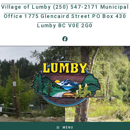
Skip
Village of Lumby (250) 547-2171 Municipal
to
Office 1775 Glencaird Street PO Box 430
content
Lumby BC V0E 2G0
MENU