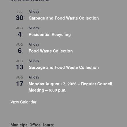
All day
JUL
30
Garbage and Food Waste Collection
All day
AUG
4
Residential Recycling
All day
AUG
6
Food Waste Collection
All day
AUG
13
Garbage and Food Waste Collection
All day
AUG
17
Monday August 17, 2026 – Regular Council
Meeting – 6:00 p.m.
View Calendar
Municipal Office Hours: