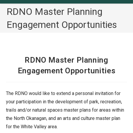
RDNO Master Planning
Engagement Opportunities
RDNO Master Planning
Engagement Opportunities
The RDNO would like to extend a personal invitation for
your participation in the development of park, recreation,
trails and/or natural spaces master plans for areas within
the North Okanagan, and an arts and culture master plan
for the White Valley area.