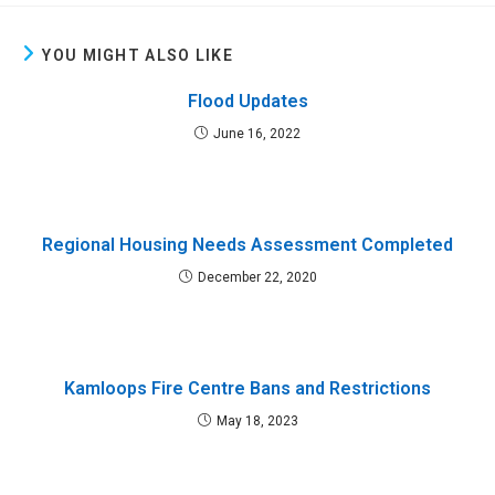
YOU MIGHT ALSO LIKE
Flood Updates
June 16, 2022
Regional Housing Needs Assessment Completed
December 22, 2020
Kamloops Fire Centre Bans and Restrictions
May 18, 2023