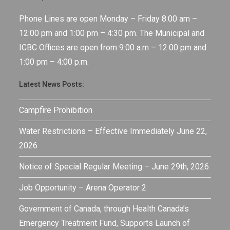
Phone Lines are open Monday – Friday 8:00 am –
12:00 pm and 1:00 pm – 4:30 pm. The Municipal and
ICBC Offices are open from 9:00 a.m – 12:00 pm and
1:00 pm – 4:00 p.m.
Latest News Posts:
Campfire Prohibition
Water Restrictions – Effective Immediately June 22,
2026
Notice of Special Regular Meeting – June 29th, 2026
Job Opportunity – Arena Operator 2
Government of Canada, through Health Canada’s
Emergency Treatment Fund, Supports Launch of