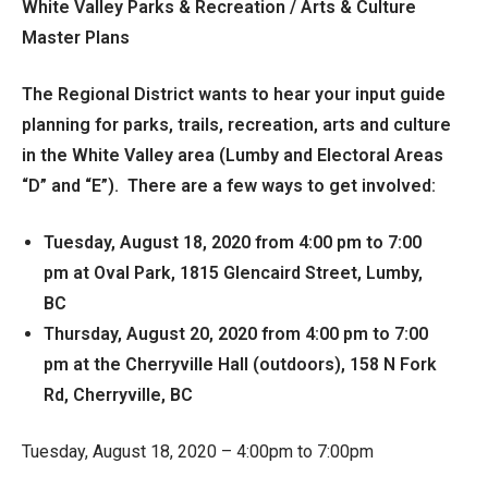
White Valley Parks & Recreation / Arts & Culture
Master Plans
The Regional District wants to hear your input guide
planning for parks, trails, recreation, arts and culture
in the White Valley area (Lumby and Electoral Areas
“D” and “E”). There are a few ways to get involved:
Tuesday, August 18, 2020 from 4:00 pm to 7:00
pm at Oval Park, 1815 Glencaird Street, Lumby,
BC
Thursday, August 20, 2020 from 4:00 pm to 7:00
pm at the Cherryville Hall (outdoors), 158 N Fork
Rd, Cherryville, BC
Tuesday, August 18, 2020 – 4:00pm to 7:00pm