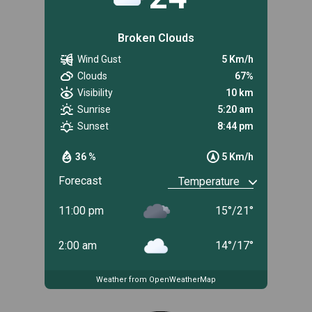
Broken Clouds
Wind Gust
5 Km/h
Clouds
67%
Visibility
10 km
Sunrise
5:20 am
Sunset
8:44 pm
36 %
5 Km/h
Forecast
11:00 pm
15
°
/
21
°
2:00 am
14
°
/
17
°
Weather from OpenWeatherMap