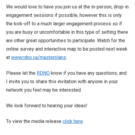
We would love to have you join us at the in-person, drop-in
engagement sessions if possible, however this is only
the kick-off to a much larger engagement process so if
you are busy or uncomfortable in this type of setting there
are other great opportunities to participate. Watch for the
online survey and interactive map to be posted next week
at
www.rdno.ca/masterplans
.
Please let the
RDNO
know if you have any questions, and
I invite you to share this invitation with anyone in your
network you feel may be interested.
We look forward to hearing your ideas!
To view the media release
click here
.