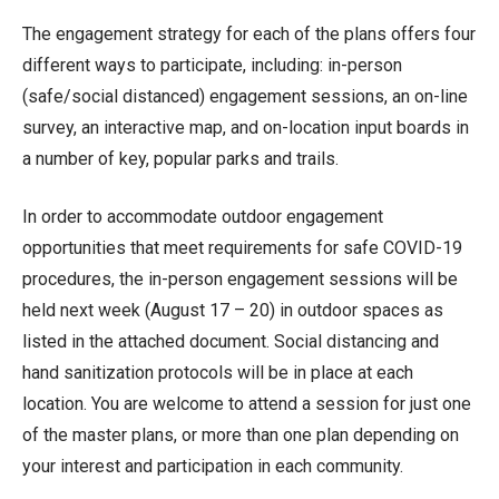
The engagement strategy for each of the plans offers four
different ways to participate, including: in-person
(safe/social distanced) engagement sessions, an on-line
survey, an interactive map, and on-location input boards in
a number of key, popular parks and trails.
In order to accommodate outdoor engagement
opportunities that meet requirements for safe COVID-19
procedures, the in-person engagement sessions will be
held next week (August 17 – 20) in outdoor spaces as
listed in the attached document. Social distancing and
hand sanitization protocols will be in place at each
location. You are welcome to attend a session for just one
of the master plans, or more than one plan depending on
your interest and participation in each community.