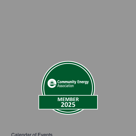
Calendar of Events