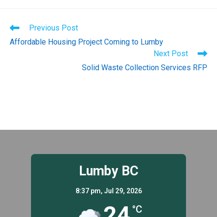
Read
Previous Post
more
Affordable Housing Project Coming to Lumby
articles
Next Post
Solid Waste Collection Services RFP
Lumby BC
8:37 pm,
Jul 29, 2026
24
°C