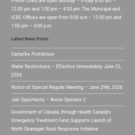
Phone Lines are open Monday – Friday 8:00 am –
12:00 pm and 1:00 pm – 4:30 pm. The Municipal and
ICBC Offices are open from 9:00 a.m – 12:00 pm and
1:00 pm – 4:00 p.m.
Latest News Posts:
Campfire Prohibition
Water Restrictions – Effective Immediately June 22,
2026
Notice of Special Regular Meeting – June 29th, 2026
Job Opportunity – Arena Operator 2
Government of Canada, through Health Canada’s
Emergency Treatment Fund, Supports Launch of
North Okanagan Rural Response Initiative