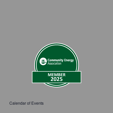
Calendar of Events