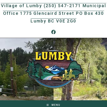
Skip
Village of Lumby (250) 547-2171 Municipal
to
Office 1775 Glencaird Street PO Box 430
content
Lumby BC V0E 2G0
MENU