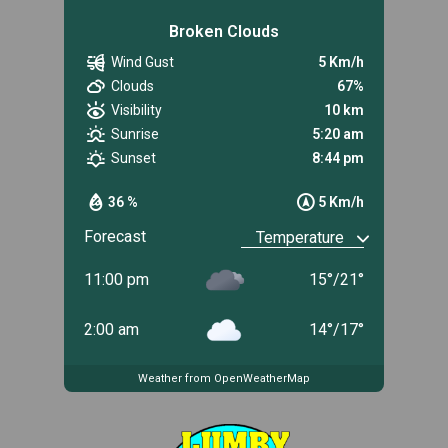
Broken Clouds
Wind Gust
5 Km/h
Clouds
67%
Visibility
10 km
Sunrise
5:20 am
Sunset
8:44 pm
36 %
5 Km/h
Forecast
11:00 pm
15
°
/
21
°
2:00 am
14
°
/
17
°
Weather from OpenWeatherMap