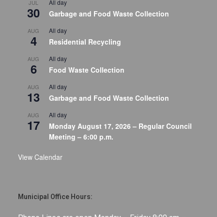
All day
JUL
30
Garbage and Food Waste Collection
All day
AUG
4
Residential Recycling
All day
AUG
6
Food Waste Collection
All day
AUG
13
Garbage and Food Waste Collection
All day
AUG
17
Monday August 17, 2026 – Regular Council
Meeting – 6:00 p.m.
View Calendar
Municipal Office Hours: