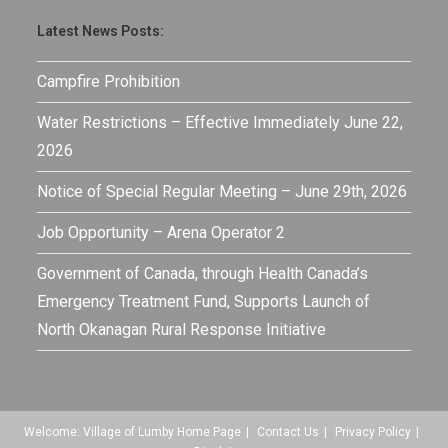
Latest News Posts:
Campfire Prohibition
Water Restrictions – Effective Immediately June 22,
2026
Notice of Special Regular Meeting – June 29th, 2026
Job Opportunity – Arena Operator 2
Government of Canada, through Health Canada’s
Emergency Treatment Fund, Supports Launch of
North Okanagan Rural Response Initiative
Welcome: Village of Lumby Home Page
Contact Us
Privacy Policy