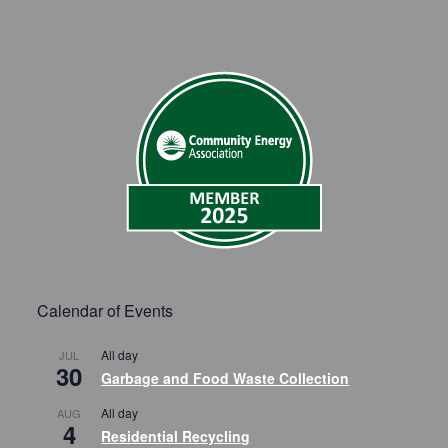
Calendar of Events
All day
JUL
30
Garbage and Food Waste Collection
All day
AUG
4
Residential Recycling