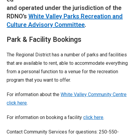
and operated under the jurisdiction of the
RDNO’s
White Valley Parks Recreation and
Culture Advisory Committee
.
Park & Facility Bookings
The Regional District has a number of parks and facilities
that are available to rent, able to accommodate everything
from a personal function to a venue for the recreation
program that you want to offer.
For information about the
White Valley Community Centre
click here
.
For information on booking a facility
click here
.
Contact Community Services for questions: 250-550-