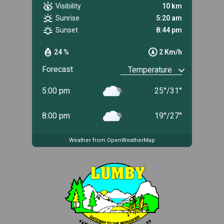
Visibility
10 km
Sunrise
5:20 am
Sunset
8:44 pm
24 %
2 Km/h
Forecast
5:00 pm
25
°
/
31
°
8:00 pm
19
°
/
27
°
Weather from OpenWeatherMap