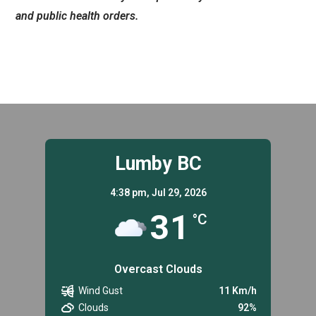
and public health orders.
Lumby BC
4:38 pm,
Jul 29, 2026
31
°C
Overcast Clouds
Wind Gust
11 Km/h
Clouds
92%