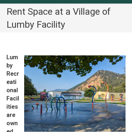
Rent Space at a Village of
Lumby Facility
Lum
by
Recr
eati
onal
Facil
ities
are
own
ed