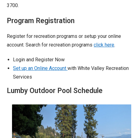
3700.
Program Registration
Register for recreation programs or setup your online
account. Search for recreation programs
click here
.
Login and Register Now
Set up an Online Account
with White Valley Recreation
Services
Lumby Outdoor Pool Schedule