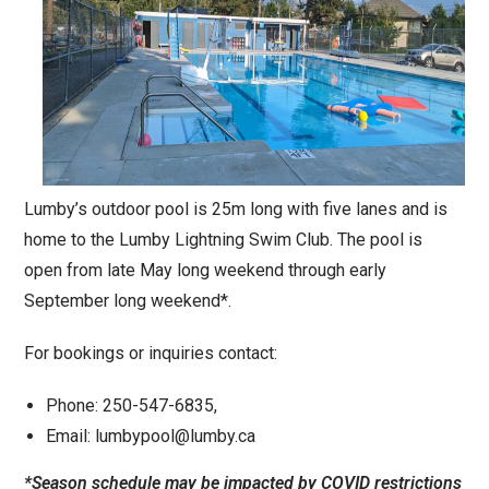
Lumby’s outdoor pool is 25m long with five lanes and is
home to the Lumby Lightning Swim Club. The pool is
open from late May long weekend through early
September long weekend*.
For bookings or inquiries contact:
Phone: 250-547-6835,
Email: lumbypool@lumby.ca
*Season schedule may be impacted by COVID
restrictions