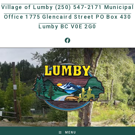
Skip
Village of Lumby (250) 547-2171 Municipal
to
Office 1775 Glencaird Street PO Box 430
content
Lumby BC V0E 2G0
MENU