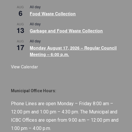
All day
AUG
6
Food Waste Collection
All day
AUG
13
Garbage and Food Waste Collection
All day
AUG
17
Monday August 17, 2026 – Regular Council
Meeting – 6:00 p.m.
View Calendar
Municipal Office Hours:
Phone Lines are open Monday – Friday 8:00 am –
12:00 pm and 1:00 pm – 4:30 pm. The Municipal and
ICBC Offices are open from 9:00 a.m – 12:00 pm and
1:00 pm – 4:00 p.m.