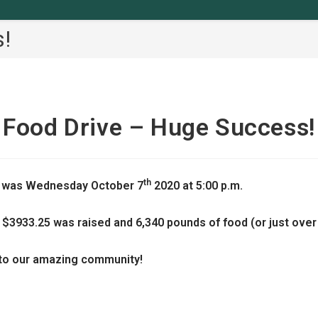
!
Food Drive – Huge Success!
th
 was Wednesday October 7
2020 at 5:00 p.m.
 $3933.25 was raised and 6,340 pounds of food (or just over 
 to our amazing community!