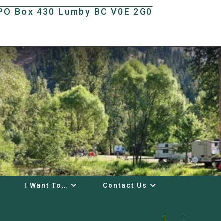
t PO Box 430 Lumby BC V0E 2G0
I Want To…
Contact Us