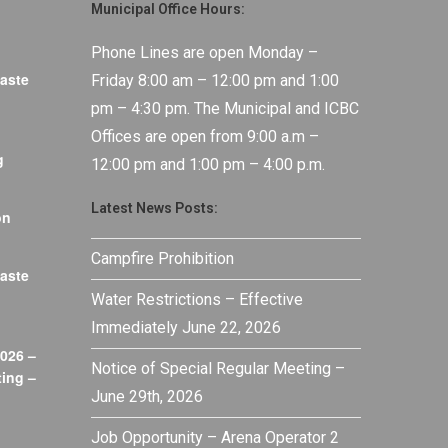
Municipal Office Hours:
Phone Lines are open Monday –
aste
Friday 8:00 am – 12:00 pm and 1:00
pm – 4:30 pm. The Municipal and ICBC
Offices are open from 9:00 a.m –
g
12:00 pm and 1:00 pm – 4:00 p.m.
Latest News Posts:
on
Campfire Prohibition
aste
Water Restrictions – Effective
Immediately June 22, 2026
026 –
Notice of Special Regular Meeting –
ing –
June 29th, 2026
Job Opportunity – Arena Operator 2