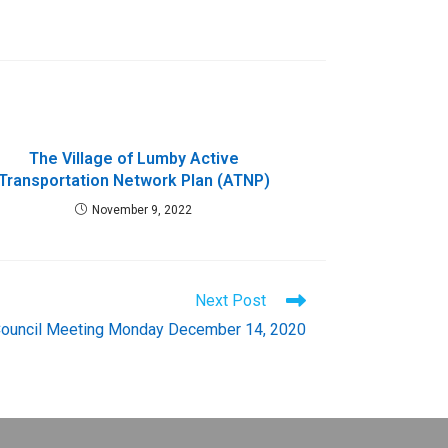
The Village of Lumby Active
Transportation Network Plan (ATNP)
November 9, 2022
Next Post
Council Meeting Monday December 14, 2020