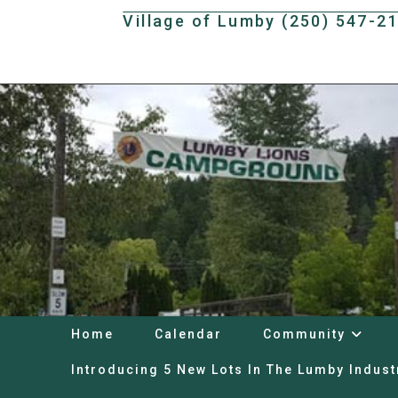
Skip
Village of Lumby (250) 547-2
to
content
Home
Calendar
Community
Introducing 5 New Lots In The Lumby Indust