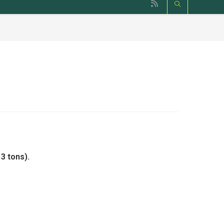
3 tons).