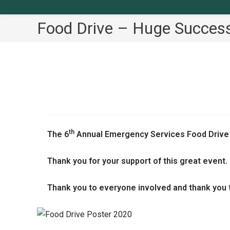
Food Drive – Huge Success
th
The 6
Annual Emergency Services Food Drive
Thank you for your support of this great event.
Thank you to everyone involved and thank you