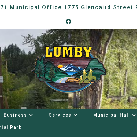
171 Municipal Office 1775 Glencaird Stree
Business
Services
Municipal Hall
rial Park