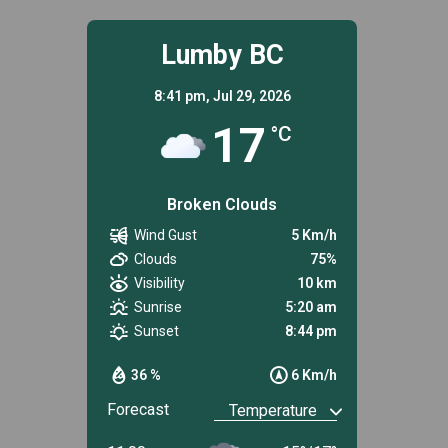
Lumby BC
8:41 pm,
Jul 29, 2026
17
°C
Broken Clouds
Wind Gust
5 Km/h
Clouds
75%
Visibility
10 km
Sunrise
5:20 am
Sunset
8:44 pm
36 %
6 Km/h
Forecast