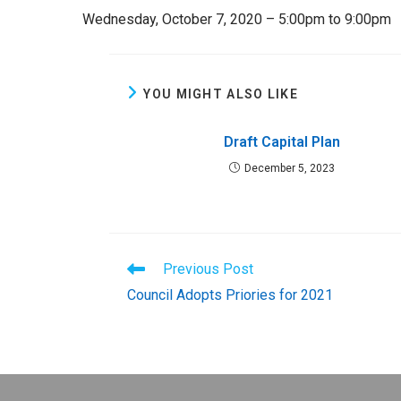
Wednesday, October 7, 2020 – 5:00pm to 9:00pm
YOU MIGHT ALSO LIKE
Draft Capital Plan
December 5, 2023
Read
Previous Post
more
Council Adopts Priories for 2021
articles