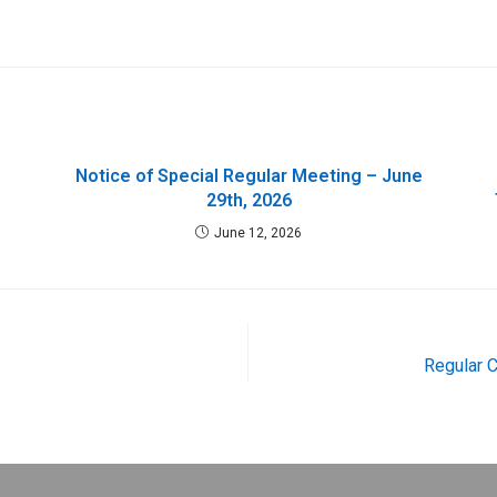
Notice of Special Regular Meeting – June
29th, 2026
June 12, 2026
Regular 