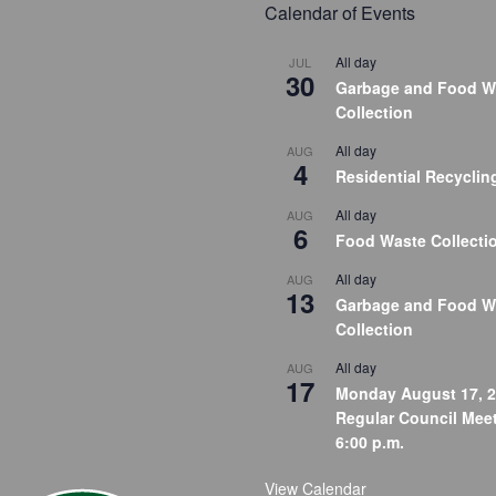
Calendar of Events
All day
JUL
30
Garbage and Food W
Collection
All day
AUG
4
Residential Recyclin
All day
AUG
6
Food Waste Collecti
All day
AUG
13
Garbage and Food W
Collection
All day
AUG
17
Monday August 17, 2
Regular Council Meet
6:00 p.m.
View Calendar