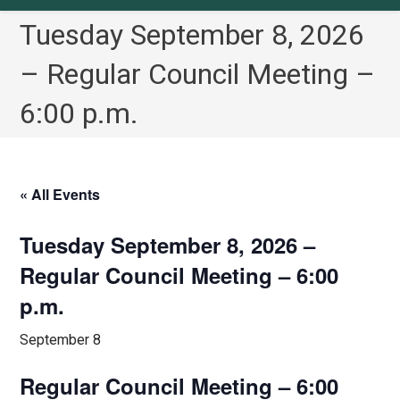
Tuesday September 8, 2026
– Regular Council Meeting –
6:00 p.m.
« All Events
Tuesday September 8, 2026 –
Regular Council Meeting – 6:00
p.m.
September 8
Regular Council Meeting – 6:00