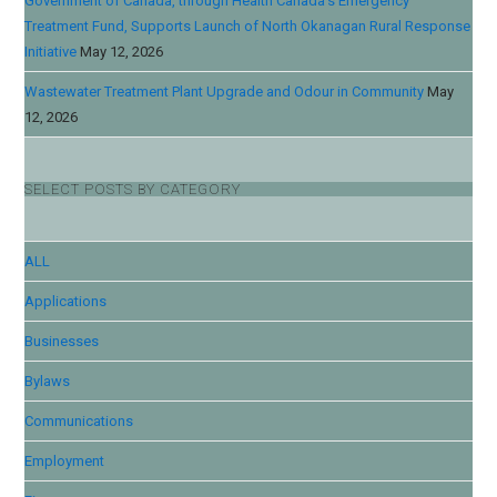
Government of Canada, through Health Canada’s Emergency
Treatment Fund, Supports Launch of North Okanagan Rural Response
Initiative
May 12, 2026
Wastewater Treatment Plant Upgrade and Odour in Community
May
12, 2026
SELECT POSTS BY CATEGORY
ALL
Applications
Businesses
Bylaws
Communications
Employment