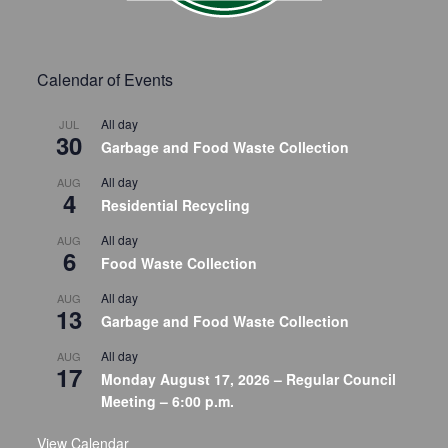
Calendar of Events
All day
JUL
30
Garbage and Food Waste Collection
All day
AUG
4
Residential Recycling
All day
AUG
6
Food Waste Collection
All day
AUG
13
Garbage and Food Waste Collection
All day
AUG
17
Monday August 17, 2026 – Regular Council
Meeting – 6:00 p.m.
View Calendar