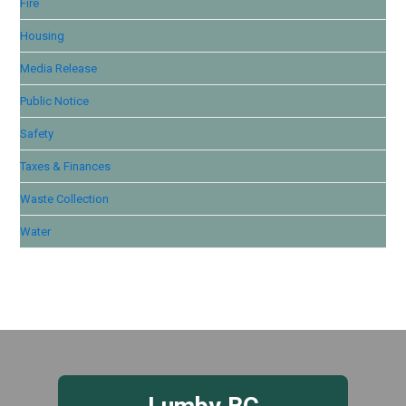
Fire
Housing
Media Release
Public Notice
Safety
Taxes & Finances
Waste Collection
Water