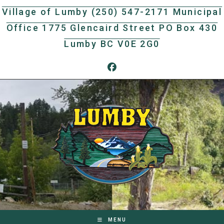
Skip
Village of Lumby (250) 547-2171 Municipal
to
Office 1775 Glencaird Street PO Box 430
content
Lumby BC V0E 2G0
MENU