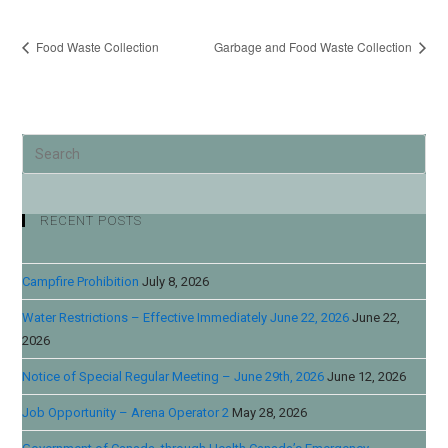
Food Waste Collection
Garbage and Food Waste Collection
RECENT POSTS
Campfire Prohibition
July 8, 2026
Water Restrictions – Effective Immediately June 22, 2026
June 22,
2026
Notice of Special Regular Meeting – June 29th, 2026
June 12, 2026
Job Opportunity – Arena Operator 2
May 28, 2026