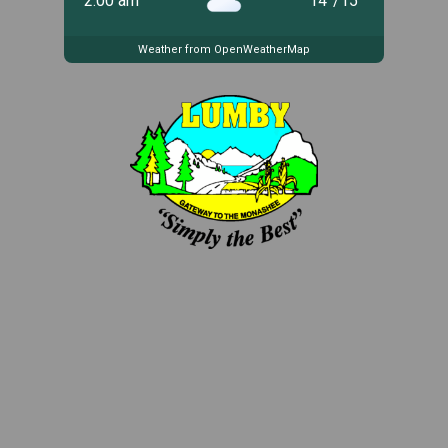
2:00 am
14
°
/
15
°
Weather from OpenWeatherMap