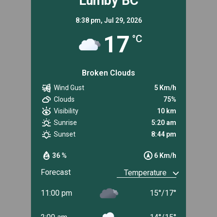
Lumby BC
8:38 pm,
Jul 29, 2026
17
°C
Broken Clouds
Wind Gust
5 Km/h
Clouds
75%
Visibility
10 km
Sunrise
5:20 am
Sunset
8:44 pm
36 %
6 Km/h
Forecast
11:00 pm
15
°
/
17
°