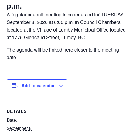
p.m.
A regular council meeting is scheduuled for TUESDAY
September 8, 2026 at 6:00 p.m. in Council Chambers
located at the Village of Lumby Municipal Office located
at 1775 Glencaird Street, Lumby, BC.
The agenda will be linked here closer to the meeting
date.
Add to calendar
DETAILS
Date:
September 8