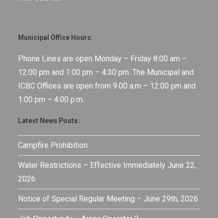
Municipal Office Hours:
Phone Lines are open Monday – Friday 8:00 am –
12:00 pm and 1:00 pm – 4:30 pm. The Municipal and
ICBC Offices are open from 9:00 a.m – 12:00 pm and
1:00 pm – 4:00 p.m.
Latest News Posts:
Campfire Prohibition
Water Restrictions – Effective Immediately June 22,
2026
Notice of Special Regular Meeting – June 29th, 2026