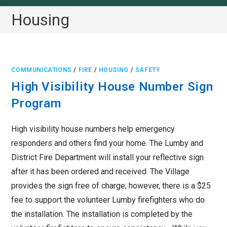
Housing
COMMUNICATIONS
/
FIRE
/
HOUSING
/
SAFETY
High Visibility House Number Sign
Program
High visibility house numbers help emergency
responders and others find your home. The Lumby and
District Fire Department will install your reflective sign
after it has been ordered and received. The Village
provides the sign free of charge; however, there is a $25
fee to support the volunteer Lumby firefighters who do
the installation. The installation is completed by the