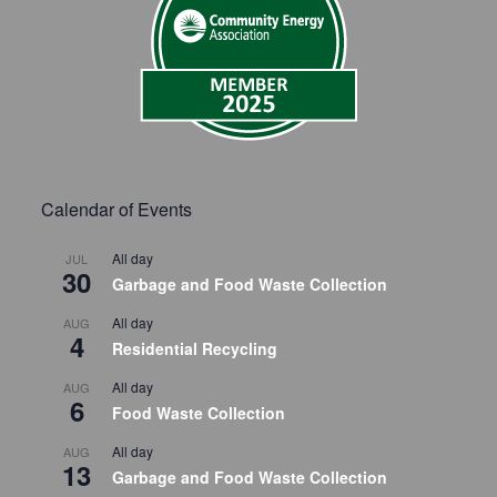
Calendar of Events
All day
JUL
30
Garbage and Food Waste Collection
All day
AUG
4
Residential Recycling
All day
AUG
6
Food Waste Collection
All day
AUG
13
Garbage and Food Waste Collection