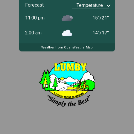
Forecast
11:00 pm
15
°
/
21
°
2:00 am
14
°
/
17
°
Weather from OpenWeatherMap