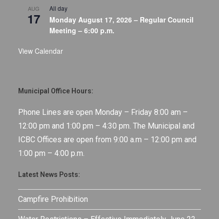
All day
AUG
17
Monday August 17, 2026 – Regular Council
Meeting – 6:00 p.m.
View Calendar
Municipal Office Hours:
Phone Lines are open Monday – Friday 8:00 am –
12:00 pm and 1:00 pm – 4:30 pm. The Municipal and
ICBC Offices are open from 9:00 a.m – 12:00 pm and
1:00 pm – 4:00 p.m.
Latest News Posts:
Campfire Prohibition