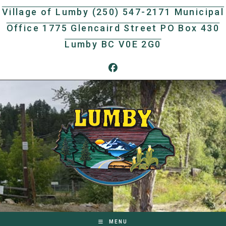
Skip
Village of Lumby (250) 547-2171 Municipal
to
Office 1775 Glencaird Street PO Box 430
content
Lumby BC V0E 2G0
MENU