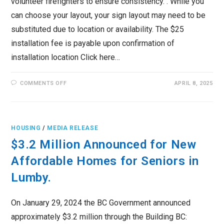
volunteer firefighters to ensure consistency. . While you
can choose your layout, your sign layout may need to be
substituted due to location or availability. The $25
installation fee is payable upon confirmation of
installation location Click here…
ON
COMMENTS OFF
APRIL 8, 2025
HIGH
VISIBILITY
HOUSE
NUMBER
SIGN
PROGRAM
HOUSING
/
MEDIA RELEASE
$3.2 Million Announced for New
Affordable Homes for Seniors in
Lumby.
On January 29, 2024 the BC Government announced
approximately $3.2 million through the Building BC: