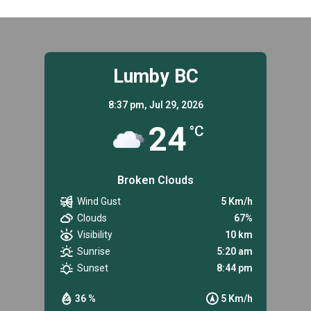
FOR
SENIORS
IN
LUMBY.
Lumby BC
8:37 pm,
Jul 29, 2026
24
°C
Broken Clouds
Wind Gust
5 Km/h
Clouds
67%
Visibility
10 km
Sunrise
5:20 am
Sunset
8:44 pm
36 %
5 Km/h