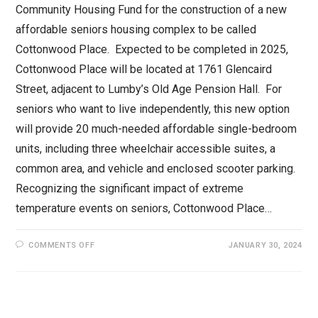
Community Housing Fund for the construction of a new
affordable seniors housing complex to be called
Cottonwood Place. Expected to be completed in 2025,
Cottonwood Place will be located at 1761 Glencaird
Street, adjacent to Lumby’s Old Age Pension Hall. For
seniors who want to live independently, this new option
will provide 20 much-needed affordable single-bedroom
units, including three wheelchair accessible suites, a
common area, and vehicle and enclosed scooter parking.
Recognizing the significant impact of extreme
temperature events on seniors, Cottonwood Place…
ON
COMMENTS OFF
JANUARY 30, 2024
$3.2
MILLION
ANNOUNCED
FOR
NEW
AFFORDABLE
HOMES