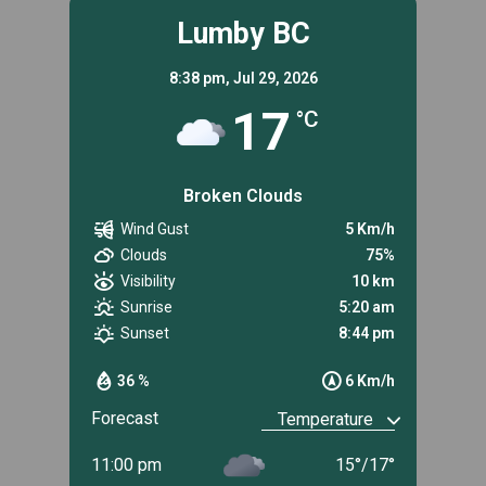
Lumby BC
8:38 pm,
Jul 29, 2026
17
°C
Broken Clouds
Wind Gust
5 Km/h
Clouds
75%
Visibility
10 km
Sunrise
5:20 am
Sunset
8:44 pm
36 %
6 Km/h
Forecast
11:00 pm
15
°
/
17
°