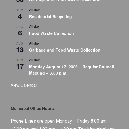
All day
AUG
4
Residential Recycling
All day
AUG
6
Food Waste Collection
All day
AUG
13
Garbage and Food Waste Collection
All day
AUG
17
Monday August 17, 2026 – Regular Council
Meeting – 6:00 p.m.
View Calendar
Municipal Office Hours:
Phone Lines are open Monday – Friday 8:00 am –