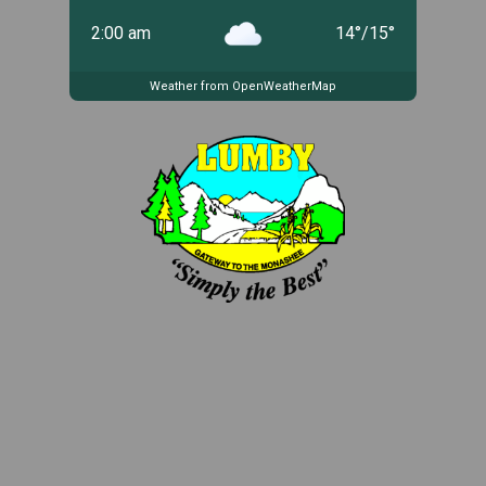
2:00 am
14
°
/
15
°
Weather from OpenWeatherMap