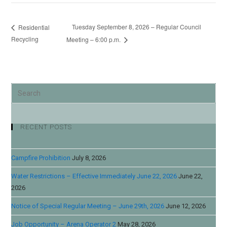
Tuesday September 8, 2026 – Regular Council
Residential
Recycling
Meeting – 6:00 p.m.
RECENT POSTS
Campfire Prohibition
July 8, 2026
Water Restrictions – Effective Immediately June 22, 2026
June 22,
2026
Notice of Special Regular Meeting – June 29th, 2026
June 12, 2026
Job Opportunity – Arena Operator 2
May 28, 2026