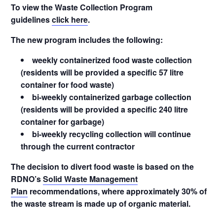
To view the Waste Collection Program
guidelines
click here
.
The new program includes the following:
weekly containerized food waste collection
(residents will be provided a specific 57 litre
container for food waste)
bi-weekly containerized garbage collection
(residents will be provided a specific 240 litre
container for garbage)
bi-weekly recycling collection will continue
through the current contractor
The decision to divert food waste is based on the
RDNO’s
Solid Waste Management
Plan
recommendations, where approximately 30% of
the waste stream is made up of organic material.