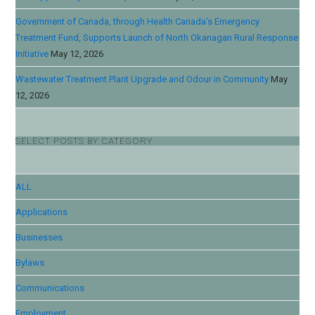
Government of Canada, through Health Canada’s Emergency
Treatment Fund, Supports Launch of North Okanagan Rural Response
Initiative
May 12, 2026
Wastewater Treatment Plant Upgrade and Odour in Community
May
12, 2026
SELECT POSTS BY CATEGORY
ALL
Applications
Businesses
Bylaws
Communications
Employment