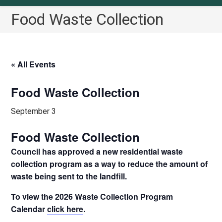
Food Waste Collection
« All Events
Food Waste Collection
September 3
Food Waste Collection
Council has approved a new residential waste
collection program as a way to reduce the amount of
waste being sent to the landfill.
To view the 2026 Waste Collection Program
Calendar
click here
.