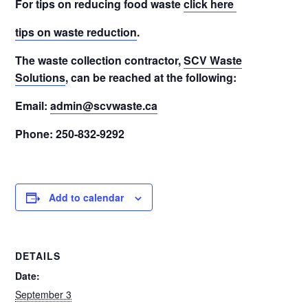
For tips on reducing food waste
click here
tips on waste reduction
.
The waste collection contractor,
SCV Waste
Solutions
, can be reached at the following:
Email:
admin@scvwaste.ca
Phone: 250-832-9292
Add to calendar
DETAILS
Date:
September 3