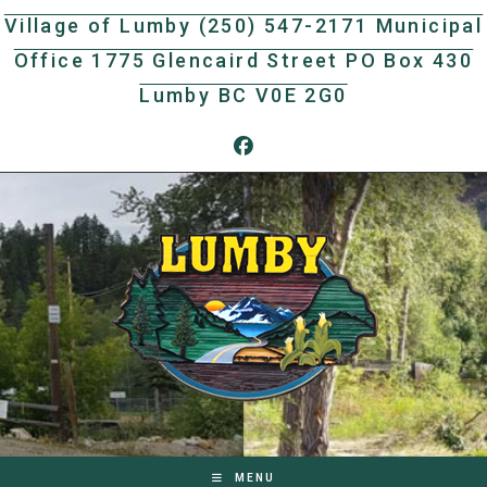
Skip
Village of Lumby (250) 547-2171 Municipal
to
Office 1775 Glencaird Street PO Box 430
content
Lumby BC V0E 2G0
MENU