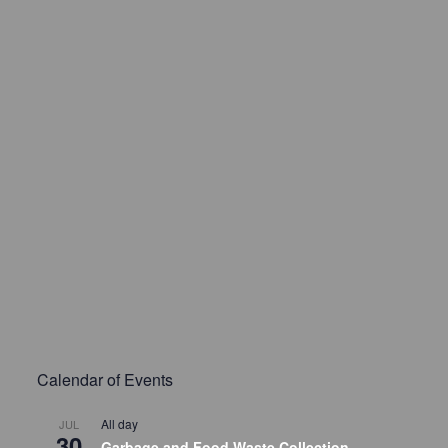
Calendar of Events
All day
JUL
30
Garbage and Food Waste Collection