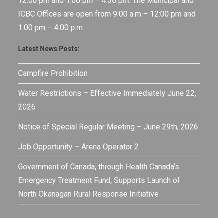
12:00 pm and 1:00 pm – 4:30 pm. The Municipal and
ICBC Offices are open from 9:00 a.m – 12:00 pm and
1:00 pm – 4:00 p.m.
Latest News Posts:
Campfire Prohibition
Water Restrictions – Effective Immediately June 22,
2026
Notice of Special Regular Meeting – June 29th, 2026
Job Opportunity – Arena Operator 2
Government of Canada, through Health Canada’s
Emergency Treatment Fund, Supports Launch of
North Okanagan Rural Response Initiative