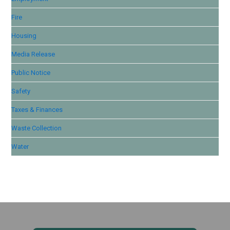
Fire
Housing
Media Release
Public Notice
Safety
Taxes & Finances
Waste Collection
Water