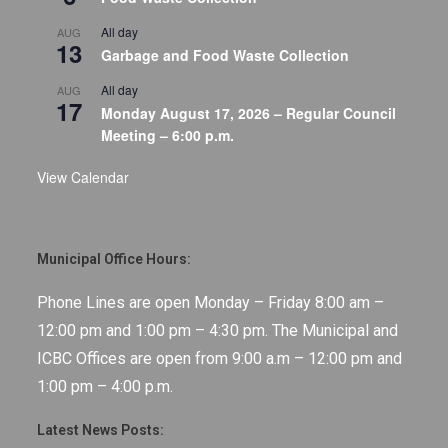
All day
AUG
13
Garbage and Food Waste Collection
All day
AUG
17
Monday August 17, 2026 – Regular Council
Meeting – 6:00 p.m.
View Calendar
Municipal Office Hours:
Phone Lines are open Monday – Friday 8:00 am –
12:00 pm and 1:00 pm – 4:30 pm. The Municipal and
ICBC Offices are open from 9:00 a.m – 12:00 pm and
1:00 pm – 4:00 p.m.
Latest News Posts: