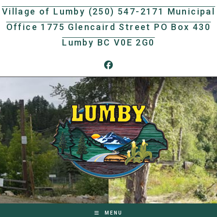
Skip
Village of Lumby (250) 547-2171 Municipal
to
Office 1775 Glencaird Street PO Box 430
content
Lumby BC V0E 2G0
MENU