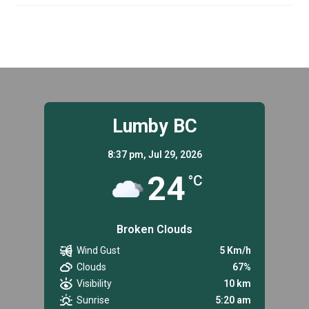
–
MECHANIC,
FULL-
TIME
PERMANENT
Lumby BC
8:37 pm,
Jul 29, 2026
24
°C
Broken Clouds
Wind Gust
5 Km/h
Clouds
67%
Visibility
10 km
Sunrise
5:20 am