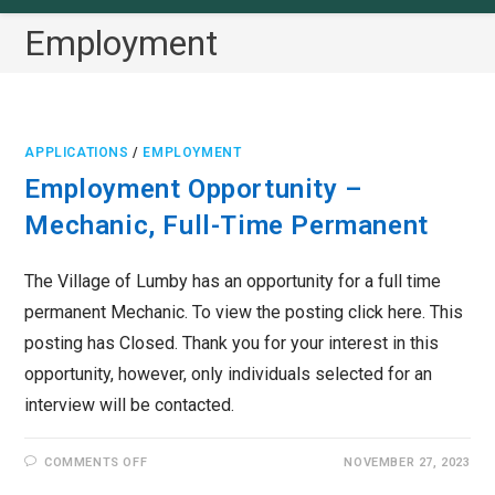
Employment
APPLICATIONS
/
EMPLOYMENT
Employment Opportunity –
Mechanic, Full-Time Permanent
The Village of Lumby has an opportunity for a full time
permanent Mechanic. To view the posting click here. This
posting has Closed. Thank you for your interest in this
opportunity, however, only individuals selected for an
interview will be contacted.
ON
COMMENTS OFF
NOVEMBER 27, 2023
EMPLOYMENT
OPPORTUNITY