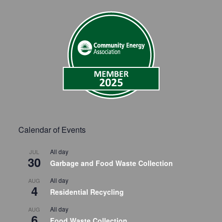
Calendar of Events
All day
JUL
30
Garbage and Food Waste Collection
All day
AUG
4
Residential Recycling
All day
AUG
6
Food Waste Collection