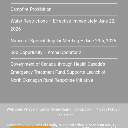
Campfire Prohibition
Water Restrictions – Effective Immediately June 22,
2026
Notice of Special Regular Meeting – June 29th, 2026
Job Opportunity – Arena Operator 2
Government of Canada, through Health Canada’s
Emergency Treatment Fund, Supports Launch of
North Okanagan Rural Response Initiative
Welcome: Village of Lumby Home Page
Contact Us
Privacy Policy
Disclaimer
Copyright 2025 Village of Lumby. Municipal Office is open 9:00 am - 12:00