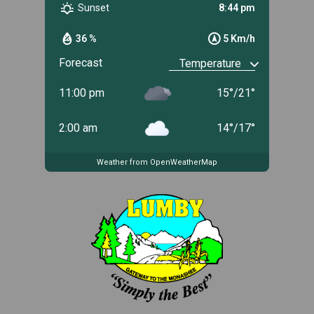
Sunset
8:44 pm
36 %
5 Km/h
Forecast
11:00 pm
15
°
/
21
°
2:00 am
14
°
/
17
°
Weather from OpenWeatherMap