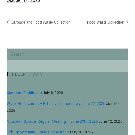
October 14, 2025
Garbage and Food Waste Collection
Food Waste Collection
RECENT POSTS
Campfire Prohibition
July 8, 2026
Water Restrictions – Effective Immediately June 22, 2026
June 22,
2026
Notice of Special Regular Meeting – June 29th, 2026
June 12, 2026
Job Opportunity – Arena Operator 2
May 28, 2026