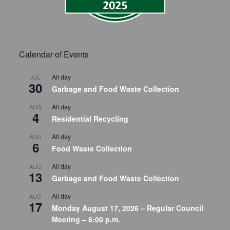
Calendar of Events
All day
JUL
30
Garbage and Food Waste Collection
All day
AUG
4
Residential Recycling
All day
AUG
6
Food Waste Collection
All day
AUG
13
Garbage and Food Waste Collection
All day
AUG
17
Monday August 17, 2026 – Regular Council
Meeting – 6:00 p.m.