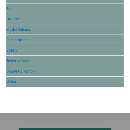
Fire
Housing
Media Release
Public Notice
Safety
Taxes & Finances
Waste Collection
Water