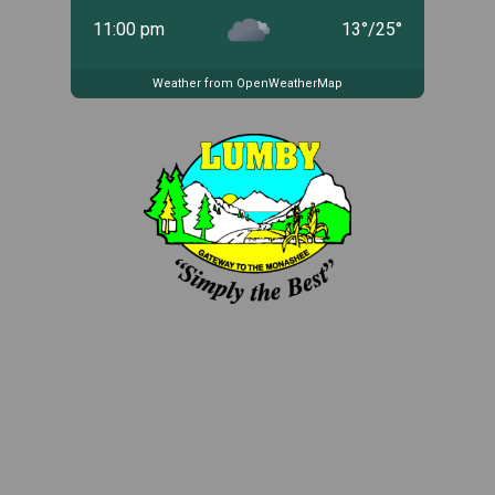
11:00 pm
13
°
/
25
°
Weather from OpenWeatherMap