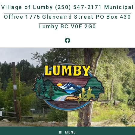
Skip
Village of Lumby (250) 547-2171 Municipal
to
Office 1775 Glencaird Street PO Box 430
content
Lumby BC V0E 2G0
MENU