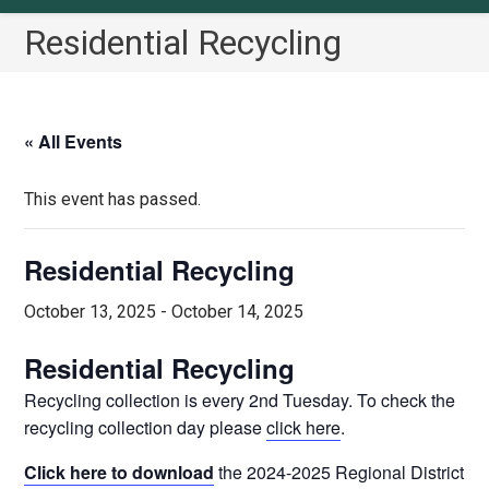
Residential Recycling
« All Events
This event has passed.
Residential Recycling
October 13, 2025
-
October 14, 2025
Residential Recycling
Recycling collection is every 2nd Tuesday. To check the
recycling collection day please
click here
.
Click here to download
the 2024-2025 Regional District