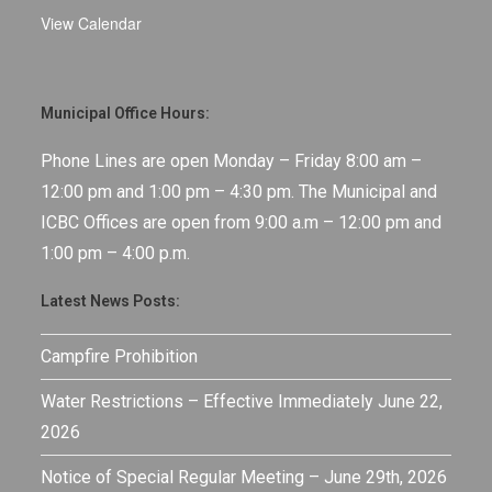
View Calendar
Municipal Office Hours:
Phone Lines are open Monday – Friday 8:00 am –
12:00 pm and 1:00 pm – 4:30 pm. The Municipal and
ICBC Offices are open from 9:00 a.m – 12:00 pm and
1:00 pm – 4:00 p.m.
Latest News Posts:
Campfire Prohibition
Water Restrictions – Effective Immediately June 22,
2026
Notice of Special Regular Meeting – June 29th, 2026