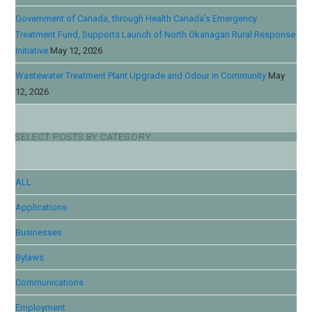
Government of Canada, through Health Canada’s Emergency
Treatment Fund, Supports Launch of North Okanagan Rural Response
Initiative
May 12, 2026
Wastewater Treatment Plant Upgrade and Odour in Community
May
12, 2026
SELECT POSTS BY CATEGORY
ALL
Applications
Businesses
Bylaws
Communications
Employment