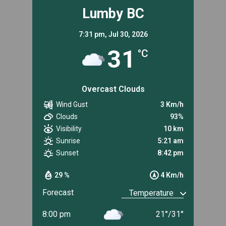
Lumby BC
7:31 pm,
Jul 30, 2026
31
°C
Overcast Clouds
Wind Gust
3 Km/h
Clouds
93%
Visibility
10 km
Sunrise
5:21 am
Sunset
8:42 pm
29 %
4 Km/h
Forecast
8:00 pm
21
°
/
31
°