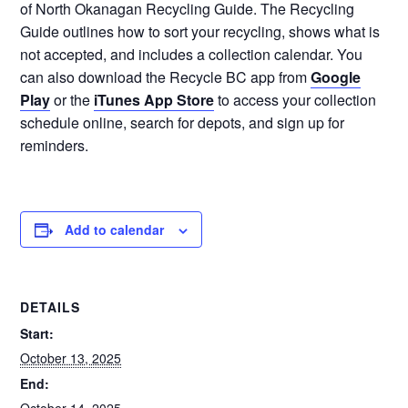
of North Okanagan Recycling Guide. The Recycling
Guide outlines how to sort your recycling, shows what is
not accepted, and includes a collection calendar. You
can also download the Recycle BC app from
Google
Play
or the
iTunes App Store
to access your collection
schedule online, search for depots, and sign up for
reminders.
Add to calendar
DETAILS
Start:
October 13, 2025
End: