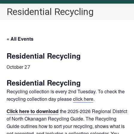
Residential Recycling
« All Events
Residential Recycling
October 27
Residential Recycling
Recycling collection is every 2nd Tuesday. To check the
recycling collection day please
click here
.
Click here to download
the 2025-2026 Regional District
of North Okanagan Recycling Guide. The Recycling
Guide outlines how to sort your recycling, shows what is
not accepted, and includes a collection calendar. You