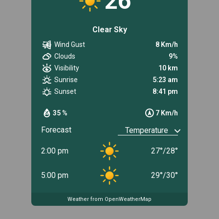
26
Clear Sky
Wind Gust
8 Km/h
Clouds
9%
Visibility
10 km
Sunrise
5:23 am
Sunset
8:41 pm
35 %
7 Km/h
Forecast
2:00 pm
27
°
/
28
°
5:00 pm
29
°
/
30
°
Weather from OpenWeatherMap