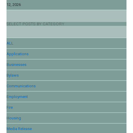
12, 2026
SELECT POSTS BY CATEGORY
ALL
Applications
Businesses
Bylaws
Communications
Employment
Fire
Housing
Media Release