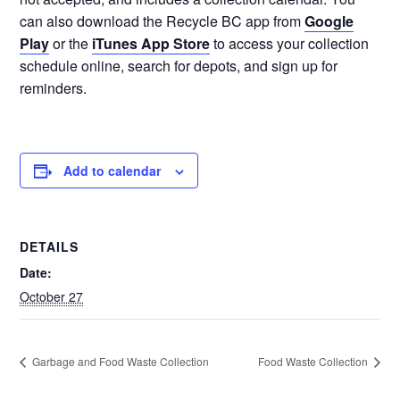
can also download the Recycle BC app from
Google
Play
or the
iTunes App Store
to access your collection
schedule online, search for depots, and sign up for
reminders.
Add to calendar
DETAILS
Date:
October 27
Garbage and Food Waste Collection
Food Waste Collection