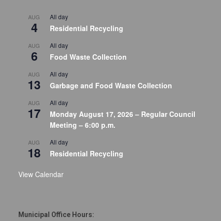
All day
AUG
4
Residential Recycling
All day
AUG
6
Food Waste Collection
All day
AUG
13
Garbage and Food Waste Collection
All day
AUG
17
Monday August 17, 2026 – Regular Council
Meeting – 6:00 p.m.
All day
AUG
18
Residential Recycling
View Calendar
Municipal Office Hours: