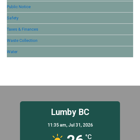
Public Notice
Safety
Taxes & Finances
Waste Collection
Water
Lumby BC
11:35 am,
Jul 31, 2026
°C