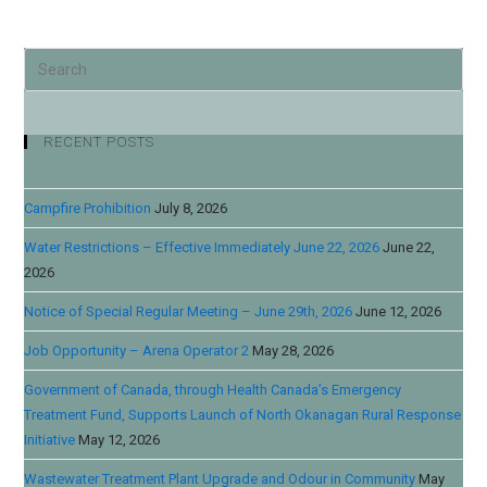
RECENT POSTS
Campfire Prohibition
July 8, 2026
Water Restrictions – Effective Immediately June 22, 2026
June 22,
2026
Notice of Special Regular Meeting – June 29th, 2026
June 12, 2026
Job Opportunity – Arena Operator 2
May 28, 2026
Government of Canada, through Health Canada’s Emergency
Treatment Fund, Supports Launch of North Okanagan Rural Response
Initiative
May 12, 2026
Wastewater Treatment Plant Upgrade and Odour in Community
May