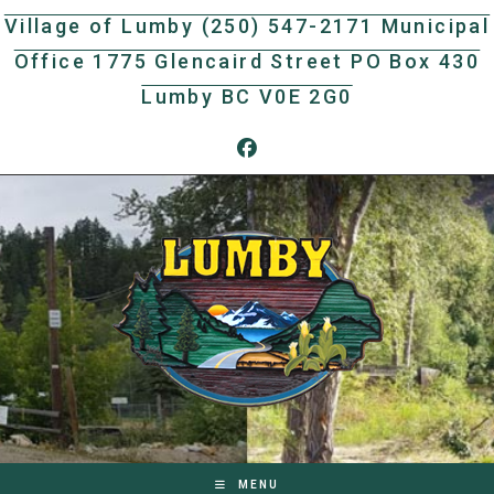
Skip
Village of Lumby (250) 547-2171 Municipal
to
Office 1775 Glencaird Street PO Box 430
content
Lumby BC V0E 2G0
MENU