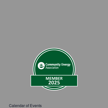
Calendar of Events