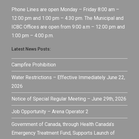
Phone Lines are open Monday – Friday 8:00 am –
12:00 pm and 1:00 pm – 4:30 pm. The Municipal and
ICBC Offices are open from 9:00 a.m – 12:00 pm and
1:00 pm – 4:00 p.m.
Latest News Posts:
Campfire Prohibition
Water Restrictions – Effective Immediately June 22,
2026
Notice of Special Regular Meeting – June 29th, 2026
Job Opportunity – Arena Operator 2
Government of Canada, through Health Canada’s
Emergency Treatment Fund, Supports Launch of