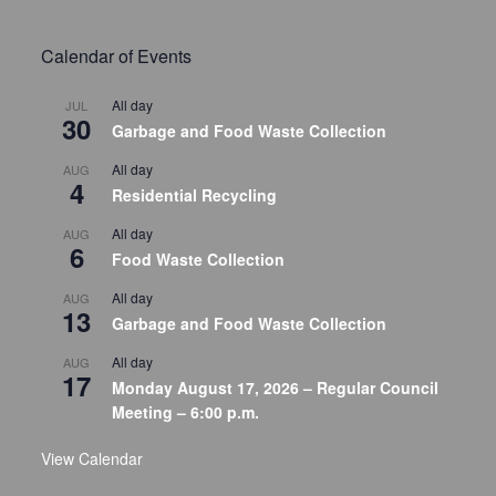
Calendar of Events
All day
JUL
30
Garbage and Food Waste Collection
All day
AUG
4
Residential Recycling
All day
AUG
6
Food Waste Collection
All day
AUG
13
Garbage and Food Waste Collection
All day
AUG
17
Monday August 17, 2026 – Regular Council
Meeting – 6:00 p.m.
View Calendar