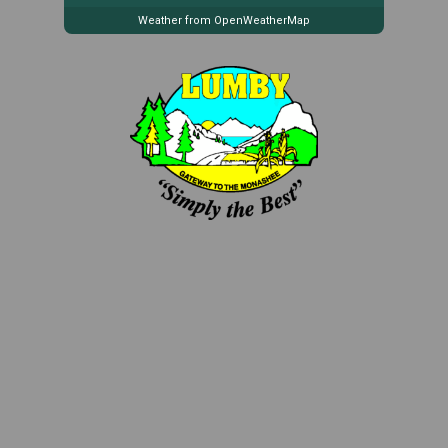
Weather from OpenWeatherMap