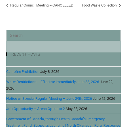
Regular Council Meeting – CANCELLED
Food Waste Collection
RECENT POSTS
Campfire Prohibition
July 8, 2026
Water Restrictions – Effective Immediately June 22, 2026
June 22,
2026
Notice of Special Regular Meeting – June 29th, 2026
June 12, 2026
Job Opportunity – Arena Operator 2
May 28, 2026
Government of Canada, through Health Canada’s Emergency
Treatment Fund, Supports Launch of North Okanagan Rural Response