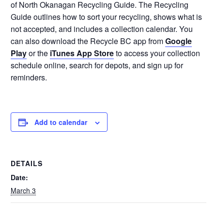
of North Okanagan Recycling Guide. The Recycling
Guide outlines how to sort your recycling, shows what is
not accepted, and includes a collection calendar. You
can also download the Recycle BC app from
Google
Play
or the
iTunes App Store
to access your collection
schedule online, search for depots, and sign up for
reminders.
Add to calendar
DETAILS
Date:
March 3