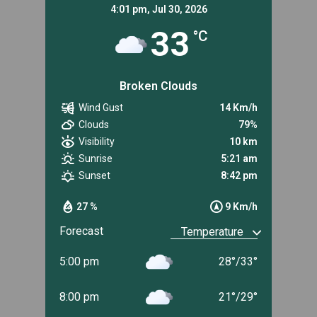
4:01 pm,
Jul 30, 2026
33
°C
Broken Clouds
Wind Gust
14 Km/h
Clouds
79%
Visibility
10 km
Sunrise
5:21 am
Sunset
8:42 pm
27 %
9 Km/h
Forecast
5:00 pm
28
°
/
33
°
8:00 pm
21
°
/
29
°