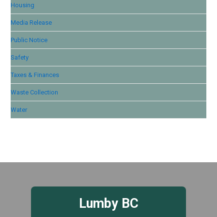
Housing
Media Release
Public Notice
Safety
Taxes & Finances
Waste Collection
Water
Lumby BC