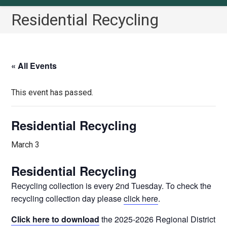
Residential Recycling
« All Events
This event has passed.
Residential Recycling
March 3
Residential Recycling
Recycling collection is every 2nd Tuesday. To check the
recycling collection day please
click here
.
Click here to download
the 2025-2026 Regional District