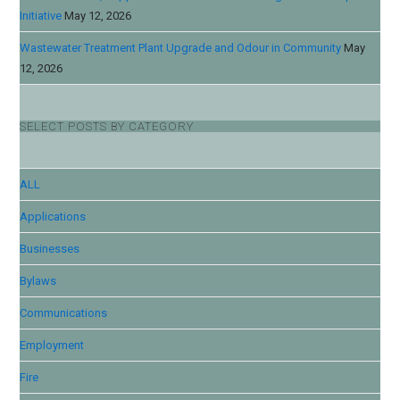
Initiative
May 12, 2026
Wastewater Treatment Plant Upgrade and Odour in Community
May
12, 2026
SELECT POSTS BY CATEGORY
ALL
Applications
Businesses
Bylaws
Communications
Employment
Fire