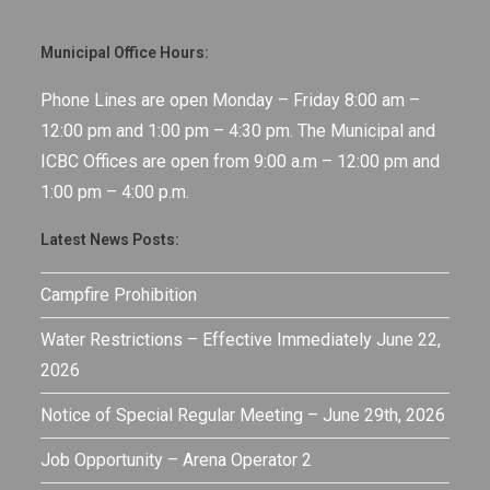
Municipal Office Hours:
Phone Lines are open Monday – Friday 8:00 am –
12:00 pm and 1:00 pm – 4:30 pm. The Municipal and
ICBC Offices are open from 9:00 a.m – 12:00 pm and
1:00 pm – 4:00 p.m.
Latest News Posts:
Campfire Prohibition
Water Restrictions – Effective Immediately June 22,
2026
Notice of Special Regular Meeting – June 29th, 2026
Job Opportunity – Arena Operator 2