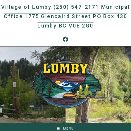
Skip
Village of Lumby (250) 547-2171 Municipal
to
Office 1775 Glencaird Street PO Box 430
content
Lumby BC V0E 2G0
MENU