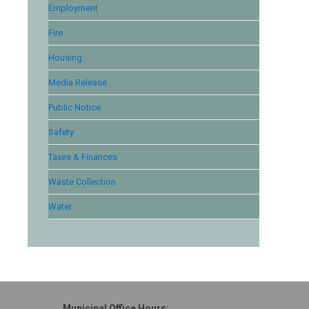
Employment
Fire
Housing
Media Release
Public Notice
Safety
Taxes & Finances
Waste Collection
Water
Municipal Office Hours: