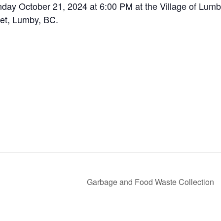
nday October 21, 2024 at 6:00 PM at the Village of Lum
eet, Lumby, BC.
Garbage and Food Waste Collection