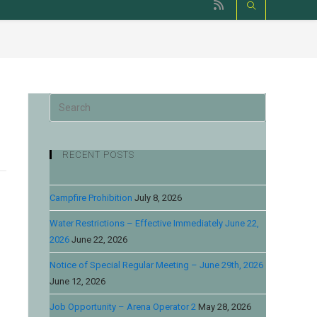
RECENT POSTS
Campfire Prohibition
July 8, 2026
Water Restrictions – Effective Immediately June 22,
2026
June 22, 2026
Notice of Special Regular Meeting – June 29th, 2026
June 12, 2026
Job Opportunity – Arena Operator 2
May 28, 2026