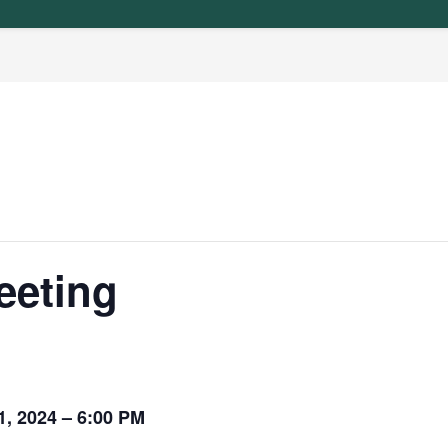
eeting
, 2024 – 6:00 PM