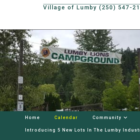
Skip
Village of Lumby (250) 547-2
to
content
Home
Calendar
Community
Introducing 5 New Lots In The Lumby Indust