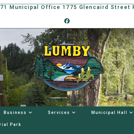
171 Municipal Office 1775 Glencaird Stree
Business
Services
Municipal Hall
rial Park