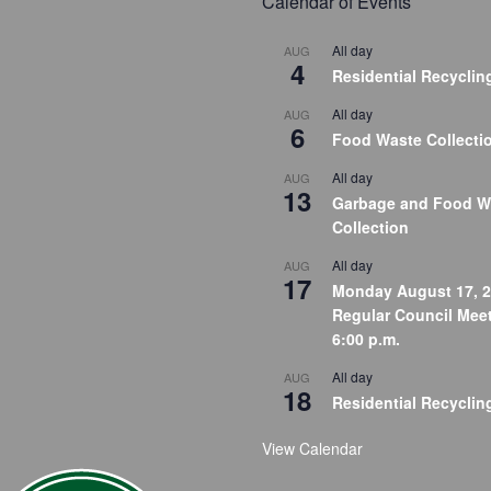
Calendar of Events
All day
AUG
4
Residential Recyclin
All day
AUG
6
Food Waste Collecti
All day
AUG
13
Garbage and Food W
Collection
All day
AUG
17
Monday August 17, 2
Regular Council Meet
6:00 p.m.
All day
AUG
18
Residential Recyclin
View Calendar