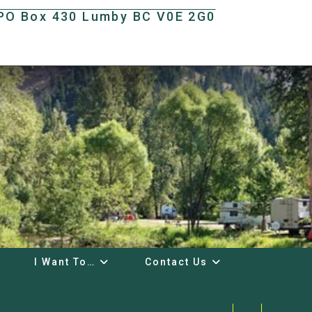
t PO Box 430 Lumby BC V0E 2G0
I Want To…
Contact Us