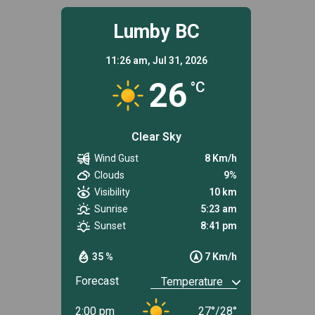
Lumby BC
11:26 am,
Jul 31, 2026
26
°C
Clear Sky
Wind Gust
8 Km/h
Clouds
9%
Visibility
10 km
Sunrise
5:23 am
Sunset
8:41 pm
35 %
7 Km/h
Forecast
2:00 pm
27
°
/
28
°