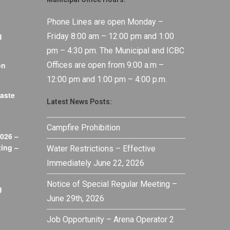
Phone Lines are open Monday –
g
Friday 8:00 am – 12:00 pm and 1:00
pm – 4:30 pm. The Municipal and ICBC
on
Offices are open from 9:00 a.m –
12:00 pm and 1:00 pm – 4:00 p.m.
aste
Latest News Posts:
Campfire Prohibition
026 –
ing –
Water Restrictions – Effective
Immediately June 22, 2026
Notice of Special Regular Meeting –
g
June 29th, 2026
Job Opportunity – Arena Operator 2