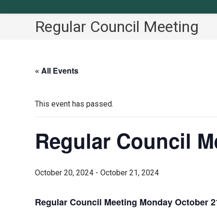
Regular Council Meeting
« All Events
This event has passed.
Regular Council M
October 20, 2024
-
October 21, 2024
Regular Council Meeting Monday October 21