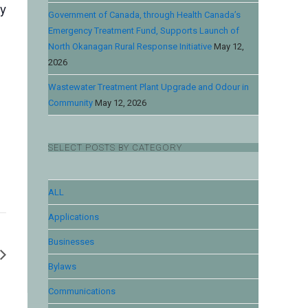
by
Government of Canada, through Health Canada’s
Emergency Treatment Fund, Supports Launch of
North Okanagan Rural Response Initiative
May 12,
2026
Wastewater Treatment Plant Upgrade and Odour in
Community
May 12, 2026
SELECT POSTS BY CATEGORY
ALL
Applications
Businesses
Bylaws
Communications