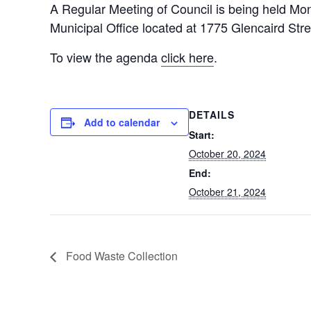
A Regular Meeting of Council is being held Mo
Municipal Office located at 1775 Glencaird Str
To view the agenda
click here
.
DETAILS
Add to calendar
Start:
October 20, 2024
End:
October 21, 2024
Food Waste Collection