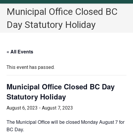
Municipal Office Closed BC
Day Statutory Holiday
« All Events
This event has passed.
Municipal Office Closed BC Day
Statutory Holiday
August 6, 2023
-
August 7, 2023
The Municipal Office will be closed Monday August 7 for
BC Day.