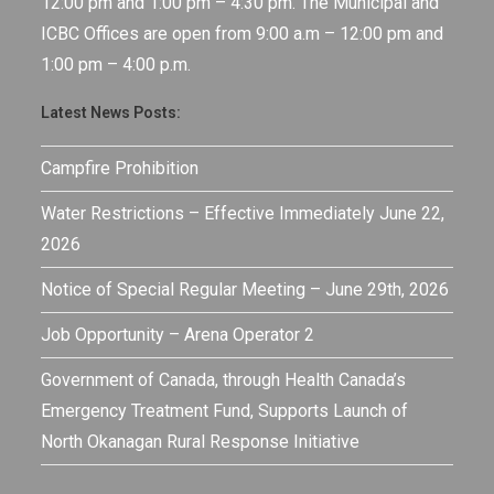
12:00 pm and 1:00 pm – 4:30 pm. The Municipal and
ICBC Offices are open from 9:00 a.m – 12:00 pm and
1:00 pm – 4:00 p.m.
Latest News Posts:
Campfire Prohibition
Water Restrictions – Effective Immediately June 22,
2026
Notice of Special Regular Meeting – June 29th, 2026
Job Opportunity – Arena Operator 2
Government of Canada, through Health Canada’s
Emergency Treatment Fund, Supports Launch of
North Okanagan Rural Response Initiative