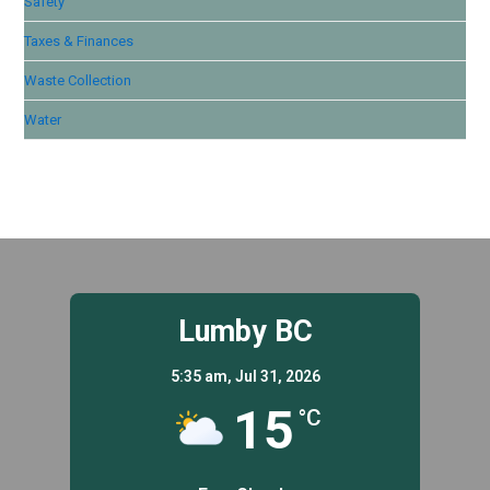
Safety
Taxes & Finances
Waste Collection
Water
Lumby BC
5:35 am,
Jul 31, 2026
15
°C