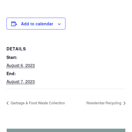
Add to calendar
DETAILS
Start:
August 6, 2023
End:
August 7, 2023
Garbage & Food Waste Collection
Residential Recycling