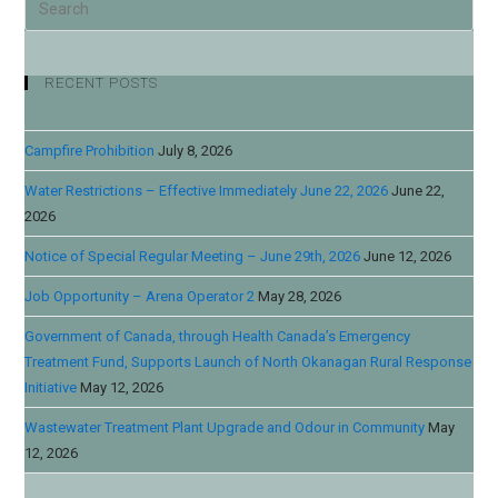
RECENT POSTS
Campfire Prohibition
July 8, 2026
Water Restrictions – Effective Immediately June 22, 2026
June 22,
2026
Notice of Special Regular Meeting – June 29th, 2026
June 12, 2026
Job Opportunity – Arena Operator 2
May 28, 2026
Government of Canada, through Health Canada’s Emergency
Treatment Fund, Supports Launch of North Okanagan Rural Response
Initiative
May 12, 2026
Wastewater Treatment Plant Upgrade and Odour in Community
May
12, 2026