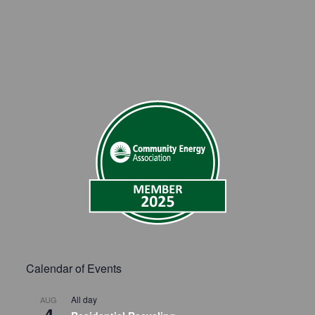
Calendar of Events
All day
AUG
4