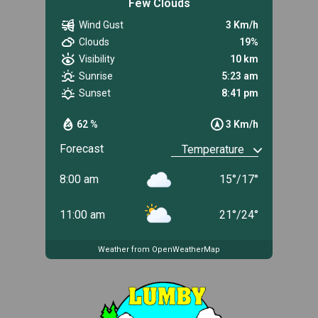
Few Clouds
Wind Gust
3 Km/h
Clouds
19%
Visibility
10 km
Sunrise
5:23 am
Sunset
8:41 pm
62 %
3 Km/h
Forecast
8:00 am
15
°
/
17
°
11:00 am
21
°
/
24
°
Weather from OpenWeatherMap