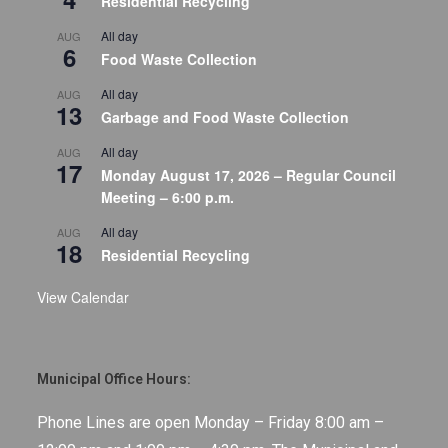
Residential Recycling
All day
AUG
6
Food Waste Collection
All day
AUG
13
Garbage and Food Waste Collection
All day
AUG
17
Monday August 17, 2026 – Regular Council
Meeting – 6:00 p.m.
All day
AUG
18
Residential Recycling
View Calendar
Municipal Office Hours:
Phone Lines are open Monday – Friday 8:00 am –