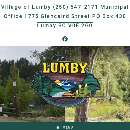
Skip
Village of Lumby (250) 547-2171 Municipal
to
Office 1775 Glencaird Street PO Box 430
content
Lumby BC V0E 2G0
MENU