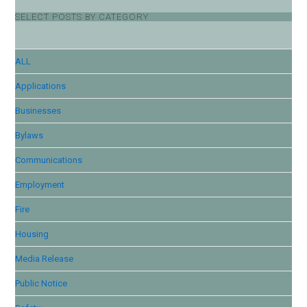
SELECT POSTS BY CATEGORY
ALL
Applications
Businesses
Bylaws
Communications
Employment
Fire
Housing
Media Release
Public Notice