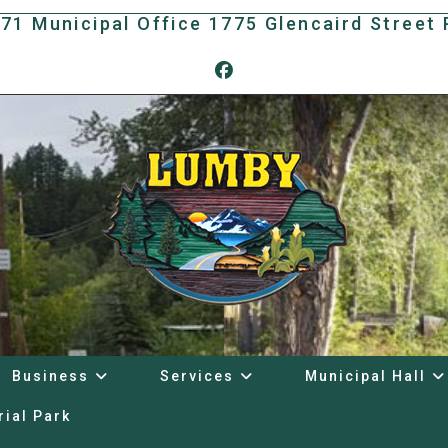
171 Municipal Office 1775 Glencaird Stree
Business
Services
Municipal Hall
rial Park