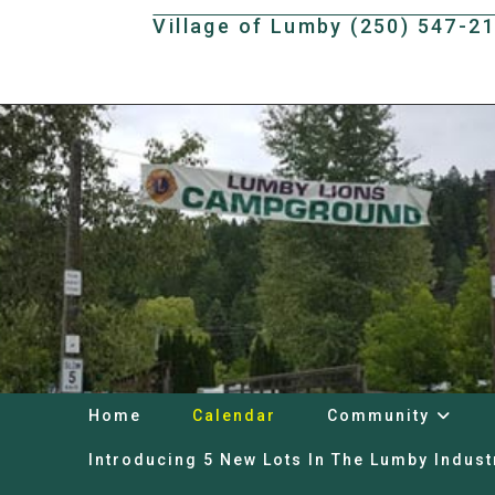
Skip
Village of Lumby (250) 547-2
to
content
Home
Calendar
Community
Introducing 5 New Lots In The Lumby Indust