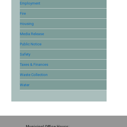
Employment
Fire
Housing
Media Release
Public Notice
Safety
Taxes & Finances
Waste Collection
Water
Municipal Office Hours: