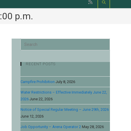
:00 p.m.
RECENT POSTS
Campfire Prohibition
July 8, 2026
Water Restrictions – Effective Immediately June 22,
2026
June 22, 2026
Notice of Special Regular Meeting – June 29th, 2026
June 12, 2026
Job Opportunity – Arena Operator 2
May 28, 2026