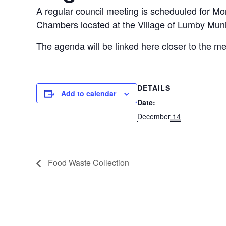
A regular council meeting is scheduuled for M
Chambers located at the Village of Lumby Munic
The agenda will be linked here closer to the me
DETAILS
Add to calendar
Date:
December 14
Food Waste Collection