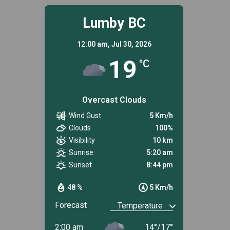
Lumby BC
12:00 am,
Jul 30, 2026
19
°C
Overcast Clouds
Wind Gust
5 Km/h
Clouds
100%
Visibility
10 km
Sunrise
5:20 am
Sunset
8:44 pm
48 %
5 Km/h
Forecast
2:00 am
14
°
/
17
°