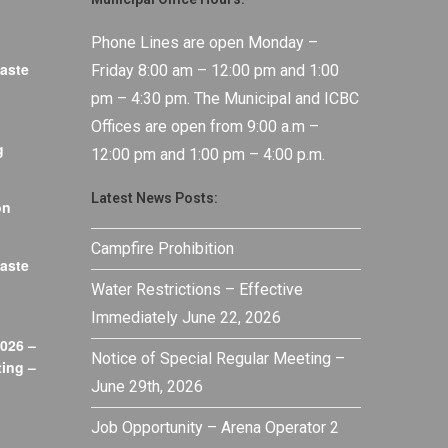
Phone Lines are open Monday –
aste
Friday 8:00 am – 12:00 pm and 1:00
pm – 4:30 pm. The Municipal and ICBC
Offices are open from 9:00 a.m –
g
12:00 pm and 1:00 pm – 4:00 p.m.
Latest News Posts:
on
Campfire Prohibition
aste
Water Restrictions – Effective
Immediately June 22, 2026
026 –
Notice of Special Regular Meeting –
ing –
June 29th, 2026
Job Opportunity – Arena Operator 2