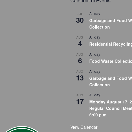
Calendar of Events
All day
JUL
30
Garbage and Food W
Collection
All day
AUG
4
Residential Recyclin
All day
AUG
6
Food Waste Collecti
All day
AUG
13
Garbage and Food W
Collection
All day
AUG
17
Monday August 17, 2
Regular Council Meet
6:00 p.m.
View Calendar