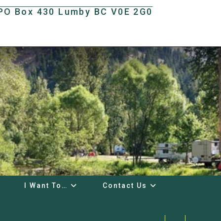
t PO Box 430 Lumby BC V0E 2G0
I Want To…
Contact Us