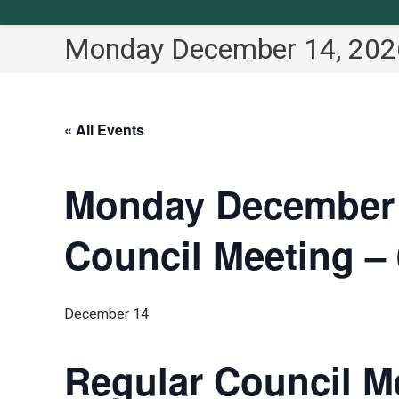
Monday December 14, 2026
« All Events
Monday December 1
Council Meeting – 
December 14
Regular Council Me