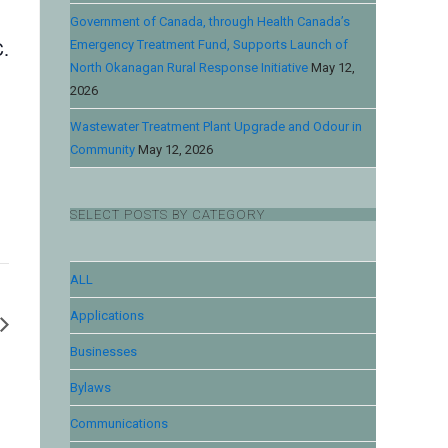
Government of Canada, through Health Canada’s
C.
Emergency Treatment Fund, Supports Launch of
North Okanagan Rural Response Initiative
May 12,
2026
Wastewater Treatment Plant Upgrade and Odour in
Community
May 12, 2026
SELECT POSTS BY CATEGORY
ALL
Applications
Businesses
Bylaws
Communications