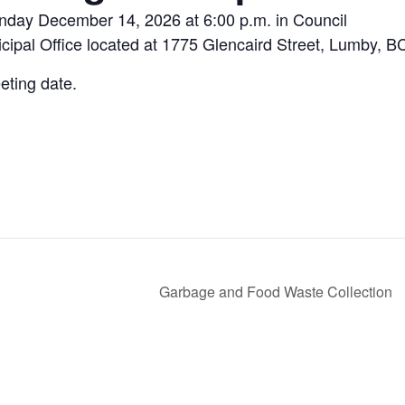
onday December 14, 2026 at 6:00 p.m. in Council
ipal Office located at 1775 Glencaird Street, Lumby, B
eting date.
Garbage and Food Waste Collection