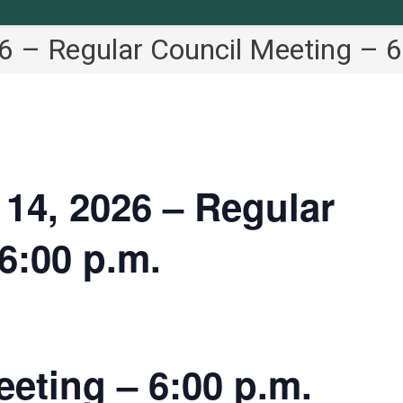
 – Regular Council Meeting – 6
4, 2026 – Regular
6:00 p.m.
eting – 6:00 p.m.