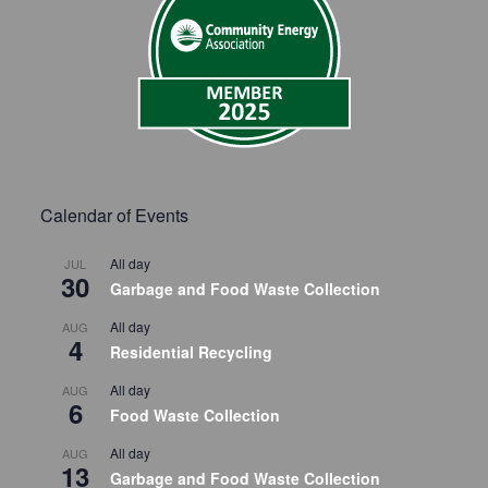
Calendar of Events
All day
JUL
30
Garbage and Food Waste Collection
All day
AUG
4
Residential Recycling
All day
AUG
6
Food Waste Collection
All day
AUG
13
Garbage and Food Waste Collection