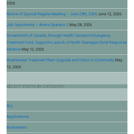
2026
Notice of Special Regular Meeting – June 29th, 2026
June 12, 2026
Job Opportunity – Arena Operator 2
May 28, 2026
Government of Canada, through Health Canada’s Emergency
Treatment Fund, Supports Launch of North Okanagan Rural Response
Initiative
May 12, 2026
Wastewater Treatment Plant Upgrade and Odour in Community
May
12, 2026
SELECT POSTS BY CATEGORY
ALL
Applications
Businesses