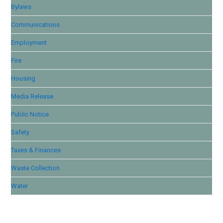
Bylaws
Communications
Employment
Fire
Housing
Media Release
Public Notice
Safety
Taxes & Finances
Waste Collection
Water