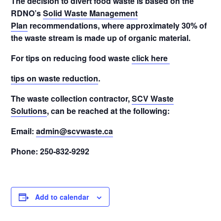
The decision to divert food waste is based on the
RDNO’s
Solid Waste Management
Plan
recommendations, where approximately 30% of
the waste stream is made up of organic material.
For tips on reducing food waste
click here
tips on waste reduction
.
The waste collection contractor,
SCV Waste
Solutions
, can be reached at the following:
Email:
admin@scvwaste.ca
Phone: 250-832-9292
Add to calendar