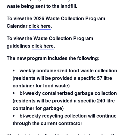
waste being sent to the landfill.
To view the 2026 Waste Collection Program
Calendar
click here
.
To view the Waste Collection Program
guidelines
click here
.
The new program includes the following:
weekly containerized food waste collection
(residents will be provided a specific 57 litre
container for food waste)
bi-weekly containerized garbage collection
(residents will be provided a specific 240 litre
container for garbage)
bi-weekly recycling collection will continue
through the current contractor