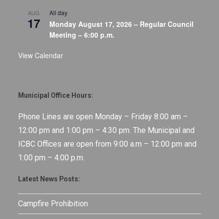
All day
AUG
17
Monday August 17, 2026 – Regular Council
Meeting – 6:00 p.m.
View Calendar
Municipal Office Hours:
Phone Lines are open Monday – Friday 8:00 am –
12:00 pm and 1:00 pm – 4:30 pm. The Municipal and
ICBC Offices are open from 9:00 a.m – 12:00 pm and
1:00 pm – 4:00 p.m.
Latest News Posts:
Campfire Prohibition