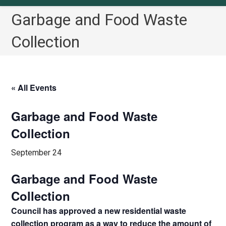
Garbage and Food Waste
Collection
« All Events
Garbage and Food Waste
Collection
September 24
Garbage and Food Waste
Collection
Council has approved a new residential waste
collection program as a way to reduce the amount of