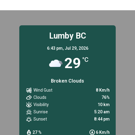
Lumby BC
6:43 pm,
Jul 29, 2026
29
°C
Broken Clouds
Wind Gust
8 Km/h
Clouds
76%
Visibility
10 km
Sunrise
5:20 am
Sunset
8:44 pm
27 %
6 Km/h