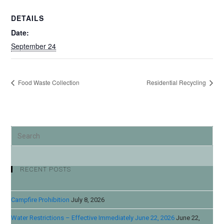
DETAILS
Date:
September 24
Food Waste Collection
Residential Recycling
RECENT POSTS
Campfire Prohibition
July 8, 2026
Water Restrictions – Effective Immediately June 22, 2026
June 22,