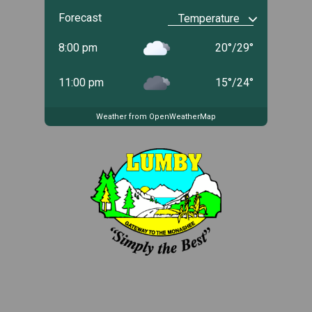
Forecast
8:00 pm
20
°
/
29
°
11:00 pm
15
°
/
24
°
Weather from OpenWeatherMap