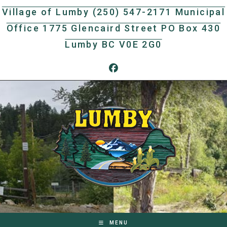
Skip
Village of Lumby (250) 547-2171 Municipal
to
Office 1775 Glencaird Street PO Box 430
content
Lumby BC V0E 2G0
MENU