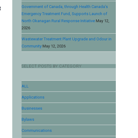
t
Government of Canada, through Health Canada’s
Emergency Treatment Fund, Supports Launch of
North Okanagan Rural Response Initiative
May 12,
2026
Wastewater Treatment Plant Upgrade and Odour in
Community
May 12, 2026
SELECT POSTS BY CATEGORY
ALL
Applications
Businesses
Bylaws
Communications