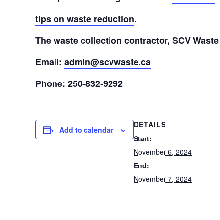
tips on waste reduction
.
The waste collection contractor,
SCV Waste 
Email:
admin@scvwaste.ca
Phone: 250-832-9292
DETAILS
Add to calendar
Start:
November 6, 2024
End:
November 7, 2024