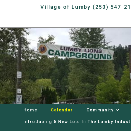
Skip
Village of Lumby (250) 547-2
to
content
Home
Calendar
Community
Introducing 5 New Lots In The Lumby Indust