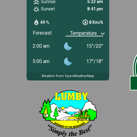
Sunrise
5:23 am
Sunset
8:41 pm
49 %
8 Km/h
Forecast
2:00 am
15
°
/
20
°
5:00 am
17
°
/
18
°
Weather from OpenWeatherMap