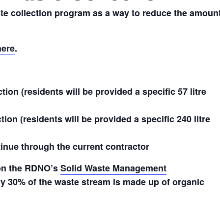
te collection program as a way to reduce the amoun
here
.
ion (residents will be provided a specific 57 litre
ion (residents will be provided a specific 240 litre
ntinue through the current contractor
 on the RDNO’s
Solid Waste Management
 30% of the waste stream is made up of organic