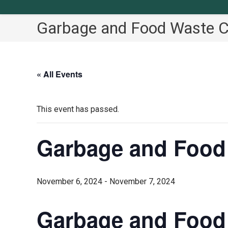
Garbage and Food Waste Co
« All Events
This event has passed.
Garbage and Food 
November 6, 2024
-
November 7, 2024
Garbage and Food 