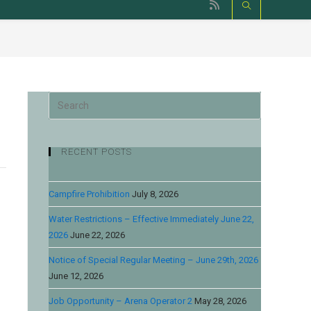
RECENT POSTS
Campfire Prohibition
July 8, 2026
Water Restrictions – Effective Immediately June 22,
2026
June 22, 2026
Notice of Special Regular Meeting – June 29th, 2026
June 12, 2026
Job Opportunity – Arena Operator 2
May 28, 2026