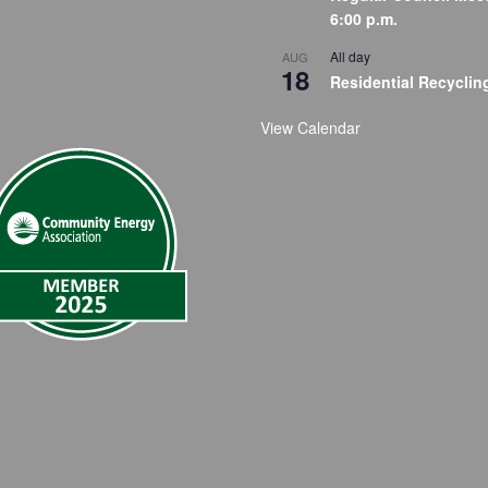
6:00 p.m.
All day
AUG
18
Residential Recyclin
View Calendar