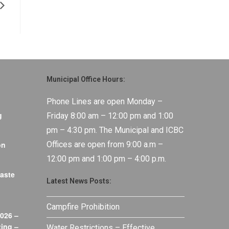
Municipal Office Hours:
Phone Lines are open Monday –
g
Friday 8:00 am – 12:00 pm and 1:00
pm – 4:30 pm. The Municipal and ICBC
on
Offices are open from 9:00 a.m –
12:00 pm and 1:00 pm – 4:00 p.m.
aste
Latest News Posts:
Campfire Prohibition
026 –
ing –
Water Restrictions – Effective