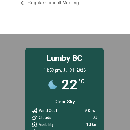
Regular Council Meeting
Lumby BC
11:53 pm,
Jul 31, 2026
22
°C
Clear Sky
Wind Gust
9 Km/h
Clouds
0%
Visibility
10 km