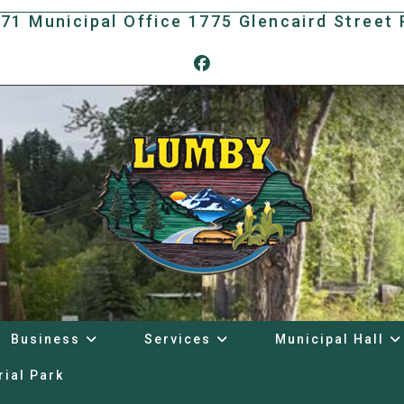
171 Municipal Office 1775 Glencaird Stree
Business
Services
Municipal Hall
rial Park