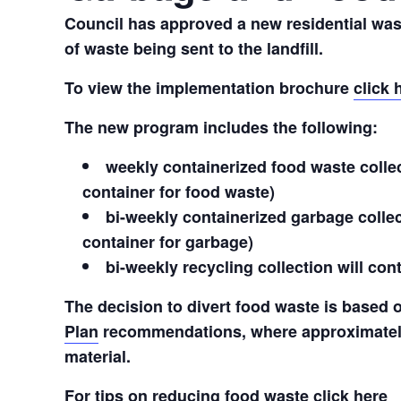
Council has approved a new residential was
of waste being sent to the landfill.
To view the implementation brochure
click 
The new program includes the following:
weekly containerized food waste collect
container for food waste)
bi-weekly containerized garbage collect
container for garbage)
bi-weekly recycling collection will co
The decision to divert food waste is based
Plan
recommendations, where approximately
material.
For tips on reducing food waste
click here