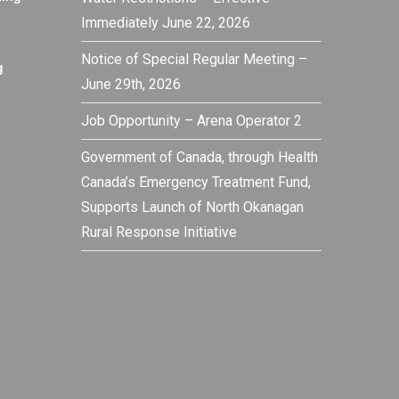
Immediately June 22, 2026
Notice of Special Regular Meeting –
g
June 29th, 2026
Job Opportunity – Arena Operator 2
Government of Canada, through Health
Canada’s Emergency Treatment Fund,
Supports Launch of North Okanagan
Rural Response Initiative