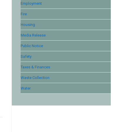
Employment
Fire
Housing
Media Release
Public Notice
Safety
Taxes & Finances
Waste Collection
Water