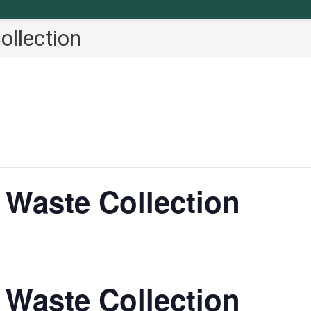
llection
Waste Collection
Waste Collection