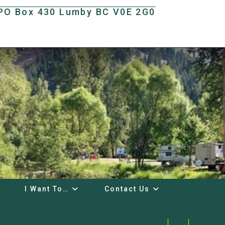
t PO Box 430 Lumby BC V0E 2G0
I Want To…
Contact Us