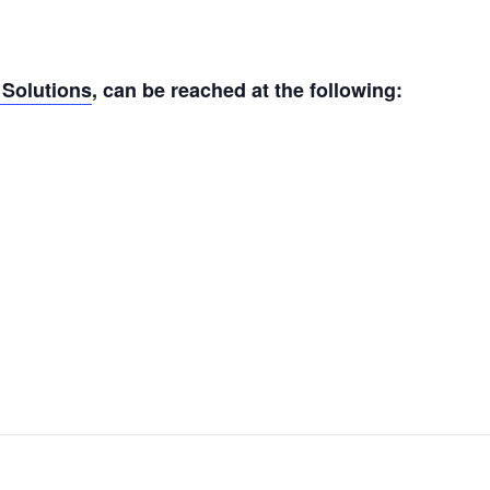
Solutions
, can be reached at the following: