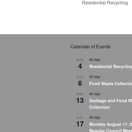
Residential Recycling
Calendar of Events
All day
AUG
4
Residential Recyclin
All day
AUG
6
Food Waste Collecti
All day
AUG
13
Garbage and Food W
Collection
All day
AUG
17
Monday August 17, 2
Regular Council Meet