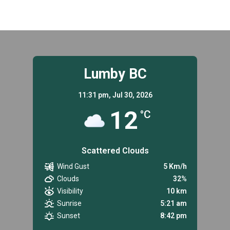
Lumby BC
11:31 pm,
Jul 30, 2026
12
°C
Scattered Clouds
Wind Gust
5 Km/h
Clouds
32%
Visibility
10 km
Sunrise
5:21 am
Sunset
8:42 pm