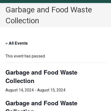
Garbage and Food Waste
Collection
« All Events
This event has passed.
Garbage and Food Waste
Collection
August 14, 2024
-
August 15, 2024
Garbage and Food Waste