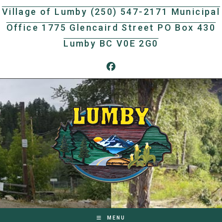
Skip
Village of Lumby (250) 547-2171 Municipal
to
Office 1775 Glencaird Street PO Box 430
content
Lumby BC V0E 2G0
MENU