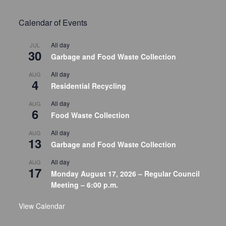
Calendar of Events
All day
JUL
30
Garbage and Food Waste Collection
All day
AUG
4
Residential Recycling
All day
AUG
6
Food Waste Collection
All day
AUG
13
Garbage and Food Waste Collection
All day
AUG
17
Monday August 17, 2026 – Regular Council
Meeting – 6:00 p.m.
View Calendar