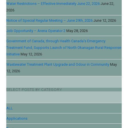
Water Restrictions – Effective Immediately June 22, 2026
June 22,
2026
Notice of Special Regular Meeting – June 29th, 2026
June 12, 2026
Job Opportunity – Arena Operator 2
May 28, 2026
Government of Canada, through Health Canada’s Emergency
Treatment Fund, Supports Launch of North Okanagan Rural Response
Initiative
May 12, 2026
Wastewater Treatment Plant Upgrade and Odour in Community
May
12, 2026
SELECT POSTS BY CATEGORY
ALL
Applications