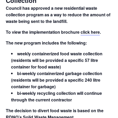
Collection
Council has approved a new residential waste
collection program as a way to reduce the amount of
waste being sent to the landfill.
To view the implementation brochure
click here
.
The new program includes the following:
weekly containerized food waste collection
(residents will be provided a specific 57 litre
container for food waste)
bi-weekly containerized garbage collection
(residents will be provided a specific 240 litre
container for garbage)
bi-weekly recycling collection will continue
through the current contractor
The decision to divert food waste is based on the
RDNO’s
Solid Waste Management