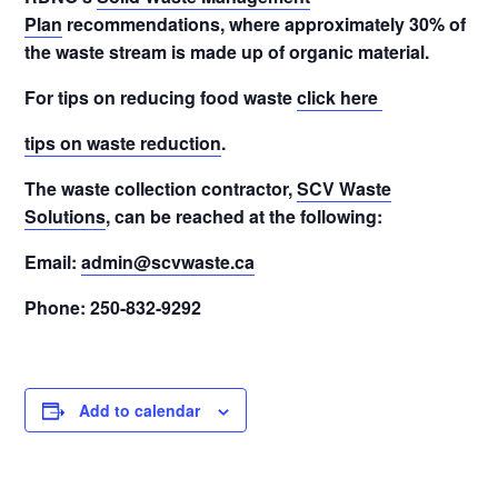
Plan
recommendations, where approximately 30% of
the waste stream is made up of organic material.
For tips on reducing food waste
click here
tips on waste reduction
.
The waste collection contractor,
SCV Waste
Solutions
, can be reached at the following:
Email:
admin@scvwaste.ca
Phone: 250-832-9292
Add to calendar