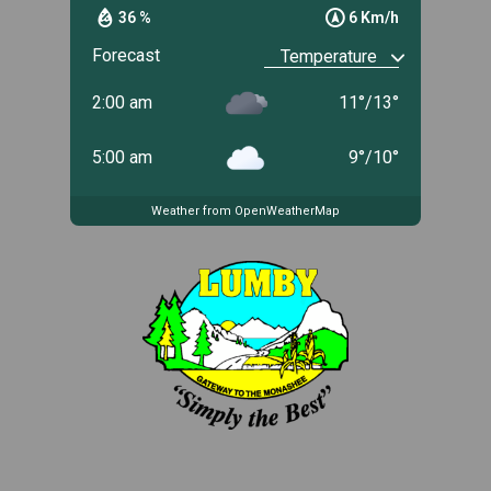
36 %
6 Km/h
Forecast
2:00 am
11
°
/
13
°
5:00 am
9
°
/
10
°
Weather from OpenWeatherMap