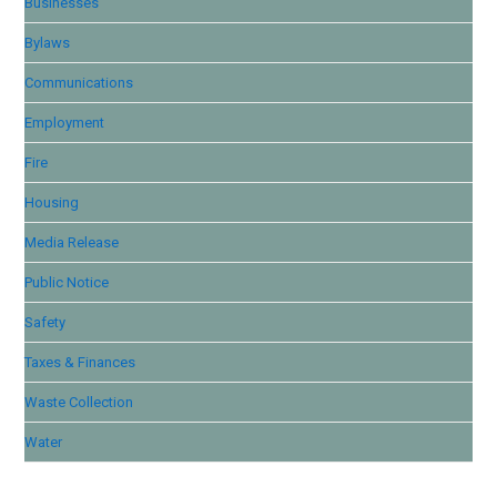
Businesses
Bylaws
Communications
Employment
Fire
Housing
Media Release
Public Notice
Safety
Taxes & Finances
Waste Collection
Water