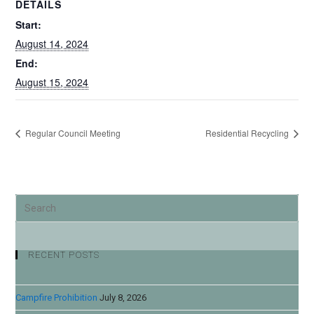
DETAILS
Start:
August 14, 2024
End:
August 15, 2024
Regular Council Meeting
Residential Recycling
RECENT POSTS
Campfire Prohibition
July 8, 2026