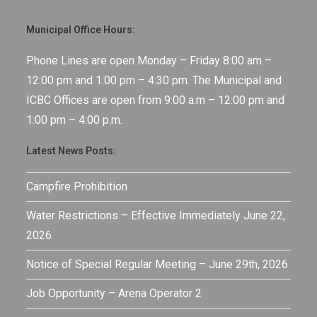
Municipal Office Hours:
Phone Lines are open Monday – Friday 8:00 am –
12:00 pm and 1:00 pm – 4:30 pm. The Municipal and
ICBC Offices are open from 9:00 a.m – 12:00 pm and
1:00 pm – 4:00 p.m.
Latest News Posts:
Campfire Prohibition
Water Restrictions – Effective Immediately June 22,
2026
Notice of Special Regular Meeting – June 29th, 2026
Job Opportunity – Arena Operator 2