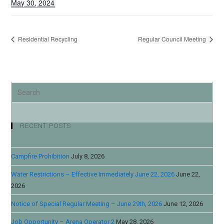
May 30, 2024
Residential Recycling
Regular Council Meeting
RECENT POSTS
Campfire Prohibition
July 8, 2026
Water Restrictions – Effective Immediately June 22, 2026
June 22,
2026
Notice of Special Regular Meeting – June 29th, 2026
June 12, 2026
Job Opportunity – Arena Operator 2
May 28, 2026