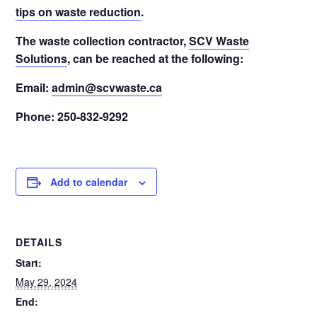
tips on waste reduction
.
The waste collection contractor,
SCV Waste
Solutions
, can be reached at the following:
Email:
admin@scvwaste.ca
Phone: 250-832-9292
Add to calendar
DETAILS
Start:
May 29, 2024
End: