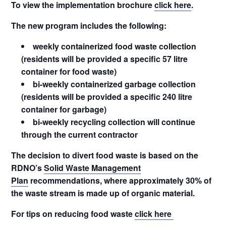
To view the implementation brochure
click here
.
The new program includes the following:
weekly containerized food waste collection
(residents will be provided a specific 57 litre
container for food waste)
bi-weekly containerized garbage collection
(residents will be provided a specific 240 litre
container for garbage)
bi-weekly recycling collection will continue
through the current contractor
The decision to divert food waste is based on the
RDNO’s
Solid Waste Management
Plan
recommendations, where approximately 30% of
the waste stream is made up of organic material.
For tips on reducing food waste
click here