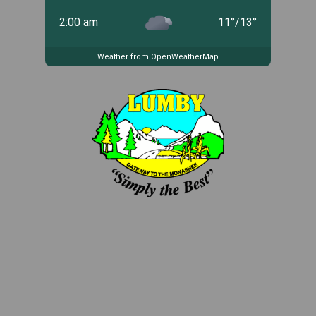
2:00 am
11
°
/
13
°
Weather from OpenWeatherMap