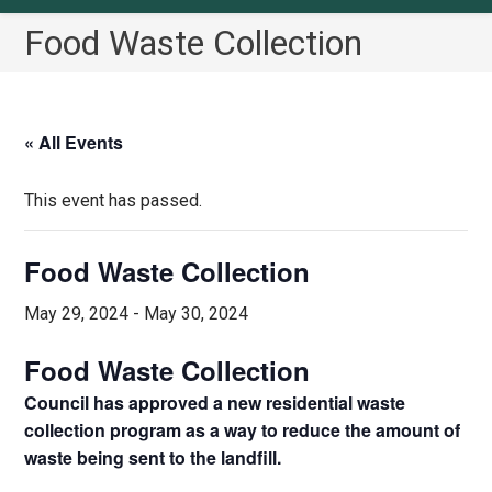
Food Waste Collection
« All Events
This event has passed.
Food Waste Collection
May 29, 2024
-
May 30, 2024
Food Waste Collection
Council has approved a new residential waste
collection program as a way to reduce the amount of
waste being sent to the landfill.