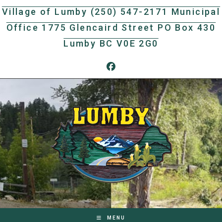
Skip
Village of Lumby (250) 547-2171 Municipal
to
Office 1775 Glencaird Street PO Box 430
content
Lumby BC V0E 2G0
MENU