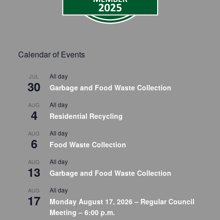
Calendar of Events
All day
JUL
30
Garbage and Food Waste Collection
All day
AUG
4
Residential Recycling
All day
AUG
6
Food Waste Collection
All day
AUG
13
Garbage and Food Waste Collection
All day
AUG
17
Monday August 17, 2026 – Regular Council
Meeting – 6:00 p.m.