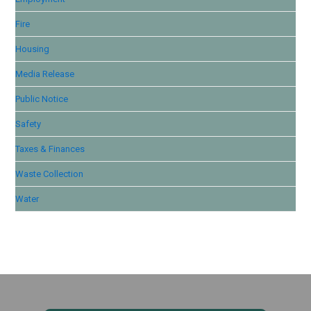
Fire
Housing
Media Release
Public Notice
Safety
Taxes & Finances
Waste Collection
Water