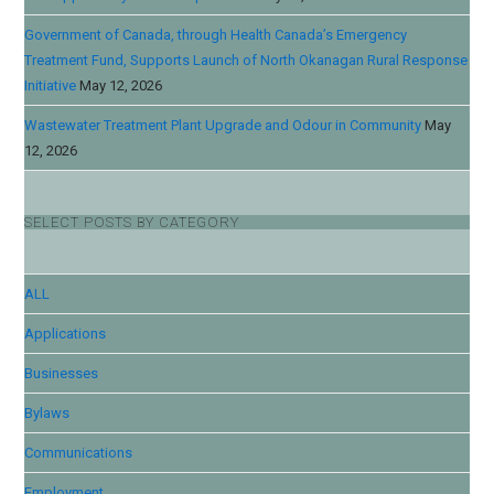
Government of Canada, through Health Canada’s Emergency
Treatment Fund, Supports Launch of North Okanagan Rural Response
Initiative
May 12, 2026
Wastewater Treatment Plant Upgrade and Odour in Community
May
12, 2026
SELECT POSTS BY CATEGORY
ALL
Applications
Businesses
Bylaws
Communications
Employment