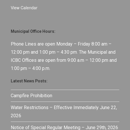
View Calendar
Municipal Office Hours:
Phone Lines are open Monday – Friday 8:00 am –
12:00 pm and 1:00 pm – 4:30 pm. The Municipal and
ICBC Offices are open from 9:00 a.m – 12:00 pm and
1:00 pm – 4:00 p.m.
Latest News Posts:
Campfire Prohibition
Water Restrictions – Effective Immediately June 22,
2026
Notice of Special Regular Meeting – June 29th, 2026