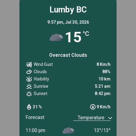
Lumby BC
9:57 pm,
Jul 30, 2026
15
°C
Overcast Clouds
Wind Gust
8 Km/h
Clouds
88%
Visibility
10 km
Sunrise
5:21 am
Sunset
8:42 pm
31 %
9 Km/h
Forecast
11:00 pm
13
°
/
13
°