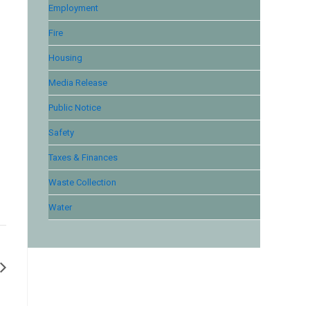
Employment
Fire
Housing
Media Release
Public Notice
Safety
Taxes & Finances
Waste Collection
Water