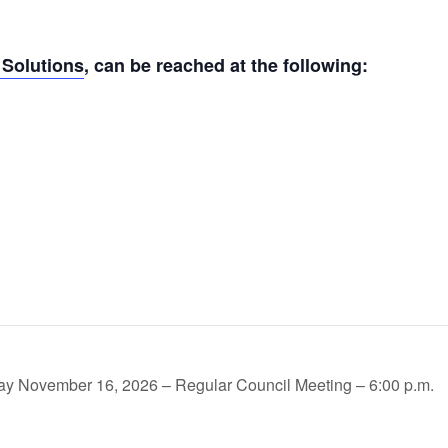
Solutions
, can be reached at the following:
y November 16, 2026 – Regular Council Meeting – 6:00 p.m.