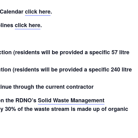
 Calendar
click here
.
elines
click here
.
ion (residents will be provided a specific 57 litre
ion (residents will be provided a specific 240 litre
ntinue through the current contractor
 on the RDNO’s
Solid Waste Management
 30% of the waste stream is made up of organic