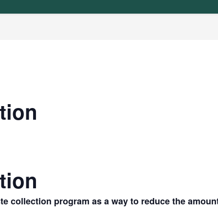
tion
tion
te collection program as a way to reduce the amoun