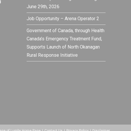
g
June 29th, 2026
Job Opportunity – Arena Operator 2
Government of Canada, through Health
Canada’s Emergency Treatment Fund,
Supports Launch of North Okanagan
Rural Response Initiative
lage of Lumby Home Page
Contact Us
Privacy Policy
Disclaimer