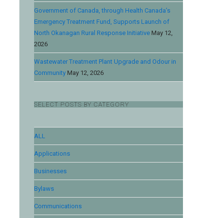
Government of Canada, through Health Canada’s
Emergency Treatment Fund, Supports Launch of
North Okanagan Rural Response Initiative
May 12,
2026
Wastewater Treatment Plant Upgrade and Odour in
Community
May 12, 2026
SELECT POSTS BY CATEGORY
ALL
Applications
Businesses
Bylaws
Communications