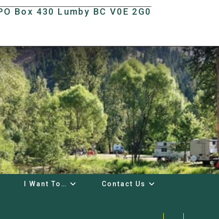
t PO Box 430 Lumby BC V0E 2G0
I Want To…
Contact Us