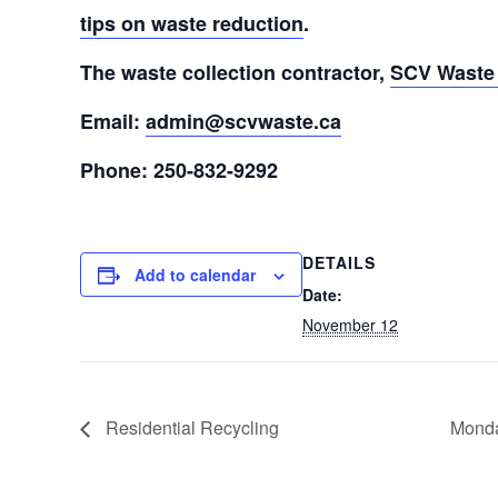
tips on waste reduction
.
The waste collection contractor,
SCV Waste 
Email:
admin@scvwaste.ca
Phone: 250-832-9292
DETAILS
Add to calendar
Date:
November 12
Residential Recycling
Monda