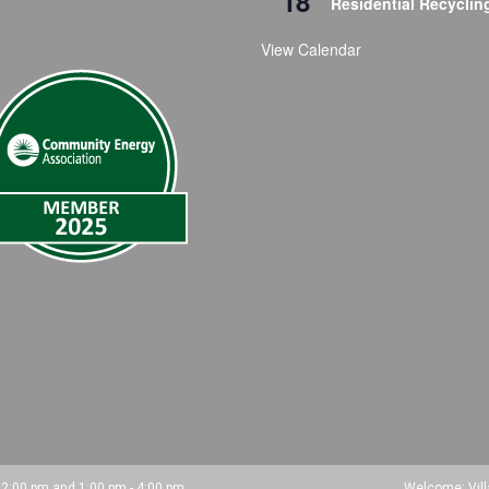
18
Residential Recyclin
View Calendar
 12:00 pm and 1:00 pm - 4:00 pm.
Welcome: Vil