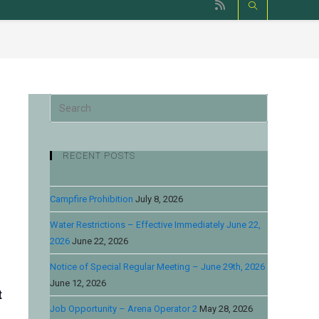
RECENT POSTS
Campfire Prohibition
July 8, 2026
Water Restrictions – Effective Immediately June 22,
2026
June 22, 2026
Notice of Special Regular Meeting – June 29th, 2026
June 12, 2026
t
Job Opportunity – Arena Operator 2
May 28, 2026