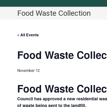
Food Waste Collection
« All Events
Food Waste Collec
November 12
Food Waste Collec
Council has approved a new residential was
of waste being sent to the landfill.