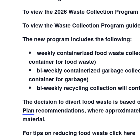
To view the 2026 Waste Collection Program
To view the Waste Collection Program guid
The new program includes the following:
weekly containerized food waste collect
container for food waste)
bi-weekly containerized garbage collect
container for garbage)
bi-weekly recycling collection will co
The decision to divert food waste is based
Plan
recommendations, where approximately
material.
For tips on reducing food waste
click here