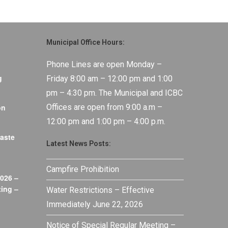
Municipal Office Hours:
Phone Lines are open Monday –
g
Friday 8:00 am – 12:00 pm and 1:00
pm – 4:30 pm. The Municipal and ICBC
on
Offices are open from 9:00 a.m –
12:00 pm and 1:00 pm – 4:00 p.m.
aste
Latest News Posts:
Campfire Prohibition
026 –
ing –
Water Restrictions – Effective
Immediately June 22, 2026
Notice of Special Regular Meeting –