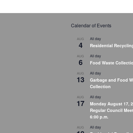
Calendar of Events
All day
AUG
4
Residential Recyclin
All day
AUG
6
Food Waste Collecti
All day
AUG
13
Garbage and Food W
Collection
All day
AUG
17
Monday August 17, 2
Regular Council Meet
6:00 p.m.
All day
AUG