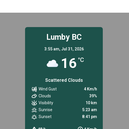
Lumby BC
3:55 am,
Jul 31, 2026
16
°C
Scattered Clouds
Wind Gust
4 Km/h
Clouds
39%
Visibility
10 km
Sunrise
5:23 am
Sunset
8:41 pm