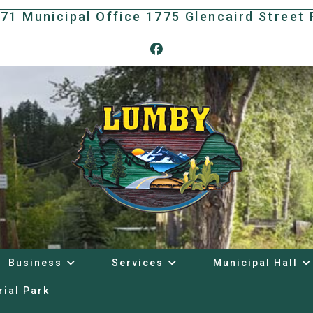
171 Municipal Office 1775 Glencaird Stree
Business
Services
Municipal Hall
rial Park