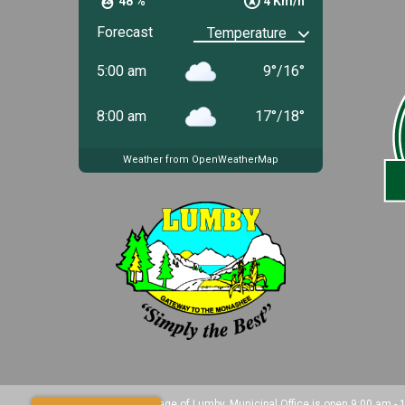
48 %
4 Km/h
Forecast
5:00 am
9
°
/
16
°
8:00 am
17
°
/
18
°
Weather from OpenWeatherMap
Copyright 2025 Village of Lumby. Municipal Office is open 9:00 am -