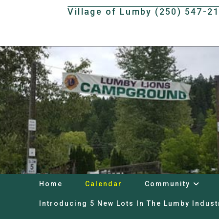
Skip
Village of Lumby (250) 547-2
to
content
Home
Calendar
Community
Introducing 5 New Lots In The Lumby Indust