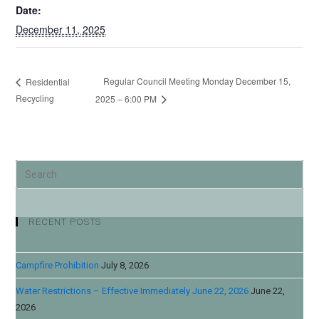
Date:
December 11, 2025
Regular Council Meeting Monday December 15,
Residential
Recycling
2025 – 6:00 PM
RECENT POSTS
Campfire Prohibition
July 8, 2026
Water Restrictions – Effective Immediately June 22, 2026
June 22,
2026