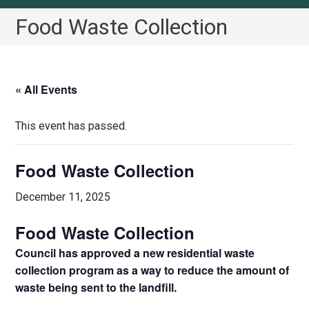
Food Waste Collection
« All Events
This event has passed.
Food Waste Collection
December 11, 2025
Food Waste Collection
Council has approved a new residential waste
collection program as a way to reduce the amount of
waste being sent to the landfill.