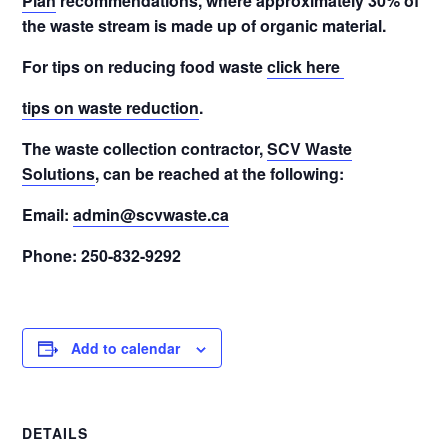
Plan
recommendations, where approximately 30% of
the waste stream is made up of organic material.
For tips on reducing food waste
click here
tips on waste reduction
.
The waste collection contractor,
SCV Waste
Solutions
, can be reached at the following:
Email:
admin@scvwaste.ca
Phone: 250-832-9292
Add to calendar
DETAILS