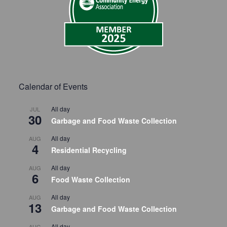
Calendar of Events
All day
JUL
30
Garbage and Food Waste Collection
All day
AUG
4
Residential Recycling
All day
AUG
6
Food Waste Collection
All day
AUG
13
Garbage and Food Waste Collection
All day
AUG