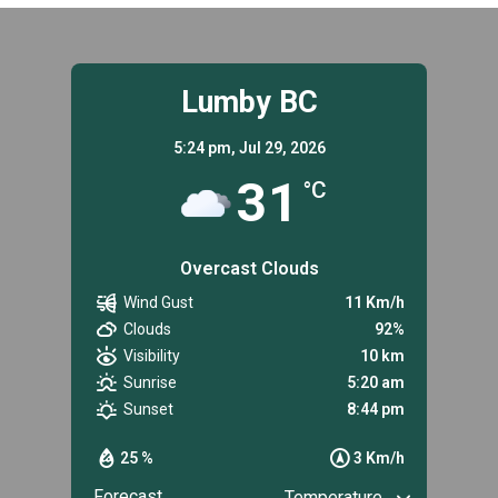
Lumby BC
5:24 pm,
Jul 29, 2026
31
°C
Overcast Clouds
Wind Gust
11 Km/h
Clouds
92%
Visibility
10 km
Sunrise
5:20 am
Sunset
8:44 pm
25 %
3 Km/h
Forecast