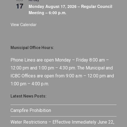
17
Monday August 17, 2026 – Regular Council
Meeting – 6:00 p.m.
View Calendar
Municipal Office Hours:
Phone Lines are open Monday – Friday 8:00 am –
12:00 pm and 1:00 pm – 4:30 pm. The Municipal and
ICBC Offices are open from 9:00 a.m – 12:00 pm and
1:00 pm – 4:00 p.m.
Latest News Posts:
Campfire Prohibition
Water Restrictions – Effective Immediately June 22,