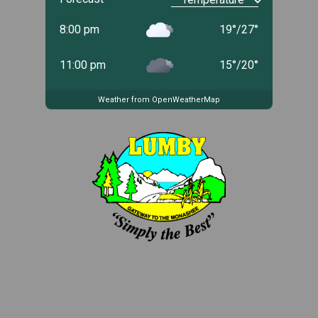
8:00 pm
19
°
/
27
°
11:00 pm
15
°
/
20
°
Weather from OpenWeatherMap