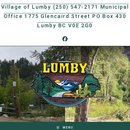
Skip
Village of Lumby (250) 547-2171 Municipal
to
Office 1775 Glencaird Street PO Box 430
content
Lumby BC V0E 2G0
MENU