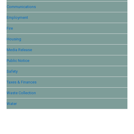
Communications
Employment
Fire
Housing
Media Release
Public Notice
Safety
Taxes & Finances
Waste Collection
Water