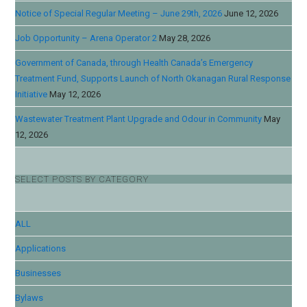
Notice of Special Regular Meeting – June 29th, 2026
June 12, 2026
Job Opportunity – Arena Operator 2
May 28, 2026
Government of Canada, through Health Canada’s Emergency
Treatment Fund, Supports Launch of North Okanagan Rural Response
Initiative
May 12, 2026
Wastewater Treatment Plant Upgrade and Odour in Community
May
12, 2026
SELECT POSTS BY CATEGORY
ALL
Applications
Businesses
Bylaws