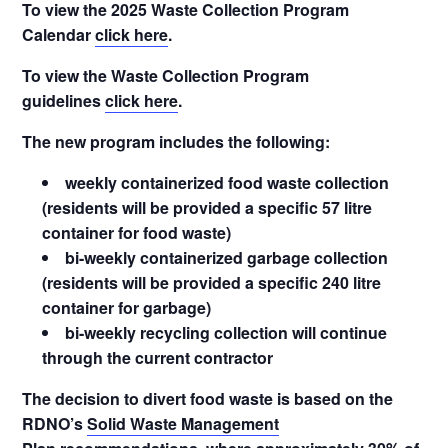
To view the 2025 Waste Collection Program
Calendar
click here
.
To view the Waste Collection Program
guidelines
click here
.
The new program includes the following:
weekly containerized food waste collection
(residents will be provided a specific 57 litre
container for food waste)
bi-weekly containerized garbage collection
(residents will be provided a specific 240 litre
container for garbage)
bi-weekly recycling collection will continue
through the current contractor
The decision to divert food waste is based on the
RDNO’s
Solid Waste Management