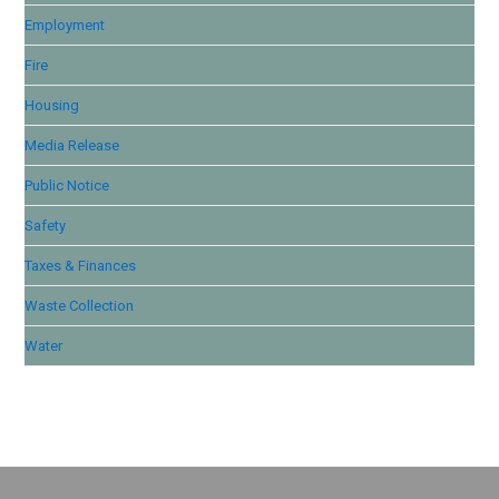
Employment
Fire
Housing
Media Release
Public Notice
Safety
Taxes & Finances
Waste Collection
Water