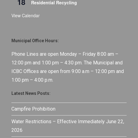
18
Residential Recycling
View Calendar
Municipal Office Hours:
Phone Lines are open Monday – Friday 8:00 am –
12:00 pm and 1:00 pm – 4:30 pm. The Municipal and
ICBC Offices are open from 9:00 a.m – 12:00 pm and
1:00 pm – 4:00 p.m.
Latest News Posts:
Campfire Prohibition
Water Restrictions – Effective Immediately June 22,
2026