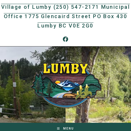
Skip
Village of Lumby (250) 547-2171 Municipal
to
Office 1775 Glencaird Street PO Box 430
content
Lumby BC V0E 2G0
MENU