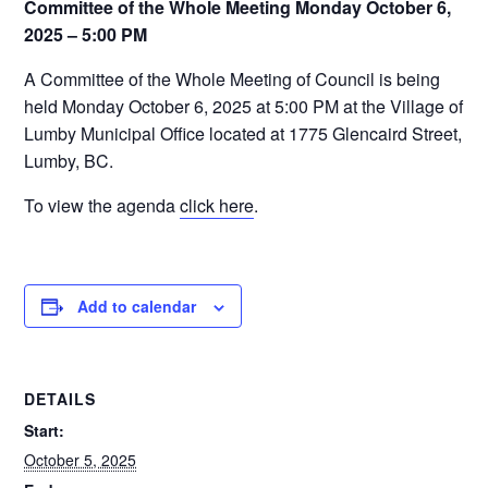
Committee of the Whole Meeting Monday October 6,
2025 – 5:00 PM
A Committee of the Whole Meeting of Council is being
held Monday October 6, 2025 at 5:00 PM at the Village of
Lumby Municipal Office located at 1775 Glencaird Street,
Lumby, BC.
To view the agenda
click here
.
Add to calendar
DETAILS
Start:
October 5, 2025