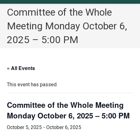
Committee of the Whole
Meeting Monday October 6,
2025 – 5:00 PM
« All Events
This event has passed.
Committee of the Whole Meeting
Monday October 6, 2025 – 5:00 PM
October 5, 2025
-
October 6, 2025