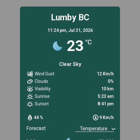
Lumby BC
11:24 pm,
Jul 31, 2026
23
°C
Clear Sky
Wind Gust
12 Km/h
Clouds
0%
Visibility
10 km
Sunrise
5:23 am
Sunset
8:41 pm
44 %
9 Km/h
Forecast