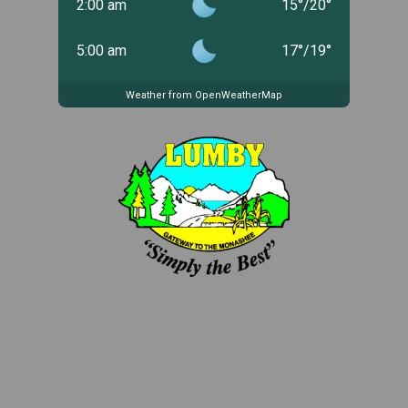
2:00 am
15
°
/
20
°
5:00 am
17
°
/
19
°
Weather from OpenWeatherMap