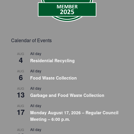
Calendar of Events
All day
AUG
4
Residential Recycling
All day
AUG
6
Food Waste Collection
All day
AUG
13
Garbage and Food Waste Collection
All day
AUG
17
Monday August 17, 2026 – Regular Council
Meeting – 6:00 p.m.
All day
AUG