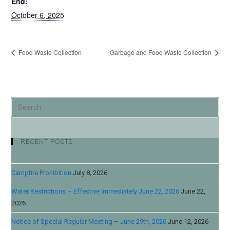
End:
October 6, 2025
Food Waste Collection
Garbage and Food Waste Collection
RECENT POSTS
Campfire Prohibition
July 8, 2026
Water Restrictions – Effective Immediately June 22, 2026
June 22,
2026
Notice of Special Regular Meeting – June 29th, 2026
June 12, 2026