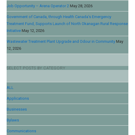
Job Opportunity – Arena Operator 2
May 28, 2026
Government of Canada, through Health Canada’s Emergency
Treatment Fund, Supports Launch of North Okanagan Rural Response
Initiative
May 12, 2026
Wastewater Treatment Plant Upgrade and Odour in Community
May
12, 2026
SELECT POSTS BY CATEGORY
ALL
Applications
Businesses
Bylaws
Communications