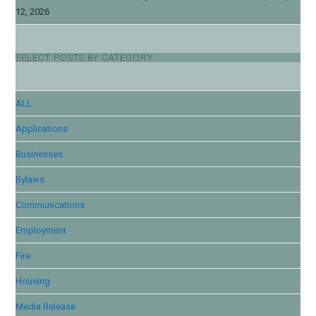
12, 2026
SELECT POSTS BY CATEGORY
ALL
Applications
Businesses
Bylaws
Communications
Employment
Fire
Housing
Media Release