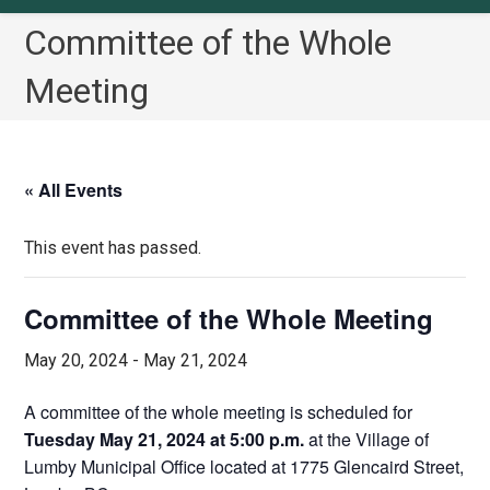
Committee of the Whole
Meeting
« All Events
This event has passed.
Committee of the Whole Meeting
May 20, 2024
-
May 21, 2024
A committee of the whole meeting is scheduled for
Tuesday May 21, 2024 at 5:00 p.m.
at the Village of
Lumby Municipal Office located at 1775 Glencaird Street,