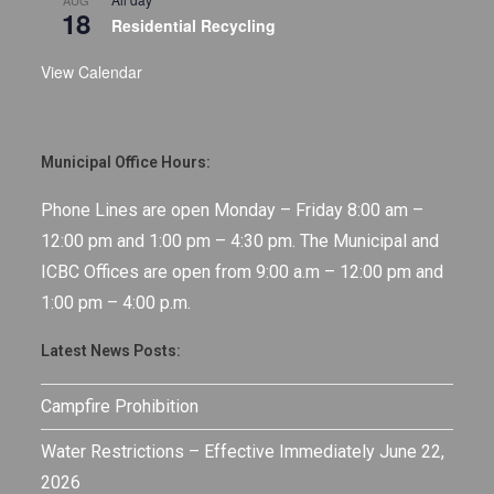
AUG
18
Residential Recycling
View Calendar
Municipal Office Hours:
Phone Lines are open Monday – Friday 8:00 am –
12:00 pm and 1:00 pm – 4:30 pm. The Municipal and
ICBC Offices are open from 9:00 a.m – 12:00 pm and
1:00 pm – 4:00 p.m.
Latest News Posts:
Campfire Prohibition
Water Restrictions – Effective Immediately June 22,
2026