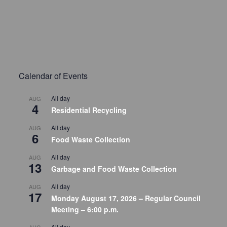
Calendar of Events
All day
AUG
4
Residential Recycling
All day
AUG
6
Food Waste Collection
All day
AUG
13
Garbage and Food Waste Collection
All day
AUG
17
Monday August 17, 2026 – Regular Council
Meeting – 6:00 p.m.
All day