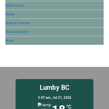
Public Notice
Safety
Taxes & Finances
Waste Collection
Water
Lumby BC
3:07 am,
Jul 31, 2026
°C