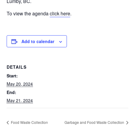
Lumby, BC.
To view the agenda
click here
.
Add to calendar
DETAILS
Start:
May 20, 2024
End:
May 21, 2024
Food Waste Collection
Garbage and Food Waste Collection