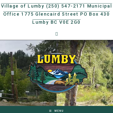
Skip
Village of Lumby (250) 547-2171 Municipal
to
Office 1775 Glencaird Street PO Box 430
content
Lumby BC V0E 2G0
MENU