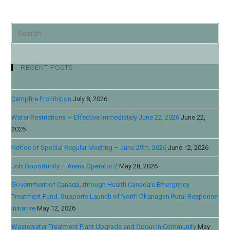
RECENT POSTS
Campfire Prohibition
July 8, 2026
Water Restrictions – Effective Immediately June 22, 2026
June 22,
2026
Notice of Special Regular Meeting – June 29th, 2026
June 12, 2026
Job Opportunity – Arena Operator 2
May 28, 2026
Government of Canada, through Health Canada’s Emergency
Treatment Fund, Supports Launch of North Okanagan Rural Response
Initiative
May 12, 2026
Wastewater Treatment Plant Upgrade and Odour in Community
May