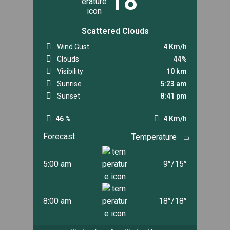
18
Scattered Clouds
Wind Gust
4 Km/h
Clouds
44%
Visibility
10 km
Sunrise
5:23 am
Sunset
8:41 pm
46 %
4 Km/h
Forecast
5:00 am
9
°
/
15
°
8:00 am
18
°
/
18
°