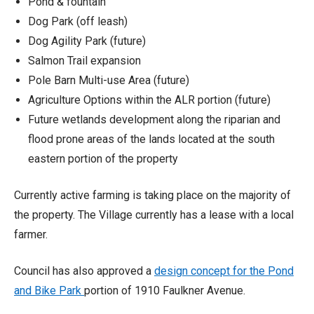
Pond & fountain
Dog Park (off leash)
Dog Agility Park (future)
Salmon Trail expansion
Pole Barn Multi-use Area (future)
Agriculture Options within the ALR portion (future)
Future wetlands development along the riparian and
flood prone areas of the lands located at the south
eastern portion of the property
Currently active farming is taking place on the majority of
the property. The Village currently has a lease with a local
farmer.
Council has also approved a
design concept for the Pond
and Bike Park
portion of 1910 Faulkner Avenue.