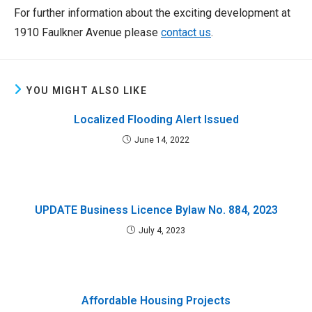
For further information about the exciting development at
1910 Faulkner Avenue please
contact us
.
YOU MIGHT ALSO LIKE
Localized Flooding Alert Issued
June 14, 2022
UPDATE Business Licence Bylaw No. 884, 2023
July 4, 2023
Affordable Housing Projects