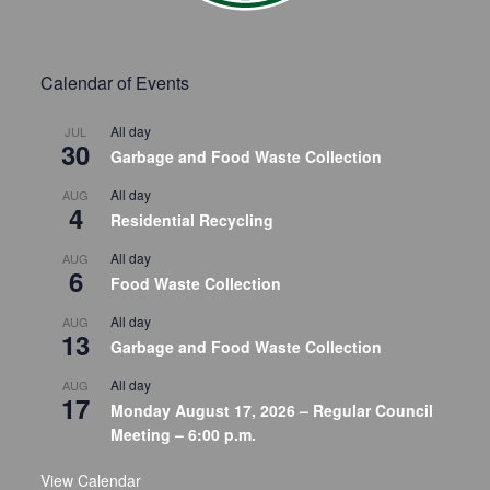
Calendar of Events
All day
JUL
30
Garbage and Food Waste Collection
All day
AUG
4
Residential Recycling
All day
AUG
6
Food Waste Collection
All day
AUG
13
Garbage and Food Waste Collection
All day
AUG
17
Monday August 17, 2026 – Regular Council
Meeting – 6:00 p.m.
View Calendar