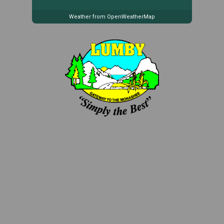
Weather from OpenWeatherMap