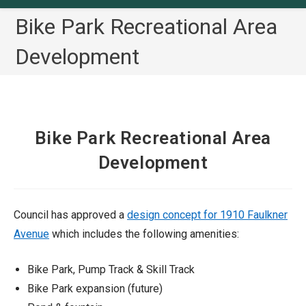
Bike Park Recreational Area
Development
Bike Park Recreational Area
Development
Council has approved a
design concept for 1910 Faulkner
Avenue
which includes the following amenities:
Bike Park, Pump Track & Skill Track
Bike Park expansion (future)