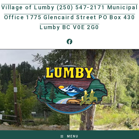
Skip
Village of Lumby (250) 547-2171 Municipal
to
Office 1775 Glencaird Street PO Box 430
content
Lumby BC V0E 2G0
MENU