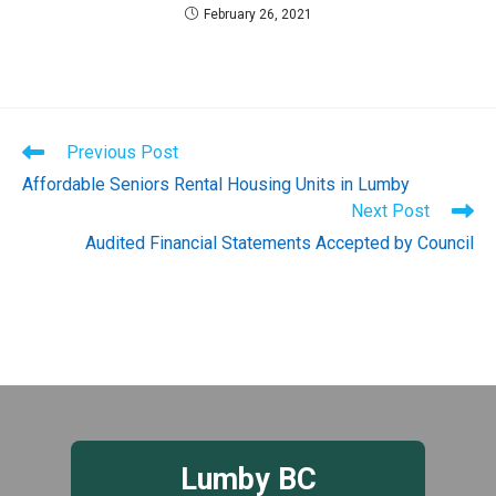
February 26, 2021
Read
Previous Post
more
Affordable Seniors Rental Housing Units in Lumby
articles
Next Post
Audited Financial Statements Accepted by Council
Lumby BC