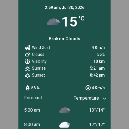
2:59 am,
Jul 30, 2026
15
°C
Broken Clouds
Wind Gust
4 Km/h
Clouds
55%
Visibility
10 km
Sunrise
5:21 am
Sunset
8:42 pm
56 %
4 Km/h
Forecast
5:00 am
13
°
/
14
°
8:00 am
17
°
/
17
°