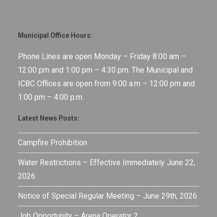
Municipal Office Hours:
Phone Lines are open Monday – Friday 8:00 am –
12:00 pm and 1:00 pm – 4:30 pm. The Municipal and
ICBC Offices are open from 9:00 a.m – 12:00 pm and
1:00 pm – 4:00 p.m.
Latest News Posts:
Campfire Prohibition
Water Restrictions – Effective Immediately June 22,
2026
Notice of Special Regular Meeting – June 29th, 2026
Job Opportunity – Arena Operator 2