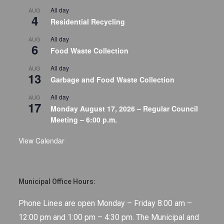
All day
AUG
4
Residential Recycling
All day
AUG
6
Food Waste Collection
All day
AUG
13
Garbage and Food Waste Collection
All day
AUG
17
Monday August 17, 2026 – Regular Council
Meeting – 6:00 p.m.
View Calendar
Municipal Office Hours:
Phone Lines are open Monday – Friday 8:00 am –
12:00 pm and 1:00 pm – 4:30 pm. The Municipal and