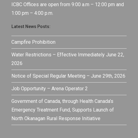
ICBC Offices are open from 9:00 a.m – 12:00 pm and
1:00 pm – 4:00 p.m.
Latest News Posts:
Campfire Prohibition
Water Restrictions – Effective Immediately June 22,
2026
Notice of Special Regular Meeting – June 29th, 2026
Job Opportunity – Arena Operator 2
Government of Canada, through Health Canada’s
Emergency Treatment Fund, Supports Launch of
North Okanagan Rural Response Initiative