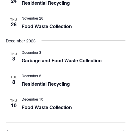
24
Residential Recycling
November 26
THU
26
Food Waste Collection
December 2026
December 3
THU
3
Garbage and Food Waste Collection
December 8
TUE
8
Residential Recycling
December 10
THU
10
Food Waste Collection