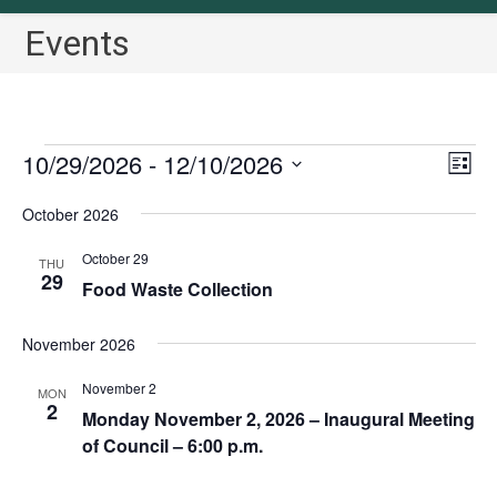
Events
Events
10/29/2026
 - 
12/10/2026
V
E
L
v
i
i
S
October 2026
s
e
e
e
t
n
w
l
October 29
THU
t
29
s
Food Waste Collection
e
V
N
c
i
November 2026
a
t
e
v
w
d
November 2
MON
2
i
s
a
Monday November 2, 2026 – Inaugural Meeting
N
g
of Council – 6:00 p.m.
t
a
a
e
v