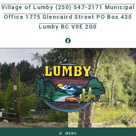
Skip
Village of Lumby (250) 547-2171 Municipal
to
Office 1775 Glencaird Street PO Box 430
content
Lumby BC V0E 2G0
MENU