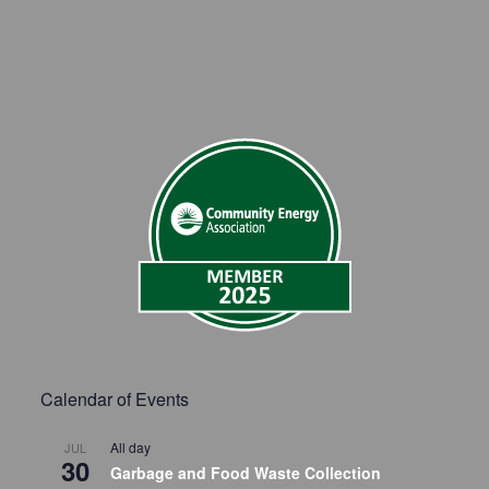
Calendar of Events
All day
JUL
30
Garbage and Food Waste Collection