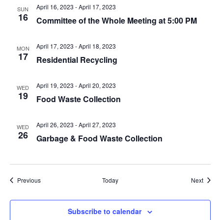
April 16, 2023
-
April 17, 2023
SUN
16
Committee of the Whole Meeting at 5:00 PM
April 17, 2023
-
April 18, 2023
MON
17
Residential Recycling
April 19, 2023
-
April 20, 2023
WED
19
Food Waste Collection
April 26, 2023
-
April 27, 2023
WED
26
Garbage & Food Waste Collection
Events
Event
Previous
Today
Next
Subscribe to calendar