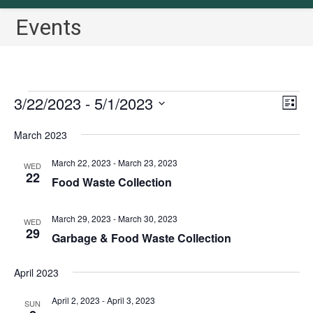
Events
Events
3/22/2023
 - 
5/1/2023
V
E
L
v
i
i
S
March 2023
s
e
e
e
t
n
w
l
March 22, 2023
-
March 23, 2023
WED
t
22
s
Food Waste Collection
e
V
N
c
i
a
March 29, 2023
-
March 30, 2023
t
WED
e
29
Garbage & Food Waste Collection
v
w
d
i
s
a
April 2023
N
g
t
a
a
e
April 2, 2023
-
April 3, 2023
SUN
v