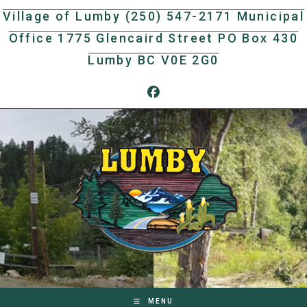
Skip
Village of Lumby (250) 547-2171 Municipal
to
Office 1775 Glencaird Street PO Box 430
content
Lumby BC V0E 2G0
MENU