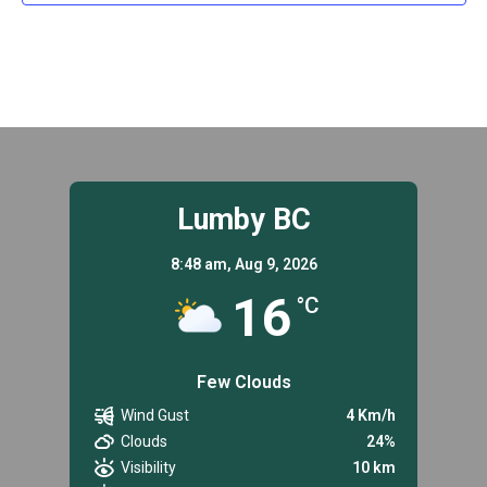
Lumby BC
8:48 am,
Aug 9, 2026
16
°C
Few Clouds
Wind Gust
4 Km/h
Clouds
24%
Visibility
10 km