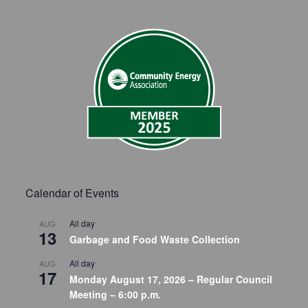
Calendar of Events
All day
AUG
13
Garbage and Food Waste Collection
All day
AUG
17
Monday August 17, 2026 – Regular Council
Meeting – 6:00 p.m.