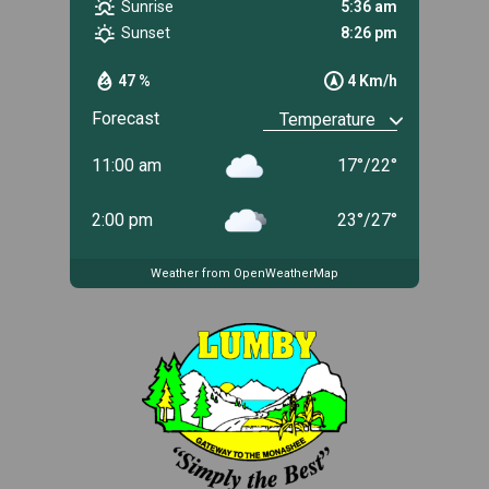
Sunrise
5:36 am
Sunset
8:26 pm
47 %
4 Km/h
Forecast
11:00 am
17
°
/
22
°
2:00 pm
23
°
/
27
°
Weather from OpenWeatherMap