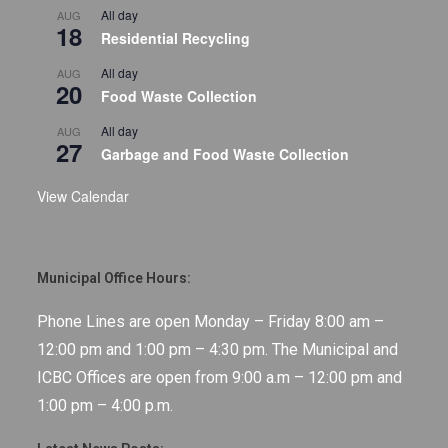
All day
AUG
18
Residential Recycling
All day
AUG
20
Food Waste Collection
All day
AUG
27
Garbage and Food Waste Collection
View Calendar
Municipal Office Hours:
Phone Lines are open Monday – Friday 8:00 am –
12:00 pm and 1:00 pm – 4:30 pm. The Municipal and
ICBC Offices are open from 9:00 a.m – 12:00 pm and
1:00 pm – 4:00 p.m.