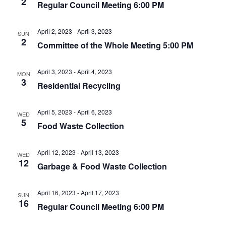
2
t
Regular Council Meeting 6:00 PM
.
i
i
g
o
April 2, 2023
-
April 3, 2023
SUN
a
2
Committee of the Whole Meeting 5:00 PM
n
t
i
April 3, 2023
-
April 4, 2023
o
MON
3
Residential Recycling
n
April 5, 2023
-
April 6, 2023
WED
5
Food Waste Collection
April 12, 2023
-
April 13, 2023
WED
12
Garbage & Food Waste Collection
April 16, 2023
-
April 17, 2023
SUN
16
Regular Council Meeting 6:00 PM