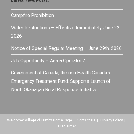
Latest News Posts:
Campfire Prohibition
Water Restrictions – Effective Immediately June 22,
2026
Notice of Special Regular Meeting – June 29th, 2026
Job Opportunity – Arena Operator 2
Government of Canada, through Health Canada’s
Emergency Treatment Fund, Supports Launch of
North Okanagan Rural Response Initiative
Welcome: Village of Lumby Home Page
Contact Us
Privacy Policy
Disclaimer