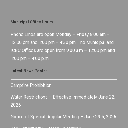
Municipal Office Hours:
Phone Lines are open Monday – Friday 8:00 am –
12:00 pm and 1:00 pm – 4:30 pm. The Municipal and
ICBC Offices are open from 9:00 a.m – 12:00 pm and
1:00 pm – 4:00 p.m.
Latest News Posts:
Campfire Prohibition
Water Restrictions – Effective Immediately June 22,
2026
Notice of Special Regular Meeting – June 29th, 2026