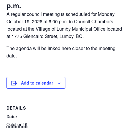
p.m.
A regular council meeting is scheduuled for Monday
October 19, 2026 at 6:00 p.m. in Council Chambers
located at the Village of Lumby Municipal Office located
at 1775 Glencaird Street, Lumby, BC.
The agenda will be linked here closer to the meeting
date.
Add to calendar
DETAILS
Date:
October 19