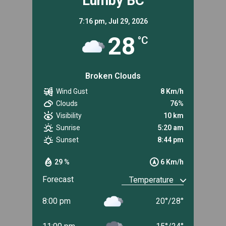
Lumby BC
7:16 pm,
Jul 29, 2026
28
°C
Broken Clouds
Wind Gust
8 Km/h
Clouds
76%
Visibility
10 km
Sunrise
5:20 am
Sunset
8:44 pm
29 %
6 Km/h
Forecast
8:00 pm
20
°
/
28
°