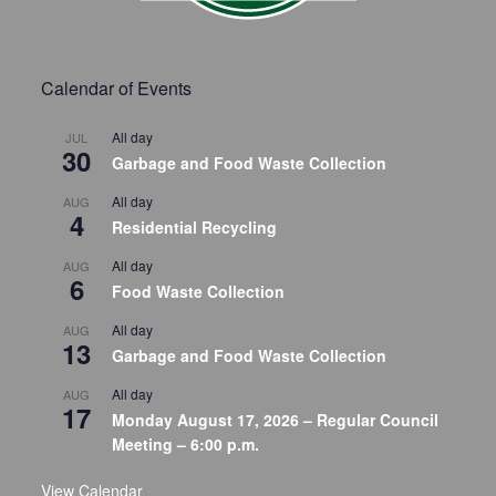
Calendar of Events
All day
JUL
30
Garbage and Food Waste Collection
All day
AUG
4
Residential Recycling
All day
AUG
6
Food Waste Collection
All day
AUG
13
Garbage and Food Waste Collection
All day
AUG
17
Monday August 17, 2026 – Regular Council
Meeting – 6:00 p.m.
View Calendar