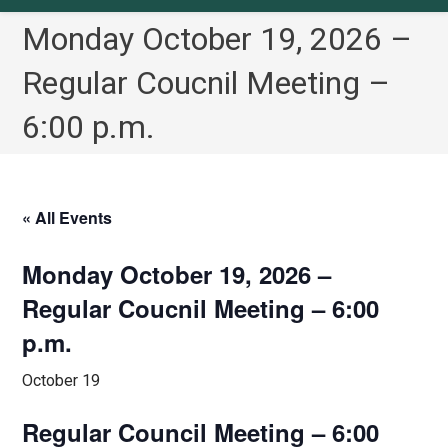
Monday October 19, 2026 –
Regular Coucnil Meeting –
6:00 p.m.
« All Events
Monday October 19, 2026 –
Regular Coucnil Meeting – 6:00
p.m.
October 19
Regular Council Meeting – 6:00