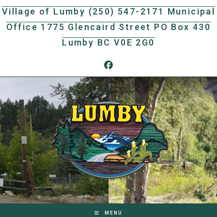
Skip
Village of Lumby (250) 547-2171 Municipal
to
Office 1775 Glencaird Street PO Box 430
content
Lumby BC V0E 2G0
MENU