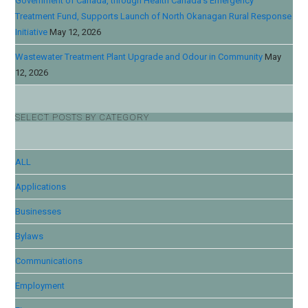
Government of Canada, through Health Canada’s Emergency
Treatment Fund, Supports Launch of North Okanagan Rural Response
Initiative
May 12, 2026
Wastewater Treatment Plant Upgrade and Odour in Community
May
12, 2026
SELECT POSTS BY CATEGORY
ALL
Applications
Businesses
Bylaws
Communications
Employment