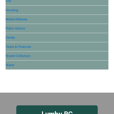
Fire
Housing
Media Release
Public Notice
Safety
Taxes & Finances
Waste Collection
Water