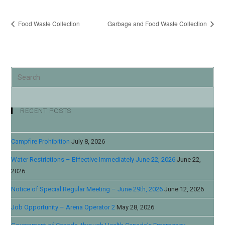
Food Waste Collection
Garbage and Food Waste Collection
RECENT POSTS
Campfire Prohibition
July 8, 2026
Water Restrictions – Effective Immediately June 22, 2026
June 22,
2026
Notice of Special Regular Meeting – June 29th, 2026
June 12, 2026
Job Opportunity – Arena Operator 2
May 28, 2026