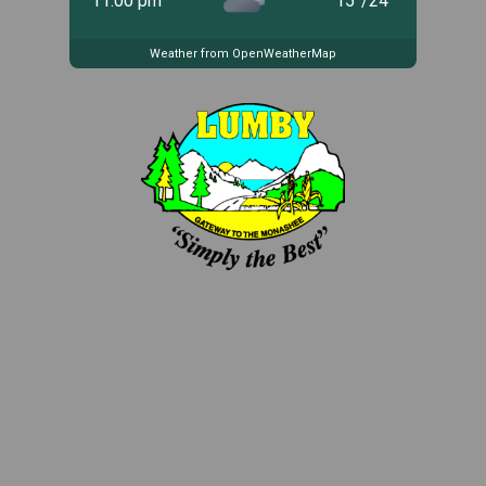
11:00 pm
15
°
/
24
°
Weather from OpenWeatherMap