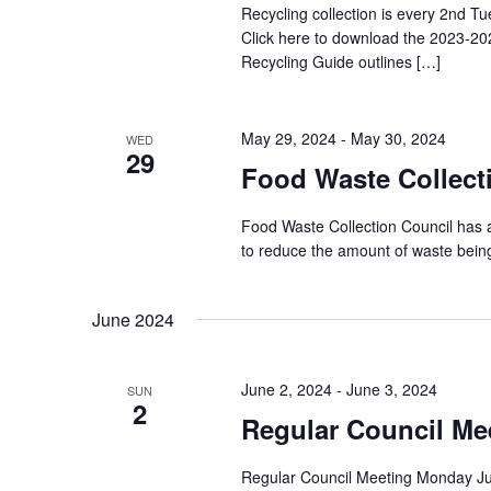
Recycling collection is every 2nd Tu
Click here to download the 2023-20
Recycling Guide outlines […]
May 29, 2024
-
May 30, 2024
WED
29
Food Waste Collect
Food Waste Collection Council has 
to reduce the amount of waste being
June 2024
June 2, 2024
-
June 3, 2024
SUN
2
Regular Council Me
Regular Council Meeting Monday Jun