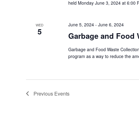
held Monday June 3, 2024 at 6:00 P
June 5, 2024
-
June 6, 2024
WED
5
Garbage and Food W
Garbage and Food Waste Collection 
program as a way to reduce the amou
Previous
Events