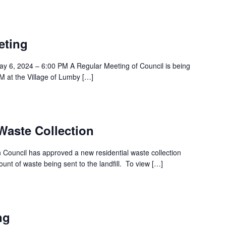
eting
y 6, 2024 – 6:00 PM A Regular Meeting of Council is being
 at the Village of Lumby […]
aste Collection
Council has approved a new residential waste collection
nt of waste being sent to the landfill. To view […]
ng