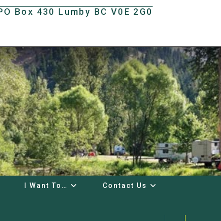
t PO Box 430 Lumby BC V0E 2G0
I Want To…
Contact Us