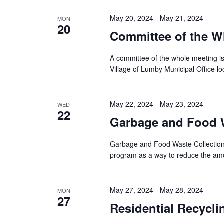
May 20, 2024
-
May 21, 2024
MON
20
Committee of the W
A committee of the whole meeting i
Village of Lumby Municipal Office l
May 22, 2024
-
May 23, 2024
WED
22
Garbage and Food W
Garbage and Food Waste Collection 
program as a way to reduce the amou
May 27, 2024
-
May 28, 2024
MON
27
Residential Recycli