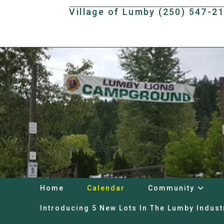
Skip
Village of Lumby (250) 547-2
to
content
Home
Calendar
Community
Introducing 5 New Lots In The Lumby Indust