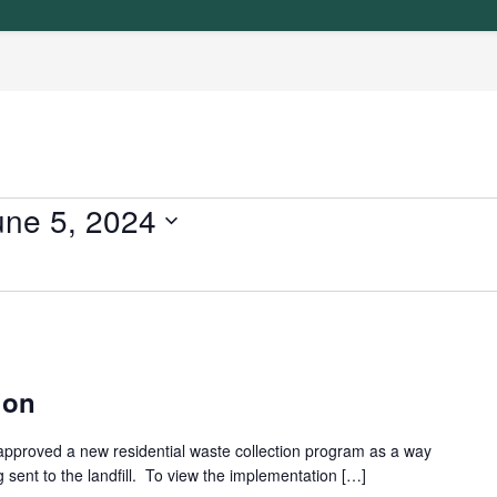
une 5, 2024
ion
approved a new residential waste collection program as a way
 sent to the landfill. To view the implementation […]