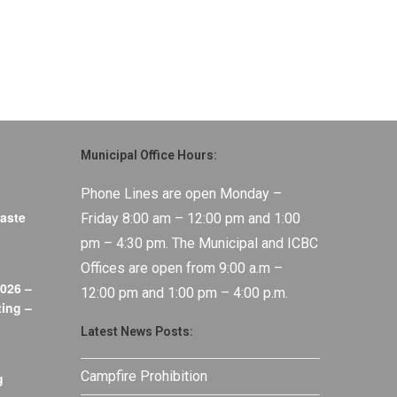
Municipal Office Hours:
Phone Lines are open Monday –
aste
Friday 8:00 am – 12:00 pm and 1:00
pm – 4:30 pm. The Municipal and ICBC
Offices are open from 9:00 a.m –
026 –
12:00 pm and 1:00 pm – 4:00 p.m.
ing –
Latest News Posts:
Campfire Prohibition
g