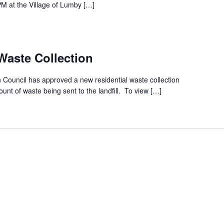
M at the Village of Lumby […]
aste Collection
Council has approved a new residential waste collection
nt of waste being sent to the landfill. To view […]