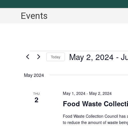
Events
May 2, 2024
 - 
J
Events
Today
S
e
May 2024
l
e
May 1, 2024
-
May 2, 2024
THU
2
c
Food Waste Collect
t
d
Food Waste Collection Council has 
a
to reduce the amount of waste being