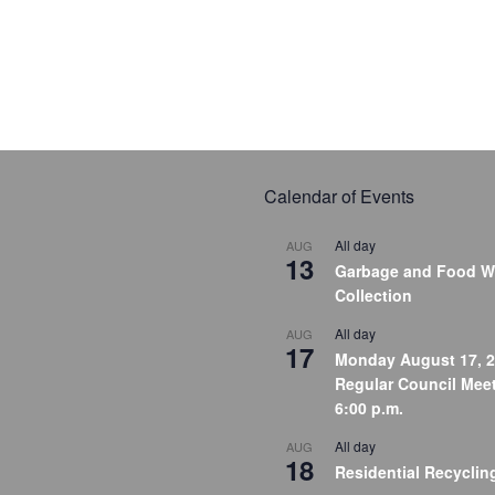
Calendar of Events
All day
AUG
13
Garbage and Food W
Collection
All day
AUG
17
Monday August 17, 2
Regular Council Meet
6:00 p.m.
All day
AUG
18
Residential Recyclin