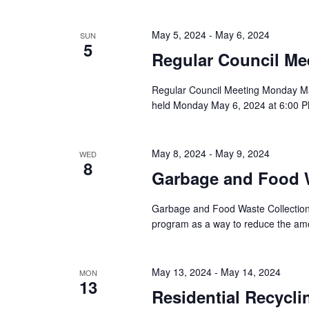
t
e
May 5, 2024
-
May 6, 2024
SUN
.
5
Regular Council Me
Regular Council Meeting Monday Ma
held Monday May 6, 2024 at 6:00 PM
May 8, 2024
-
May 9, 2024
WED
8
Garbage and Food W
Garbage and Food Waste Collection 
program as a way to reduce the amou
May 13, 2024
-
May 14, 2024
MON
13
Residential Recycli