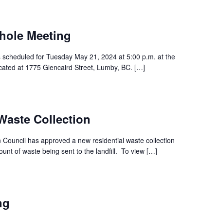
hole Meeting
s scheduled for Tuesday May 21, 2024 at 5:00 p.m. at the
ocated at 1775 Glencaird Street, Lumby, BC. […]
aste Collection
Council has approved a new residential waste collection
nt of waste being sent to the landfill. To view […]
ng