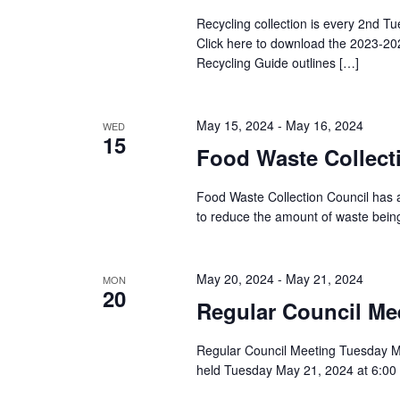
Recycling collection is every 2nd Tu
Click here to download the 2023-20
Recycling Guide outlines […]
May 15, 2024
-
May 16, 2024
WED
15
Food Waste Collect
Food Waste Collection Council has 
to reduce the amount of waste being
May 20, 2024
-
May 21, 2024
MON
20
Regular Council Me
Regular Council Meeting Tuesday Ma
held Tuesday May 21, 2024 at 6:00 