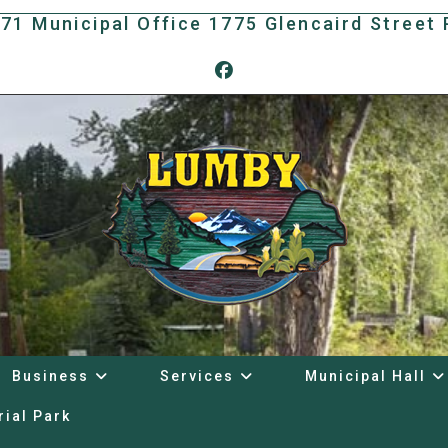
171 Municipal Office 1775 Glencaird Stree
Business
Services
Municipal Hall
rial Park