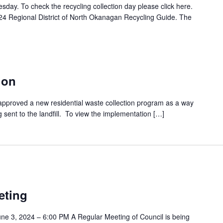
esday. To check the recycling collection day please click here.
24 Regional District of North Okanagan Recycling Guide. The
ion
approved a new residential waste collection program as a way
 sent to the landfill. To view the implementation […]
eting
e 3, 2024 – 6:00 PM A Regular Meeting of Council is being