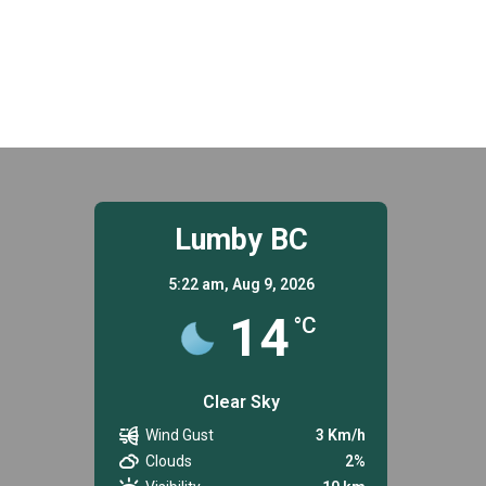
Lumby BC
5:22 am,
Aug 9, 2026
14
°C
Clear Sky
Wind Gust
3 Km/h
Clouds
2%