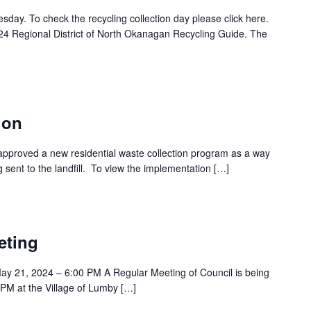
esday. To check the recycling collection day please click here.
24 Regional District of North Okanagan Recycling Guide. The
ion
approved a new residential waste collection program as a way
 sent to the landfill. To view the implementation […]
eting
y 21, 2024 – 6:00 PM A Regular Meeting of Council is being
PM at the Village of Lumby […]