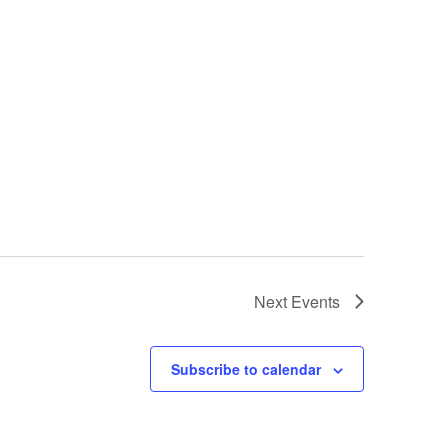
Next
Events
Subscribe to calendar