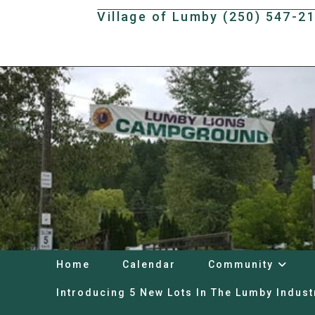
Skip
Village of Lumby (250) 547-2
to
content
Home
Calendar
Community
Introducing 5 New Lots In The Lumby Indust