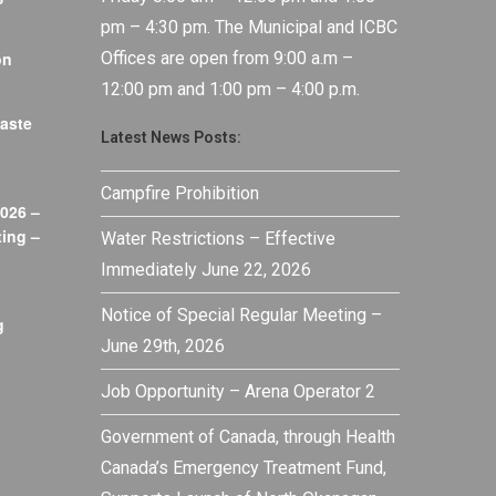
pm – 4:30 pm. The Municipal and ICBC
on
Offices are open from 9:00 a.m –
12:00 pm and 1:00 pm – 4:00 p.m.
aste
Latest News Posts:
Campfire Prohibition
026 –
ing –
Water Restrictions – Effective
Immediately June 22, 2026
Notice of Special Regular Meeting –
g
June 29th, 2026
Job Opportunity – Arena Operator 2
Government of Canada, through Health
Canada’s Emergency Treatment Fund,