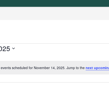
025
 events scheduled for November 14, 2025. Jump to the
next upcomin
N
o
t
i
c
e