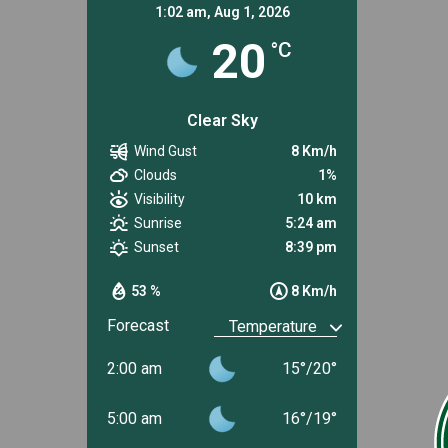
1:02 am,
Aug 1, 2026
20
°C
Clear Sky
Wind Gust
8 Km/h
Clouds
1%
Visibility
10 km
Sunrise
5:24 am
Sunset
8:39 pm
53 %
8 Km/h
Forecast
2:00 am
15
°
/
20
°
5:00 am
16
°
/
19
°