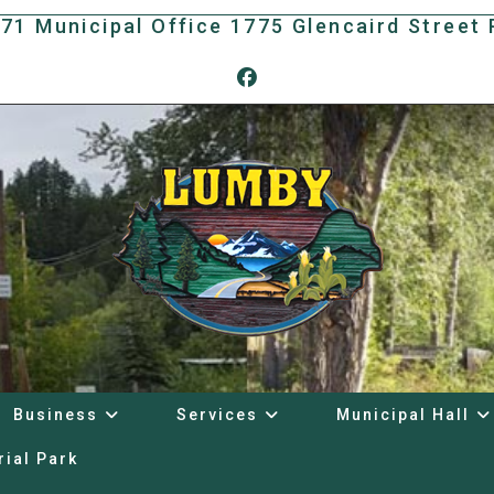
171 Municipal Office 1775 Glencaird Stree
Business
Services
Municipal Hall
rial Park