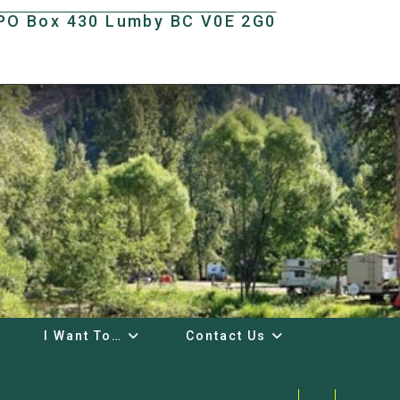
t PO Box 430 Lumby BC V0E 2G0
I Want To…
Contact Us