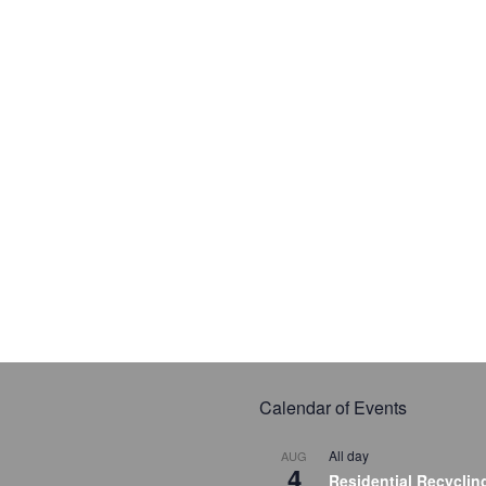
Calendar of Events
All day
AUG
4
Residential Recyclin