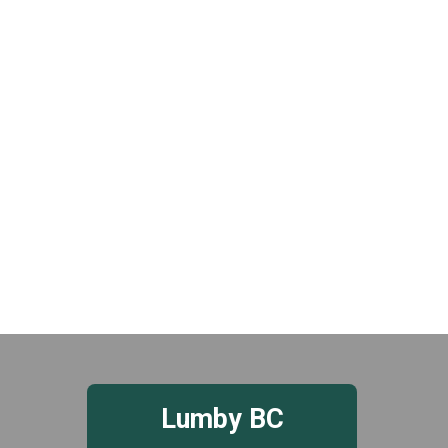
t
e
.
Lumby BC