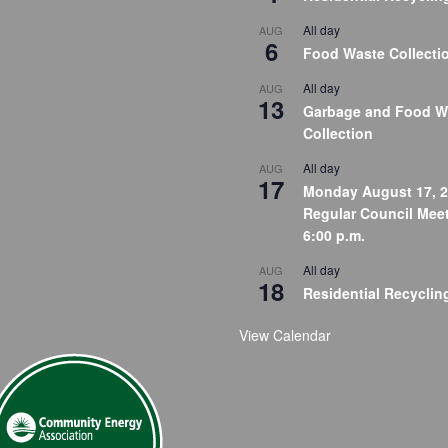
All day
AUG
6
Food Waste Collecti
All day
AUG
13
Garbage and Food W
Collection
All day
AUG
17
Monday August 17, 2
Regular Council Meet
6:00 p.m.
All day
AUG
18
Residential Recyclin
View Calendar