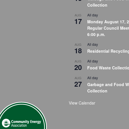
Collection
All day
AUG
17
Monday August 17, 2
Regular Council Meet
6:00 p.m.
All day
AUG
18
Residential Recyclin
All day
AUG
20
Food Waste Collecti
All day
AUG
27
Garbage and Food W
Collection
View Calendar