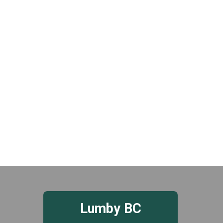
t
e
.
Lumby BC