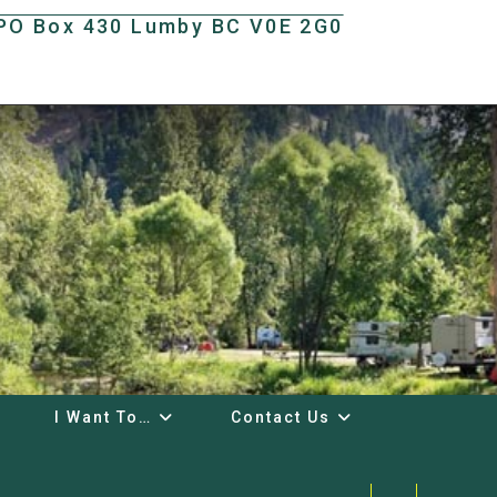
t PO Box 430 Lumby BC V0E 2G0
I Want To…
Contact Us