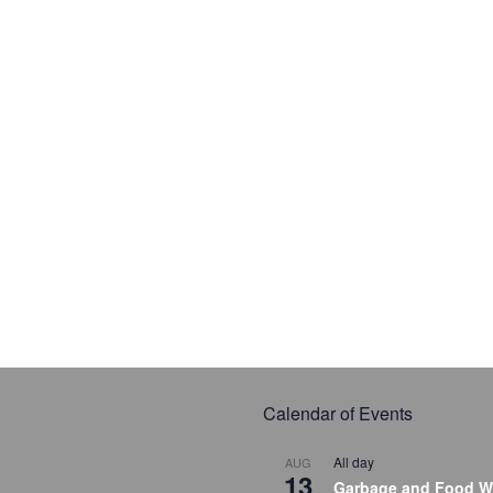
Calendar of Events
All day
AUG
13
Garbage and Food W