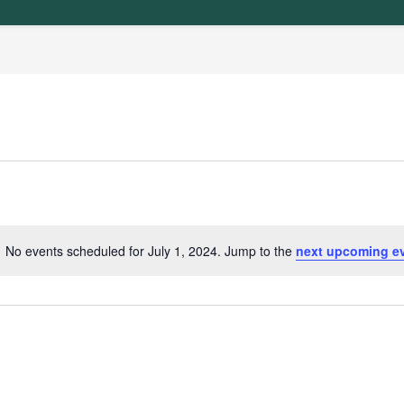
No events scheduled for July 1, 2024. Jump to the
next upcoming e
N
o
t
i
c
e