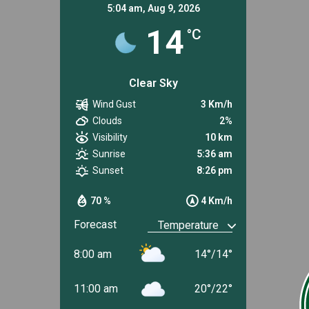
5:04 am,
Aug 9, 2026
14
°C
Clear Sky
Wind Gust
3 Km/h
Clouds
2%
Visibility
10 km
Sunrise
5:36 am
Sunset
8:26 pm
70 %
4 Km/h
Forecast
8:00 am
14
°
/
14
°
11:00 am
20
°
/
22
°