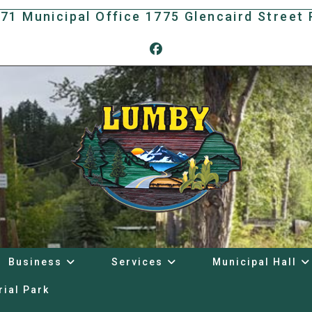
171 Municipal Office 1775 Glencaird Stree
Business
Services
Municipal Hall
rial Park