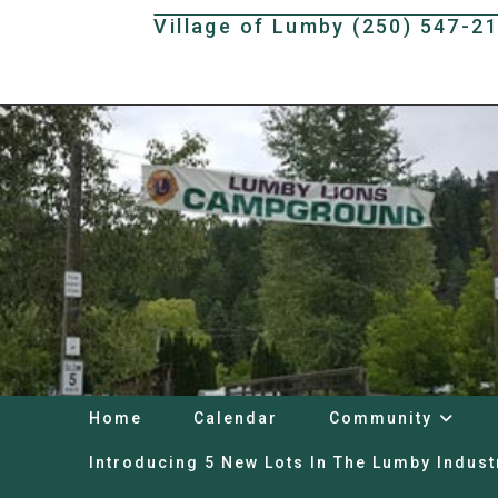
Skip
Village of Lumby (250) 547-2
to
content
Home
Calendar
Community
Introducing 5 New Lots In The Lumby Indust