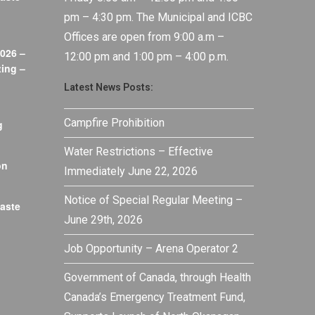
pm – 4:30 pm. The Municipal and ICBC
Offices are open from 9:00 a.m –
026 –
12:00 pm and 1:00 pm – 4:00 p.m.
ing –
Latest News Posts:
Campfire Prohibition
g
Water Restrictions – Effective
on
Immediately June 22, 2026
Notice of Special Regular Meeting –
aste
June 29th, 2026
Job Opportunity – Arena Operator 2
Government of Canada, through Health
Canada’s Emergency Treatment Fund,