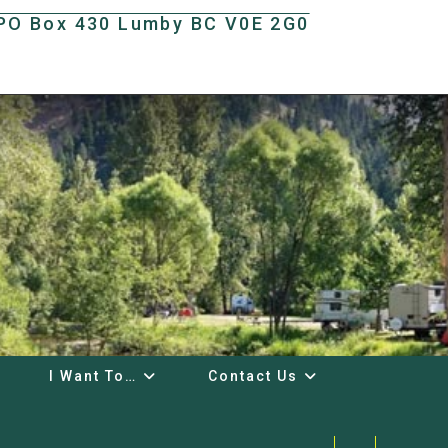
t PO Box 430 Lumby BC V0E 2G0
I Want To…
Contact Us