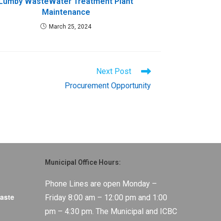
Lumby WasteWater Treatment Plant
Maintenance
March 25, 2024
Next Post
Procurement Opportunity
Municipal Office Hours:
Phone Lines are open Monday –
aste
Friday 8:00 am – 12:00 pm and 1:00
pm – 4:30 pm. The Municipal and ICBC