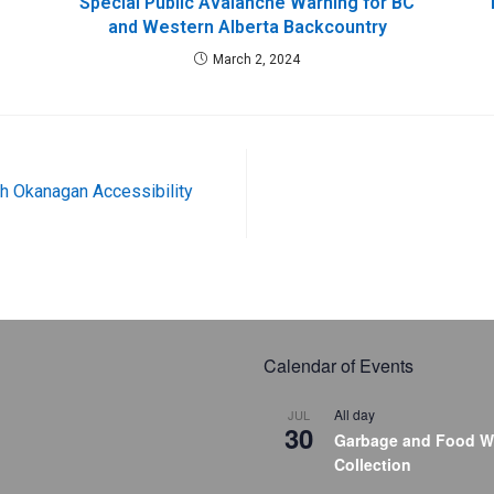
Special Public Avalanche Warning for BC
and Western Alberta Backcountry
March 2, 2024
th Okanagan Accessibility
Calendar of Events
All day
JUL
30
Garbage and Food W
Collection