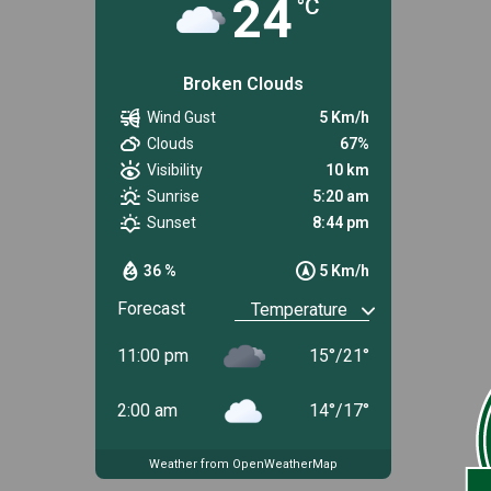
24
°C
Broken Clouds
Wind Gust
5 Km/h
Clouds
67%
Visibility
10 km
Sunrise
5:20 am
Sunset
8:44 pm
36 %
5 Km/h
Forecast
11:00 pm
15
°
/
21
°
2:00 am
14
°
/
17
°
Weather from OpenWeatherMap