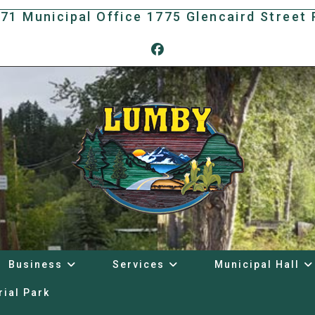
171 Municipal Office 1775 Glencaird Stree
Business
Services
Municipal Hall
rial Park