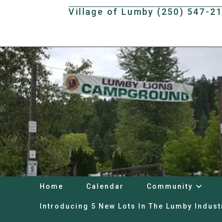
Skip
Village of Lumby (250) 547-2
to
content
Home
Calendar
Community
Introducing 5 New Lots In The Lumby Indust