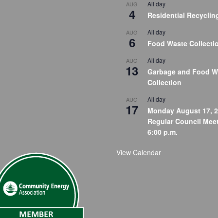
All day
AUG
4
Residential Recyclin
All day
AUG
6
Food Waste Collecti
All day
AUG
13
Garbage and Food W
Collection
All day
AUG
17
Monday August 17, 2
Regular Council Meet
6:00 p.m.
View Calendar