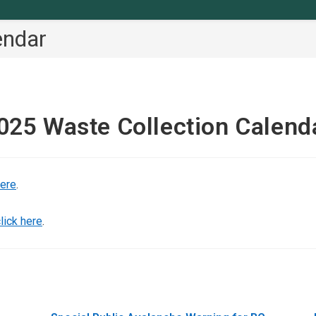
endar
025 Waste Collection Calend
here
.
lick here
.