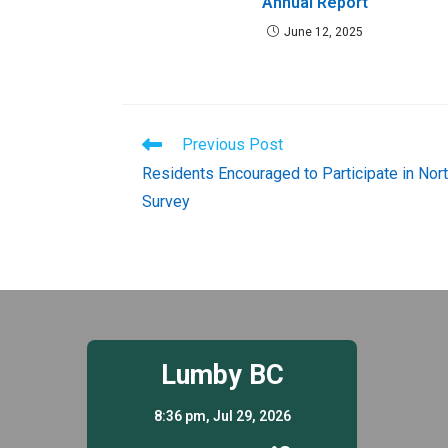
Annual Report
June 12, 2025
Read
Previous Post
more
Residents Encouraged to Participate in Nor
articles
Survey
Lumby BC
8:36 pm,
Jul 29, 2026