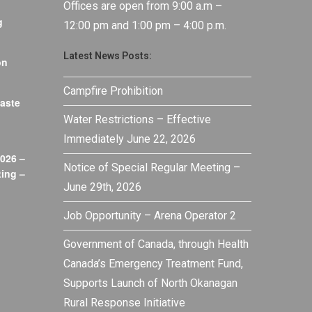
Offices are open from 9:00 a.m –
g
12:00 pm and 1:00 pm – 4:00 p.m.
Latest News Posts:
on
Campfire Prohibition
aste
Water Restrictions – Effective
Immediately June 22, 2026
026 –
Notice of Special Regular Meeting –
ing –
June 29th, 2026
Job Opportunity – Arena Operator 2
Government of Canada, through Health
Canada’s Emergency Treatment Fund,
Supports Launch of North Okanagan
Rural Response Initiative