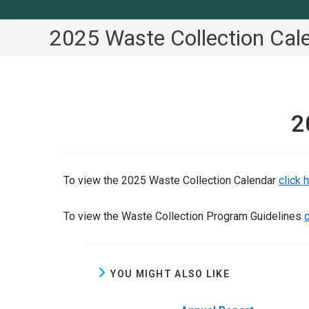
2025 Waste Collection Cal
2
To view the 2025 Waste Collection Calendar
click 
To view the Waste Collection Program Guidelines
c
YOU MIGHT ALSO LIKE