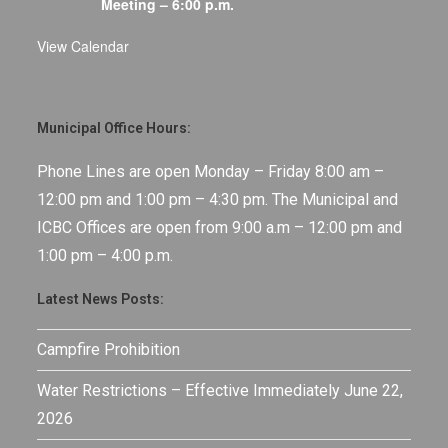
Meeting – 6:00 p.m.
View Calendar
Municipal Office Hours:
Phone Lines are open Monday – Friday 8:00 am –
12:00 pm and 1:00 pm – 4:30 pm. The Municipal and
ICBC Offices are open from 9:00 a.m – 12:00 pm and
1:00 pm – 4:00 p.m.
Latest News Posts:
Campfire Prohibition
Water Restrictions – Effective Immediately June 22,
2026