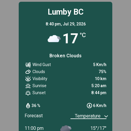
Lumby BC
8:40 pm,
Jul 29, 2026
17
°C
Broken Clouds
Wind Gust
5 Km/h
Clouds
75%
Visibility
10 km
Sunrise
5:20 am
Sunset
8:44 pm
36 %
6 Km/h
Forecast
11:00 pm
15
°
/
17
°