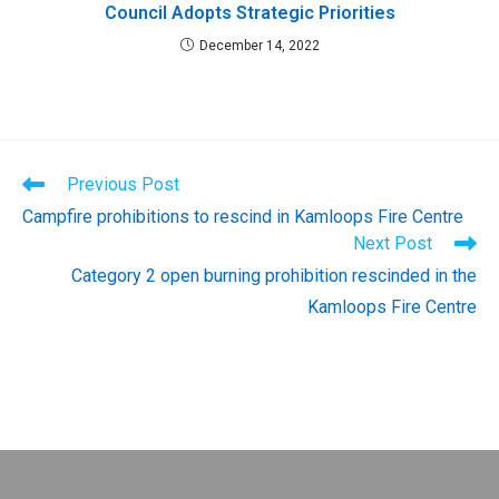
Council Adopts Strategic Priorities
December 14, 2022
Read
Previous Post
more
Campfire prohibitions to rescind in Kamloops Fire Centre
articles
Next Post
Category 2 open burning prohibition rescinded in the
Kamloops Fire Centre