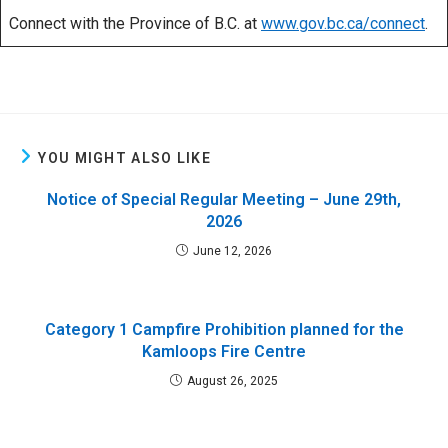
Connect with the Province of B.C. at
www.gov.bc.ca/connect
.
YOU MIGHT ALSO LIKE
Notice of Special Regular Meeting – June 29th,
2026
June 12, 2026
Category 1 Campfire Prohibition planned for the
Kamloops Fire Centre
August 26, 2025