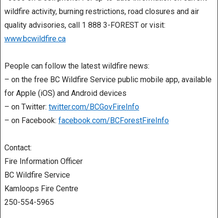
wildfire activity, burning restrictions, road closures and air
quality advisories, call 1 888 3-FOREST or visit:
www.bcwildfire.ca
People can follow the latest wildfire news:
– on the free BC Wildfire Service public mobile app, available
for Apple (iOS) and Android devices
– on Twitter:
twitter.com/BCGovFireInfo
– on Facebook:
facebook.com/BCForestFireInfo
Contact:
Fire Information Officer
BC Wildfire Service
Kamloops Fire Centre
250-554-5965