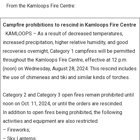
From the Kamloops Fire Centre:
Campfire prohibitions to rescind in Kamloops Fire Centre
KAMLOOPS – As a result of decreased temperatures,
increased precipitation, higher relative humidity, and good
recoveries overnight, Category 1 campfires will be permitted
throughout the Kamloops Fire Centre, effective at 12 p.m.
(noon) on Wednesday, August 28, 2024. This rescind includes
the use of chimeneas and tiki and similar kinds of torches.
Category 2 and Category 3 open fires remain prohibited until
noon on Oct. 11, 2024, or until the orders are rescinded.
In addition to open fires being prohibited, the following
activities and equipment are also restricted:
– Fireworks;
– Sky Lanterns;