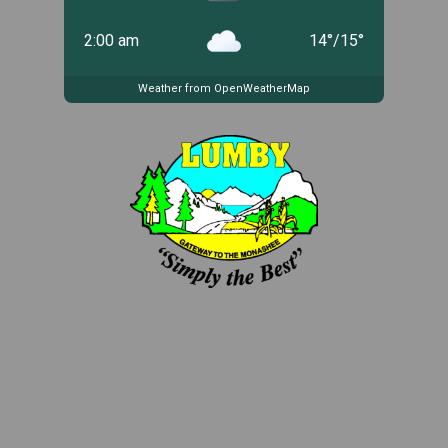
2:00 am
14
°
/
15
°
Weather from OpenWeatherMap