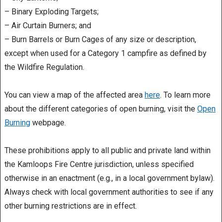
– Binary Exploding Targets;
– Air Curtain Burners; and
– Burn Barrels or Burn Cages of any size or description,
except when used for a Category 1 campfire as defined by
the Wildfire Regulation.
You can view a map of the affected area
here
. To learn more
about the different categories of open burning, visit the
Open
Burning
webpage.
These prohibitions apply to all public and private land within
the Kamloops Fire Centre jurisdiction, unless specified
otherwise in an enactment (e.g., in a local government bylaw).
Always check with local government authorities to see if any
other burning restrictions are in effect.