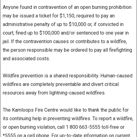
Anyone found in contravention of an open burning prohibition
may be issued a ticket for $1,150, required to pay an
administrative penalty of up to $10,000 or, if convicted in
court, fined up to $100,000 and/or sentenced to one year in
jail. If the contravention causes or contributes to a wildfire,
the person responsible may be ordered to pay all firefighting
and associated costs.
Wildfire prevention is a shared responsibility. Human-caused
wildfires are completely preventable and divert critical
resources away from lightning-caused wildfires.
The Kamloops Fire Centre would like to thank the public for
its continuing help in preventing wildfires. To report a wildfire,
or open burning violation, call 1 800 663-5555 toll-free or
*5555 on a cell phone. For up-to-date information on current