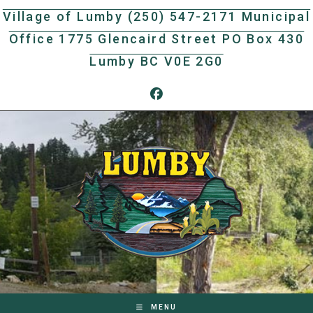
Skip
Village of Lumby (250) 547-2171 Municipal
to
Office 1775 Glencaird Street PO Box 430
content
Lumby BC V0E 2G0
MENU