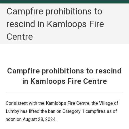
Campfire prohibitions to
rescind in Kamloops Fire
Centre
Campfire prohibitions to rescind
in Kamloops Fire Centre
Consistent with the Kamloops Fire Centre, the Village of
Lumby has lifted the ban on Category 1 campfires as of
noon on August 28, 2024.