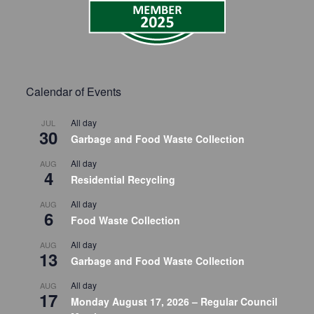
Calendar of Events
All day
JUL
30
Garbage and Food Waste Collection
All day
AUG
4
Residential Recycling
All day
AUG
6
Food Waste Collection
All day
AUG
13
Garbage and Food Waste Collection
All day
AUG
17
Monday August 17, 2026 – Regular Council