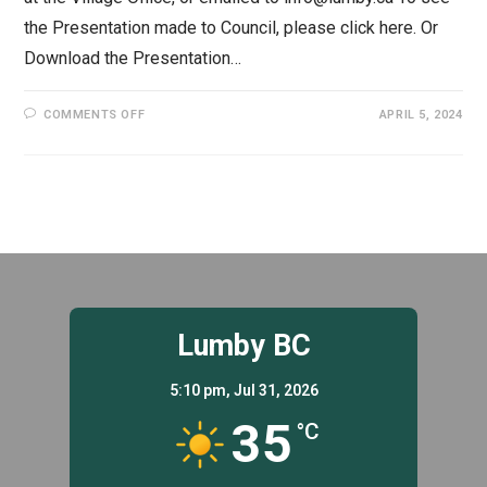
the Presentation made to Council, please click here. Or
Download the Presentation…
ON
COMMENTS OFF
APRIL 5, 2024
2024-
28
FINANCIAL
PLAN
Lumby BC
5:10 pm,
Jul 31, 2026
35
°C