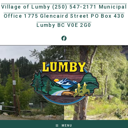
Skip
Village of Lumby (250) 547-2171 Municipal
to
Office 1775 Glencaird Street PO Box 430
content
Lumby BC V0E 2G0
MENU