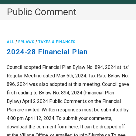
Public Comment
ALL
/
BYLAWS
/
TAXES & FINANCES
2024-28 Financial Plan
Council adopted Financial Plan Bylaw No. 894, 2024 at its'
Regular Meeting dated May 6th, 2024. Tax Rate Bylaw No.
896, 2024 was also adopted at this meeting. Council gave
first reading to Bylaw No. 894, 2024 (Financial Plan
Bylaw) April 2 2024 Public Comments on the Financial
Plan are invited. Written responses must be submitted by
4:00 pm April 12, 2024. To submit your comments,
download the comment form here. It can be dropped off
at the Village Office, or emailed to info@lumby.ca To see