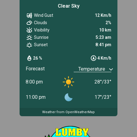
Clear Sky
Wind Gust
12 Km/h
Clouds
2%
Visibility
10 km
Sunrise
5:23 am
Sunset
8:41 pm
26 %
4 Km/h
Forecast
8:00 pm
28
°
/
33
°
11:00 pm
17
°
/
23
°
Weather from OpenWeatherMap