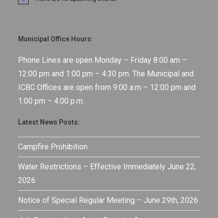
N
o
t
i
c
Municipal Office Hours:
e
Phone Lines are open Monday – Friday 8:00 am –
12:00 pm and 1:00 pm – 4:30 pm. The Municipal and
ICBC Offices are open from 9:00 a.m – 12:00 pm and
1:00 pm – 4:00 p.m.
Latest News Posts:
Campfire Prohibition
Water Restrictions – Effective Immediately June 22,
2026
Notice of Special Regular Meeting – June 29th, 2026