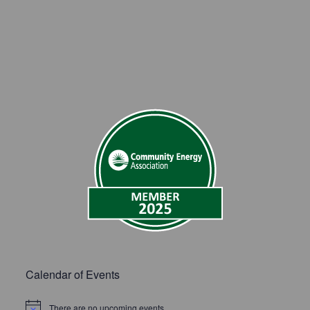
Calendar of Events
There are no upcoming events.