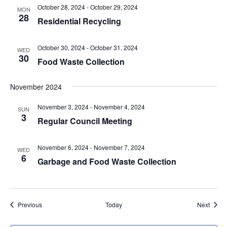
October 28, 2024
-
October 29, 2024
MON
28
Residential Recycling
October 30, 2024
-
October 31, 2024
WED
30
Food Waste Collection
November 2024
November 3, 2024
-
November 4, 2024
SUN
3
Regular Council Meeting
November 6, 2024
-
November 7, 2024
WED
6
Garbage and Food Waste Collection
Events
Event
Previous
Today
Next