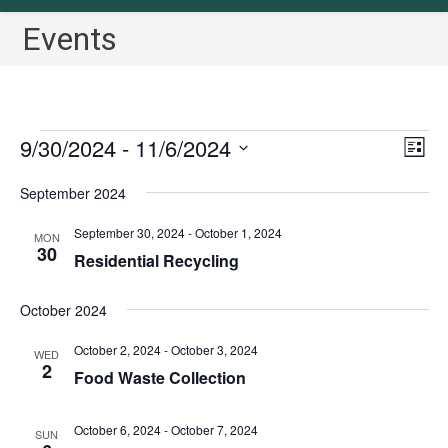
Events
Events
9/30/2024
 - 
11/6/2024
V
E
L
v
i
i
S
September 2024
s
e
e
e
t
n
w
l
September 30, 2024
-
October 1, 2024
MON
t
30
s
Residential Recycling
e
V
N
c
i
October 2024
a
t
e
v
w
d
October 2, 2024
-
October 3, 2024
WED
2
i
s
a
Food Waste Collection
N
g
t
a
a
e
October 6, 2024
-
October 7, 2024
SUN
v