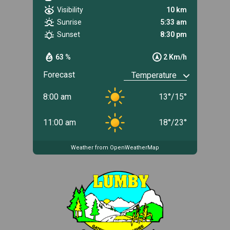
Visibility
10 km
Sunrise
5:33 am
Sunset
8:30 pm
63 %
2 Km/h
Forecast
8:00 am
13
°
/
15
°
11:00 am
18
°
/
23
°
Weather from OpenWeatherMap