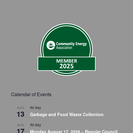
Calendar of Events
All day
AUG
13
Garbage and Food Waste Collection
All day
AUG
17
Monday August 17, 2026 – Regular Council