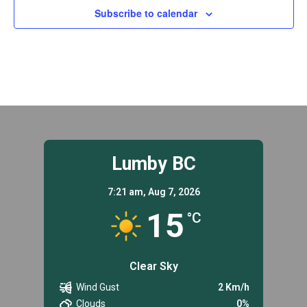
Subscribe to calendar
Lumby BC
7:21 am,
Aug 7, 2026
15
°C
Clear Sky
Wind Gust
2 Km/h
Clouds
0%