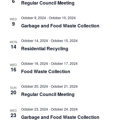
6
t
Regular Council Meeting
.
i
i
g
o
October 9, 2024
-
October 10, 2024
WED
a
9
Garbage and Food Waste Collection
n
t
i
October 14, 2024
-
October 15, 2024
o
MON
14
Residential Recycling
n
October 16, 2024
-
October 17, 2024
WED
16
Food Waste Collection
October 20, 2024
-
October 21, 2024
SUN
20
Regular Council Meeting
October 23, 2024
-
October 24, 2024
WED
23
Garbage and Food Waste Collection