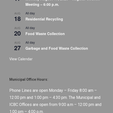
Meeting – 6:00 p.m.
All day
AUG
18
Residential Recycling
All day
AUG
20
Food Waste Collection
All day
AUG
27
Garbage and Food Waste Collection
View Calendar
Municipal Office Hours:
Phone Lines are open Monday – Friday 8:00 am –
12:00 pm and 1:00 pm – 4:30 pm. The Municipal and
ICBC Offices are open from 9:00 a.m – 12:00 pm and
1:00 pm – 4:00 p.m.