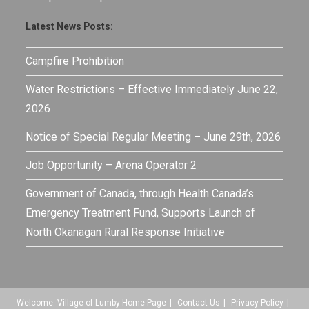
Latest News Posts:
Campfire Prohibition
Water Restrictions – Effective Immediately June 22,
2026
Notice of Special Regular Meeting – June 29th, 2026
Job Opportunity – Arena Operator 2
Government of Canada, through Health Canada’s
Emergency Treatment Fund, Supports Launch of
North Okanagan Rural Response Initiative
Welcome: Village of Lumby Home Page
Contact Us
Privacy Policy