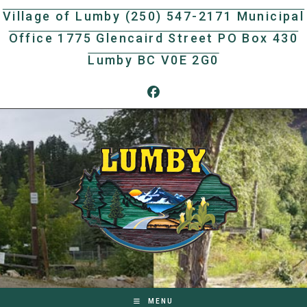
Skip
Village of Lumby (250) 547-2171 Municipal
to
Office 1775 Glencaird Street PO Box 430
content
Lumby BC V0E 2G0
MENU