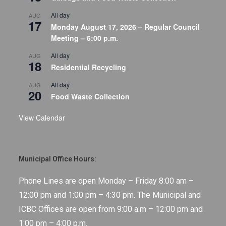
All day
AUG
17
Monday August 17, 2026 – Regular Council
Meeting – 6:00 p.m.
All day
AUG
18
Residential Recycling
All day
AUG
20
Food Waste Collection
View Calendar
Municipal Office Hours:
Phone Lines are open Monday – Friday 8:00 am –
12:00 pm and 1:00 pm – 4:30 pm. The Municipal and
ICBC Offices are open from 9:00 a.m – 12:00 pm and
1:00 pm – 4:00 p.m.