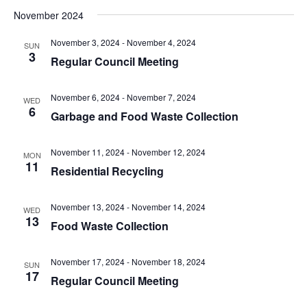
t
.
i
November 2024
i
g
o
November 3, 2024
-
November 4, 2024
SUN
a
3
Regular Council Meeting
n
t
i
November 6, 2024
-
November 7, 2024
o
WED
6
Garbage and Food Waste Collection
n
November 11, 2024
-
November 12, 2024
MON
11
Residential Recycling
November 13, 2024
-
November 14, 2024
WED
13
Food Waste Collection
November 17, 2024
-
November 18, 2024
SUN
17
Regular Council Meeting