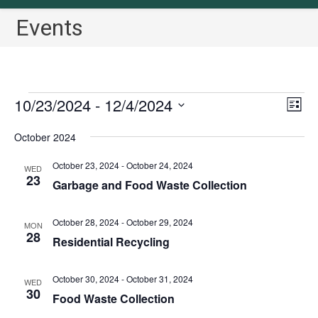
Events
Events
10/23/2024
 - 
12/4/2024
V
E
L
v
i
i
S
October 2024
s
e
e
e
t
n
w
l
October 23, 2024
-
October 24, 2024
WED
t
23
s
Garbage and Food Waste Collection
e
V
N
c
i
a
October 28, 2024
-
October 29, 2024
t
MON
e
28
Residential Recycling
v
w
d
i
s
a
October 30, 2024
-
October 31, 2024
N
g
WED
t
30
Food Waste Collection
a
a
e
v