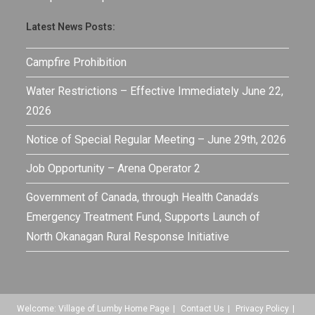
Latest News Posts:
Campfire Prohibition
Water Restrictions – Effective Immediately June 22,
2026
Notice of Special Regular Meeting – June 29th, 2026
Job Opportunity – Arena Operator 2
Government of Canada, through Health Canada’s
Emergency Treatment Fund, Supports Launch of
North Okanagan Rural Response Initiative
Welcome: Village of Lumby Home Page
Contact Us
Privacy Policy