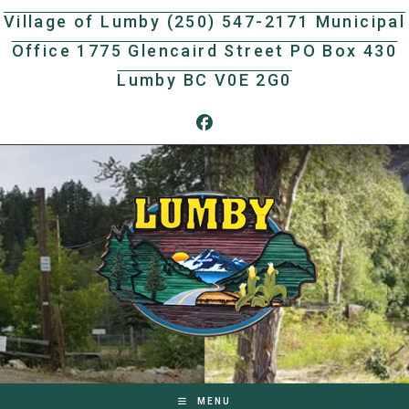
Skip
Village of Lumby (250) 547-2171 Municipal
to
Office 1775 Glencaird Street PO Box 430
content
Lumby BC V0E 2G0
MENU