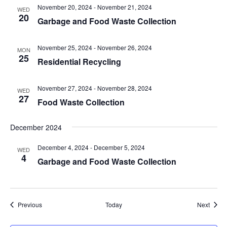
November 20, 2024
-
November 21, 2024
WED
20
Garbage and Food Waste Collection
November 25, 2024
-
November 26, 2024
MON
25
Residential Recycling
November 27, 2024
-
November 28, 2024
WED
27
Food Waste Collection
December 2024
December 4, 2024
-
December 5, 2024
WED
4
Garbage and Food Waste Collection
Events
Event
Previous
Today
Next