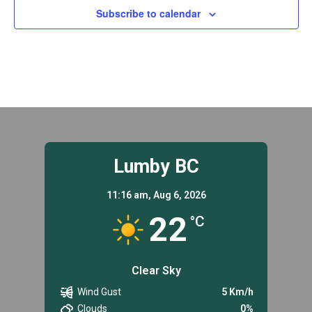
Subscribe to calendar
Lumby BC
11:16 am,
Aug 6, 2026
22
°C
Clear Sky
Wind Gust
5 Km/h
Clouds
0%