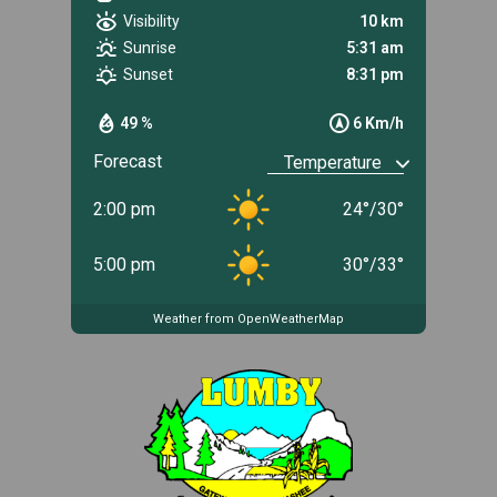
Visibility
10 km
Sunrise
5:31 am
Sunset
8:31 pm
49 %
6 Km/h
Forecast
2:00 pm
24
°
/
30
°
5:00 pm
30
°
/
33
°
Weather from OpenWeatherMap