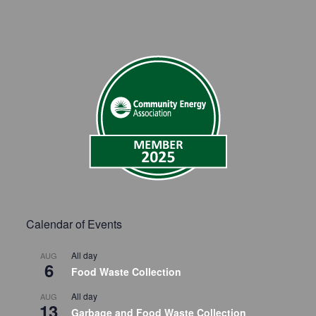
Calendar of Events
All day
AUG
6
Food Waste Collection
All day
AUG
13
Garbage and Food Waste Collection