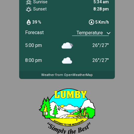
Sunrise
5:34 am
Sunset
8:28 pm
39 %
5 Km/h
Forecast
5:00 pm
26
°
/
27
°
8:00 pm
26
°
/
27
°
Weather from OpenWeatherMap