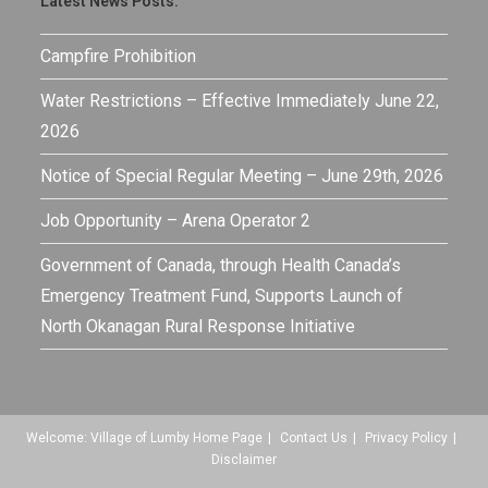
Latest News Posts:
Campfire Prohibition
Water Restrictions – Effective Immediately June 22,
2026
Notice of Special Regular Meeting – June 29th, 2026
Job Opportunity – Arena Operator 2
Government of Canada, through Health Canada’s
Emergency Treatment Fund, Supports Launch of
North Okanagan Rural Response Initiative
Welcome: Village of Lumby Home Page
Contact Us
Privacy Policy
Disclaimer