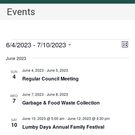
Events
Events
6/4/2023
 - 
7/10/2023
V
E
L
v
i
i
S
June 2023
s
e
e
e
t
n
w
l
June 4, 2023
-
June 5, 2023
SUN
t
4
s
Regular Council Meeting
e
V
N
c
i
a
June 7, 2023
-
June 8, 2023
t
WED
e
7
Garbage & Food Waste Collection
v
w
d
i
s
a
June 10, 2023 @ 5:00 am
-
June 12, 2023 @ 4:30 pm
N
g
SAT
t
10
Lumby Days Annual Family Festival
a
a
e
v