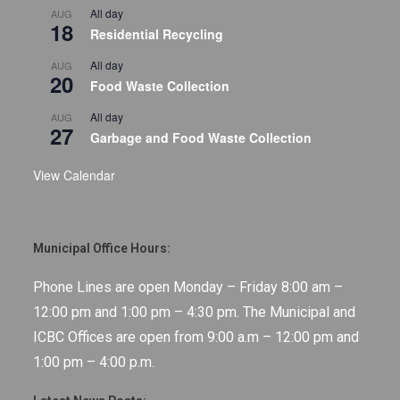
All day
AUG
18
Residential Recycling
All day
AUG
20
Food Waste Collection
All day
AUG
27
Garbage and Food Waste Collection
View Calendar
Municipal Office Hours:
Phone Lines are open Monday – Friday 8:00 am –
12:00 pm and 1:00 pm – 4:30 pm. The Municipal and
ICBC Offices are open from 9:00 a.m – 12:00 pm and
1:00 pm – 4:00 p.m.