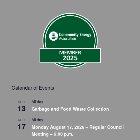
Calendar of Events
All day
AUG
13
Garbage and Food Waste Collection
All day
AUG
17
Monday August 17, 2026 – Regular Council
Meeting – 6:00 p.m.