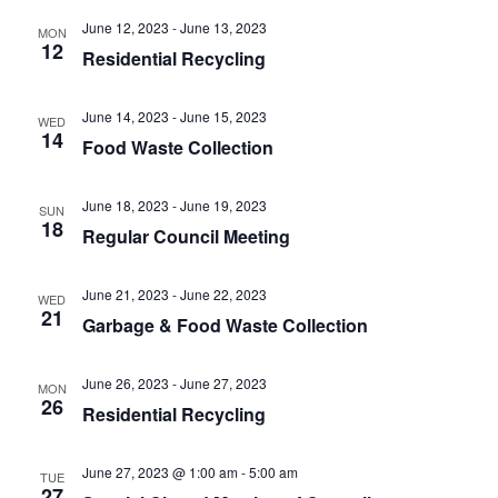
t
.
i
June 12, 2023
-
June 13, 2023
MON
i
12
g
Residential Recycling
o
a
n
t
June 14, 2023
-
June 15, 2023
WED
i
14
Food Waste Collection
o
n
June 18, 2023
-
June 19, 2023
SUN
18
Regular Council Meeting
June 21, 2023
-
June 22, 2023
WED
21
Garbage & Food Waste Collection
June 26, 2023
-
June 27, 2023
MON
26
Residential Recycling
June 27, 2023 @ 1:00 am
-
5:00 am
TUE
27