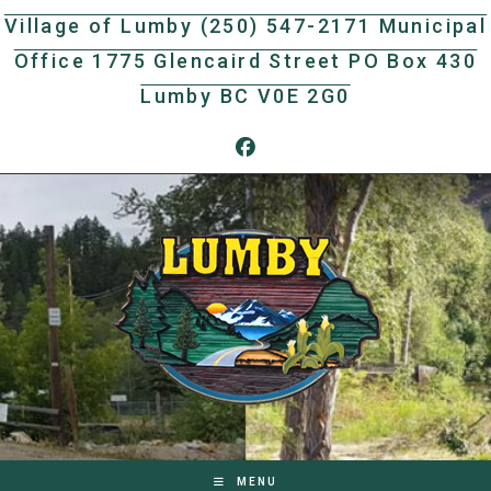
Skip
Village of Lumby (250) 547-2171 Municipal
to
Office 1775 Glencaird Street PO Box 430
content
Lumby BC V0E 2G0
MENU