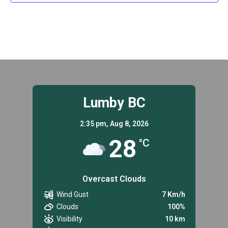
Lumby BC
2:35 pm,
Aug 8, 2026
28
°C
Overcast Clouds
Wind Gust
7 Km/h
Clouds
100%
Visibility
10 km