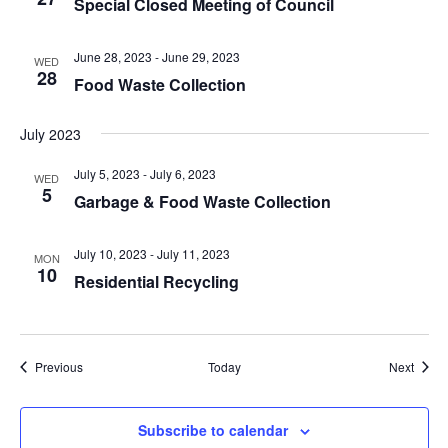
Special Closed Meeting of Council
June 28, 2023
-
June 29, 2023
WED
28
Food Waste Collection
July 2023
July 5, 2023
-
July 6, 2023
WED
5
Garbage & Food Waste Collection
July 10, 2023
-
July 11, 2023
MON
10
Residential Recycling
Events
Event
Previous
Today
Next
Subscribe to calendar