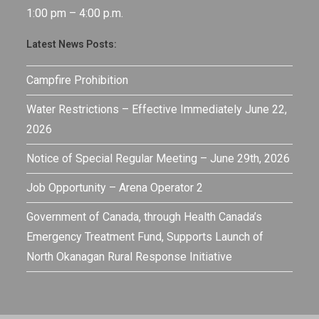
1:00 pm – 4:00 p.m.
Latest News Posts:
Campfire Prohibition
Water Restrictions – Effective Immediately June 22,
2026
Notice of Special Regular Meeting – June 29th, 2026
Job Opportunity – Arena Operator 2
Government of Canada, through Health Canada’s
Emergency Treatment Fund, Supports Launch of
North Okanagan Rural Response Initiative