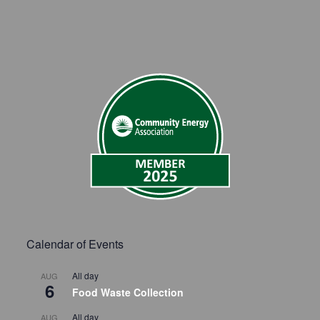
Calendar of Events
All day
AUG
6
Food Waste Collection
All day
AUG