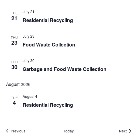
July 21
TUE
21
Residential Recycling
July 23
THU
23
Food Waste Collection
July 30
THU
30
Garbage and Food Waste Collection
August 2026
August 4
TUE
4
Residential Recycling
Events
Event
Previous
Today
Next