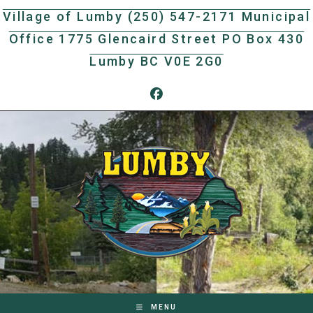
Skip
Village of Lumby (250) 547-2171 Municipal
to
Office 1775 Glencaird Street PO Box 430
content
Lumby BC V0E 2G0
MENU