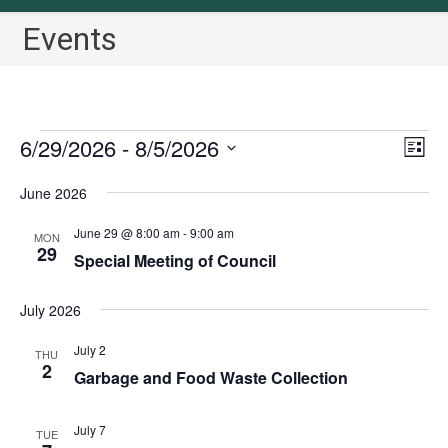
Events
Events
6/29/2026
 - 
8/5/2026
V
E
L
v
i
i
S
June 2026
s
e
e
e
t
n
w
l
June 29 @ 8:00 am
-
9:00 am
MON
t
29
s
Special Meeting of Council
e
V
N
c
i
July 2026
a
t
e
v
w
d
July 2
THU
2
i
s
a
Garbage and Food Waste Collection
N
g
t
a
a
e
July 7
TUE
v