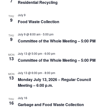
7
t
Residential Recycling
.
i
i
g
o
July 9
THU
a
9
Food Waste Collection
n
t
i
July 9 @ 8:00 am
-
5:00 pm
o
THU
9
Committee of the Whole Meeting – 5:00 PM
n
July 13 @ 5:00 pm
-
6:00 pm
MON
13
Committee of the Whole Meeting – 5:00 PM
July 13 @ 6:00 pm
-
8:00 pm
MON
13
Monday July 13, 2026 – Regular Council
Meeting – 6:00 p.m.
July 16
THU
16
Garbage and Food Waste Collection