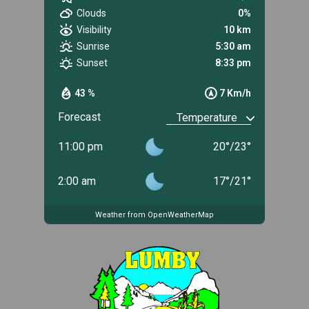
Clouds
0%
Visibility
10 km
Sunrise
5:30 am
Sunset
8:33 pm
43 %
7 Km/h
Forecast
11:00 pm
20
°
/
23
°
2:00 am
17
°
/
21
°
Weather from OpenWeatherMap