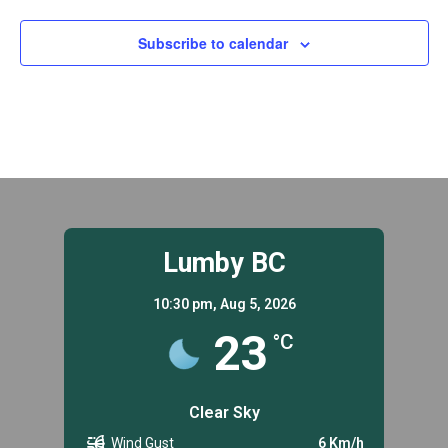
Subscribe to calendar
Lumby BC
10:30 pm,
Aug 5, 2026
23
°C
Clear Sky
Wind Gust
6 Km/h