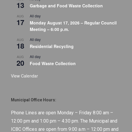
13
Garbage and Food Waste Collection
All day
AUG
17
Monday August 17, 2026 – Regular Council
Meeting – 6:00 p.m.
All day
AUG
18
Residential Recycling
All day
AUG
20
Food Waste Collection
View Calendar
Municipal Office Hours:
Phone Lines are open Monday – Friday 8:00 am –
12:00 pm and 1:00 pm – 4:30 pm. The Municipal and
ICBC Offices are open from 9:00 a.m – 12:00 pm and