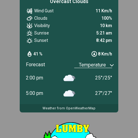
Overcast Clouds
Wind Gust
11 Km/h
Clouds
100%
Visibility
10 km
Sunrise
5:21 am
Sunset
8:42 pm
41 %
8 Km/h
Forecast
2:00 pm
25
°
/
25
°
5:00 pm
27
°
/
27
°
Weather from OpenWeatherMap