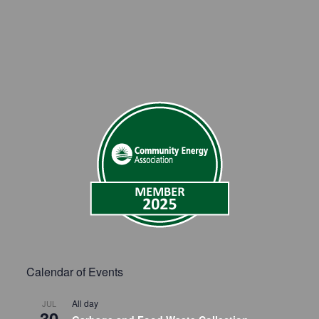
Calendar of Events
All day
JUL
30