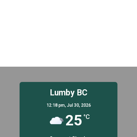
t
.
i
i
g
o
a
n
t
i
o
n
Lumby BC
12:18 pm,
Jul 30, 2026
25
°C