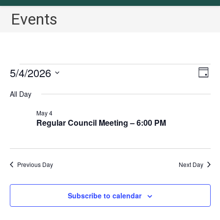
Events
Events
5/4/2026
V
E
D
for
v
i
a
S
May
All Day
y
e
4,
e
e
2026
n
w
May 4
l
t
Regular Council Meeting – 6:00 PM
s
e
V
N
c
i
a
t
e
Previous Day
Next Day
v
w
d
i
s
a
N
g
Subscribe to calendar
t
a
a
e
v