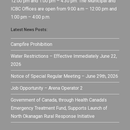
12:00 pm and 1:00 pm – 4:30 pm. The Municipal and
ICBC Offices are open from 9:00 a.m – 12:00 pm and
1:00 pm – 4:00 p.m.
Latest News Posts:
Campfire Prohibition
Water Restrictions – Effective Immediately June 22,
2026
Notice of Special Regular Meeting – June 29th, 2026
Job Opportunity – Arena Operator 2
Government of Canada, through Health Canada’s
Emergency Treatment Fund, Supports Launch of
North Okanagan Rural Response Initiative