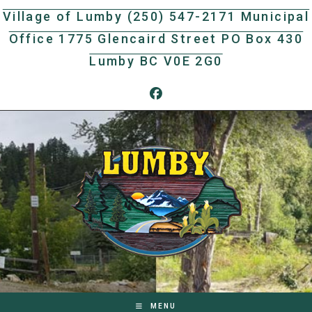
Skip
Village of Lumby (250) 547-2171 Municipal
to
Office 1775 Glencaird Street PO Box 430
content
Lumby BC V0E 2G0
MENU