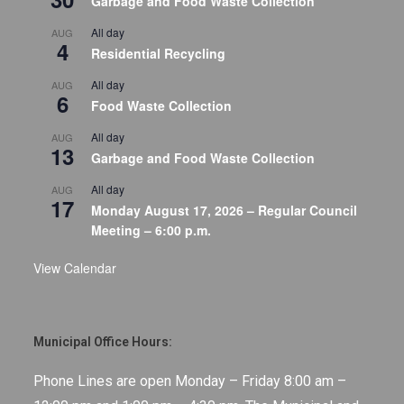
Garbage and Food Waste Collection
All day
AUG
4
Residential Recycling
All day
AUG
6
Food Waste Collection
All day
AUG
13
Garbage and Food Waste Collection
All day
AUG
17
Monday August 17, 2026 – Regular Council
Meeting – 6:00 p.m.
View Calendar
Municipal Office Hours:
Phone Lines are open Monday – Friday 8:00 am –