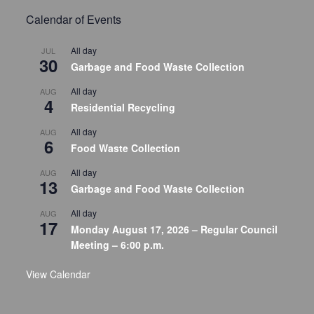
Calendar of Events
All day
JUL
30
Garbage and Food Waste Collection
All day
AUG
4
Residential Recycling
All day
AUG
6
Food Waste Collection
All day
AUG
13
Garbage and Food Waste Collection
All day
AUG
17
Monday August 17, 2026 – Regular Council
Meeting – 6:00 p.m.
View Calendar