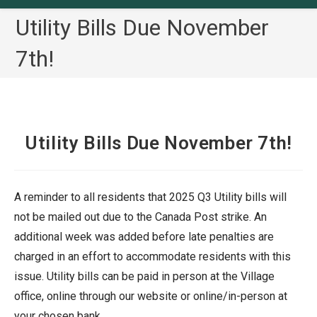
Utility Bills Due November
7th!
Utility Bills Due November 7th!
A reminder to all residents that 2025 Q3 Utility bills will
not be mailed out due to the Canada Post strike. An
additional week was added before late penalties are
charged in an effort to accommodate residents with this
issue. Utility bills can be paid in person at the Village
office, online through our website or online/in-person at
your chosen bank.