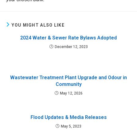
YOU MIGHT ALSO LIKE
2024 Water & Sewer Rate Bylaws Adopted
December 12, 2023
Wastewater Treatment Plant Upgrade and Odour in
Community
May 12, 2026
Flood Updates & Media Releases
May 5, 2023