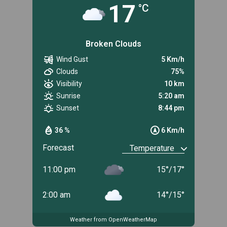
17
°C
Broken Clouds
Wind Gust
5 Km/h
Clouds
75%
Visibility
10 km
Sunrise
5:20 am
Sunset
8:44 pm
36 %
6 Km/h
Forecast
11:00 pm
15
°
/
17
°
2:00 am
14
°
/
15
°
Weather from OpenWeatherMap