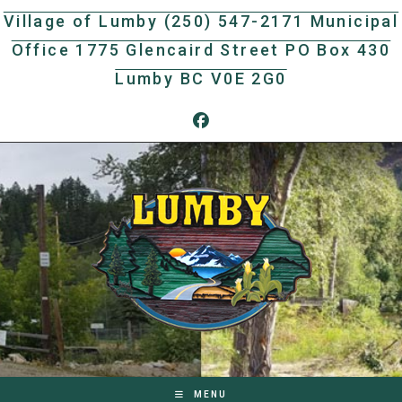
Skip
Village of Lumby (250) 547-2171 Municipal
to
Office 1775 Glencaird Street PO Box 430
content
Lumby BC V0E 2G0
MENU