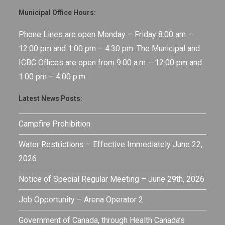
Municipal Office Hours:
Phone Lines are open Monday – Friday 8:00 am –
12:00 pm and 1:00 pm – 4:30 pm. The Municipal and
ICBC Offices are open from 9:00 a.m – 12:00 pm and
1:00 pm – 4:00 p.m.
Latest News Posts:
Campfire Prohibition
Water Restrictions – Effective Immediately June 22,
2026
Notice of Special Regular Meeting – June 29th, 2026
Job Opportunity – Arena Operator 2
Government of Canada, through Health Canada’s