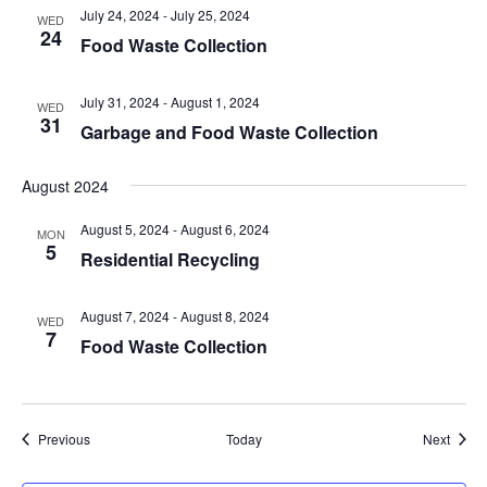
July 24, 2024
-
July 25, 2024
WED
24
Food Waste Collection
July 31, 2024
-
August 1, 2024
WED
31
Garbage and Food Waste Collection
August 2024
August 5, 2024
-
August 6, 2024
MON
5
Residential Recycling
August 7, 2024
-
August 8, 2024
WED
7
Food Waste Collection
Events
Event
Previous
Today
Next