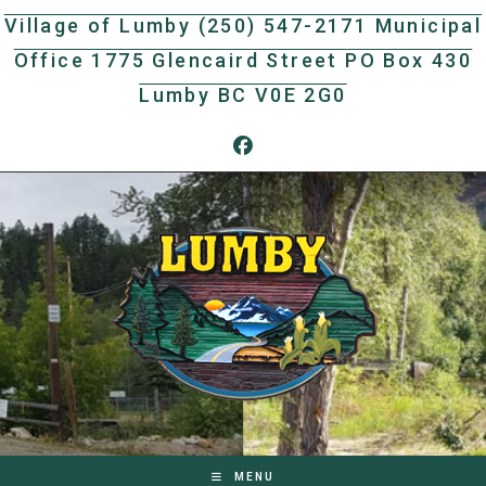
Skip
Village of Lumby (250) 547-2171 Municipal
to
Office 1775 Glencaird Street PO Box 430
content
Lumby BC V0E 2G0
MENU