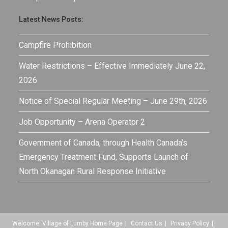
Latest News Posts:
Campfire Prohibition
Water Restrictions – Effective Immediately June 22,
2026
Notice of Special Regular Meeting – June 29th, 2026
Job Opportunity – Arena Operator 2
Government of Canada, through Health Canada’s
Emergency Treatment Fund, Supports Launch of
North Okanagan Rural Response Initiative
Welcome: Village of Lumby Home Page
Contact Us
Privacy Policy