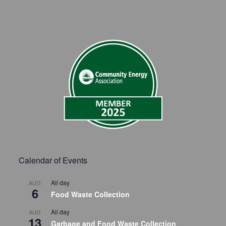
Calendar of Events
All day
AUG
6
Food Waste Collection
All day
AUG
13
Garbage and Food Waste Collection