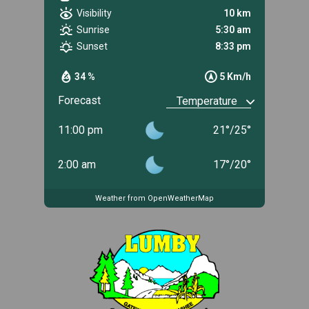
Visibility
10 km
Sunrise
5:30 am
Sunset
8:33 pm
34 %
5 Km/h
Forecast
11:00 pm
21
°
/
25
°
2:00 am
17
°
/
20
°
Weather from OpenWeatherMap