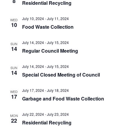
8
t
Residential Recycling
.
i
i
g
o
July 10, 2024
-
July 11, 2024
WED
a
10
Food Waste Collection
n
t
i
July 14, 2024
-
July 15, 2024
o
SUN
14
Regular Council Meeting
n
July 14, 2024
-
July 15, 2024
SUN
14
Special Closed Meeting of Council
July 17, 2024
-
July 18, 2024
WED
17
Garbage and Food Waste Collection
July 22, 2024
-
July 23, 2024
MON
22
Residential Recycling