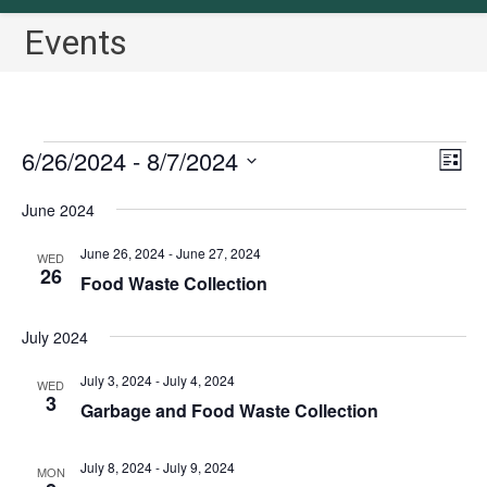
Events
Events
6/26/2024
 - 
8/7/2024
V
E
L
v
i
i
S
June 2024
s
e
e
e
t
n
w
l
June 26, 2024
-
June 27, 2024
WED
t
26
s
Food Waste Collection
e
V
N
c
i
July 2024
a
t
e
v
w
d
July 3, 2024
-
July 4, 2024
WED
3
i
s
a
Garbage and Food Waste Collection
N
g
t
a
a
e
July 8, 2024
-
July 9, 2024
MON
v