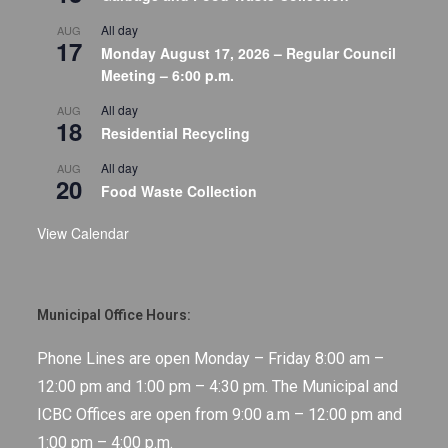
All day
AUG
17
Monday August 17, 2026 – Regular Council
Meeting – 6:00 p.m.
All day
AUG
18
Residential Recycling
All day
AUG
20
Food Waste Collection
View Calendar
Municipal Office Hours:
Phone Lines are open Monday – Friday 8:00 am –
12:00 pm and 1:00 pm – 4:30 pm. The Municipal and
ICBC Offices are open from 9:00 a.m – 12:00 pm and
1:00 pm – 4:00 p.m.