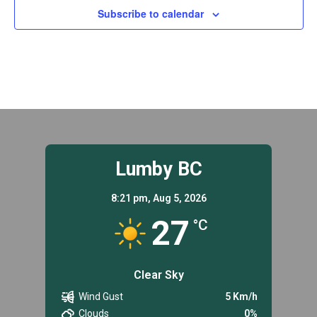
Subscribe to calendar
Lumby BC
8:21 pm,
Aug 5, 2026
27
°C
Clear Sky
Wind Gust
5 Km/h
Clouds
0%