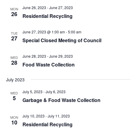
t
.
i
June 26, 2023
-
June 27, 2023
MON
i
26
g
Residential Recycling
o
a
n
t
June 27, 2023 @ 1:00 am
-
5:00 am
TUE
i
27
Special Closed Meeting of Council
o
n
June 28, 2023
-
June 29, 2023
WED
28
Food Waste Collection
July 2023
July 5, 2023
-
July 6, 2023
WED
5
Garbage & Food Waste Collection
July 10, 2023
-
July 11, 2023
MON
10
Residential Recycling