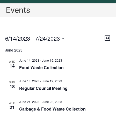
Events
Events
6/14/2023
 - 
7/24/2023
V
E
L
v
i
i
S
June 2023
s
e
e
e
t
n
w
l
June 14, 2023
-
June 15, 2023
WED
t
14
s
Food Waste Collection
e
V
N
c
i
a
June 18, 2023
-
June 19, 2023
t
SUN
e
18
Regular Council Meeting
v
w
d
i
s
a
June 21, 2023
-
June 22, 2023
N
g
WED
t
21
Garbage & Food Waste Collection
a
a
e
v