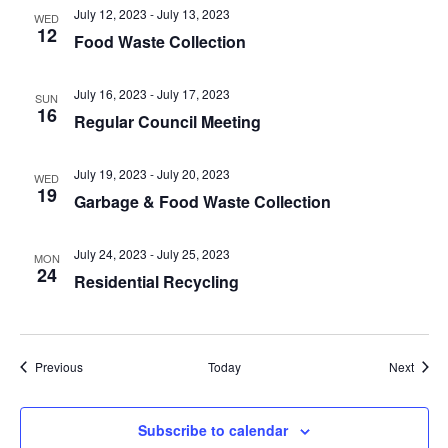
July 12, 2023
-
July 13, 2023
WED
12
Food Waste Collection
July 16, 2023
-
July 17, 2023
SUN
16
Regular Council Meeting
July 19, 2023
-
July 20, 2023
WED
19
Garbage & Food Waste Collection
July 24, 2023
-
July 25, 2023
MON
24
Residential Recycling
Events
Event
Previous
Today
Next
Subscribe to calendar