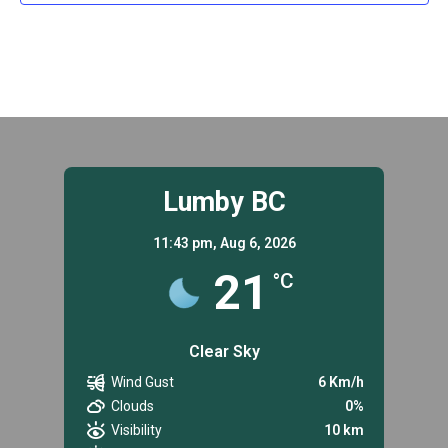
Lumby BC
11:43 pm,
Aug 6, 2026
21
°C
Clear Sky
Wind Gust
6 Km/h
Clouds
0%
Visibility
10 km