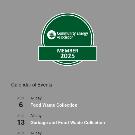
Calendar of Events
All day
AUG
6
Food Waste Collection
All day
AUG
13
Garbage and Food Waste Collection
All day
AUG