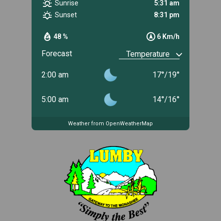
Sunrise
5:31 am
Sunset
8:31 pm
48 %
6 Km/h
Forecast
2:00 am
17
°
/
19
°
5:00 am
14
°
/
16
°
Weather from OpenWeatherMap