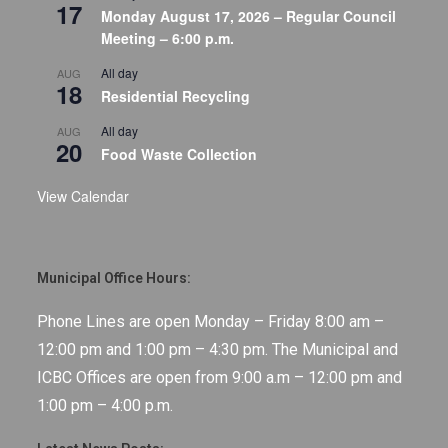
17
Monday August 17, 2026 – Regular Council
Meeting – 6:00 p.m.
All day
AUG
18
Residential Recycling
All day
AUG
20
Food Waste Collection
View Calendar
Municipal Office Hours:
Phone Lines are open Monday – Friday 8:00 am –
12:00 pm and 1:00 pm – 4:30 pm. The Municipal and
ICBC Offices are open from 9:00 a.m – 12:00 pm and
1:00 pm – 4:00 p.m.