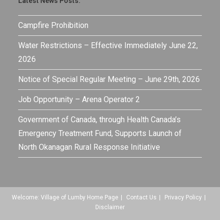
Latest News Posts:
Campfire Prohibition
Water Restrictions – Effective Immediately June 22,
2026
Notice of Special Regular Meeting – June 29th, 2026
Job Opportunity – Arena Operator 2
Government of Canada, through Health Canada’s
Emergency Treatment Fund, Supports Launch of
North Okanagan Rural Response Initiative
Welcome: Village of Lumby Home Page
Contact Us
Privacy Policy
Disclaimer