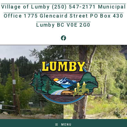
Skip
Village of Lumby (250) 547-2171 Municipal
to
Office 1775 Glencaird Street PO Box 430
content
Lumby BC V0E 2G0
MENU