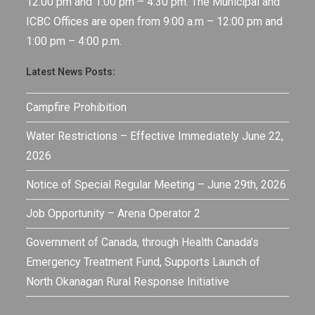
12:00 pm and 1:00 pm – 4:30 pm. The Municipal and
ICBC Offices are open from 9:00 a.m – 12:00 pm and
1:00 pm – 4:00 p.m.
Latest News Posts:
Campfire Prohibition
Water Restrictions – Effective Immediately June 22,
2026
Notice of Special Regular Meeting – June 29th, 2026
Job Opportunity – Arena Operator 2
Government of Canada, through Health Canada’s
Emergency Treatment Fund, Supports Launch of
North Okanagan Rural Response Initiative