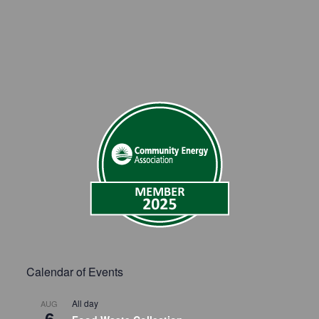
Calendar of Events
All day
AUG
6