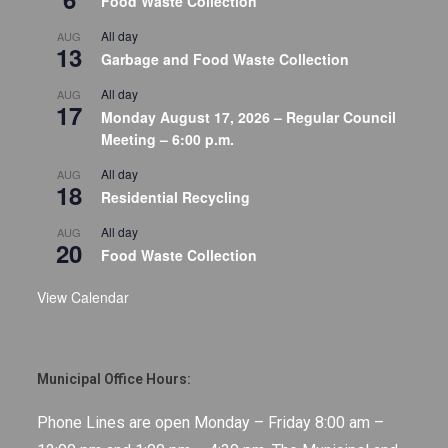
Food Waste Collection
All day
AUG
13
Garbage and Food Waste Collection
All day
AUG
17
Monday August 17, 2026 – Regular Council
Meeting – 6:00 p.m.
All day
AUG
18
Residential Recycling
All day
AUG
20
Food Waste Collection
View Calendar
Municipal Office Hours:
Phone Lines are open Monday – Friday 8:00 am –