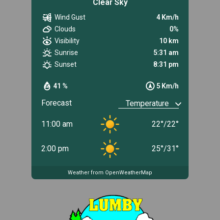
Clear Sky
Wind Gust
4 Km/h
Clouds
0%
Visibility
10 km
Sunrise
5:31 am
Sunset
8:31 pm
41 %
5 Km/h
Forecast
11:00 am
22
°
/
22
°
2:00 pm
25
°
/
31
°
Weather from OpenWeatherMap