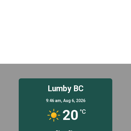
t
.
i
i
g
o
a
n
t
i
o
n
Lumby BC
9:46 am,
Aug 6, 2026
20
°C