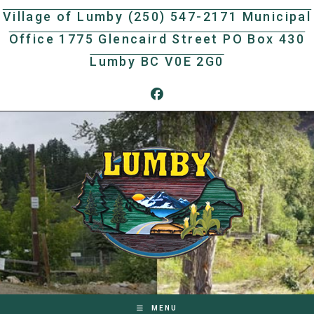
Skip
Village of Lumby (250) 547-2171 Municipal
to
Office 1775 Glencaird Street PO Box 430
content
Lumby BC V0E 2G0
MENU