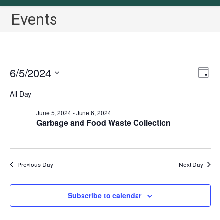
Events
Events
6/5/2024
V
E
D
for
v
i
a
S
June
All Day
y
e
5,
e
e
2024
n
w
June 5, 2024
-
June 6, 2024
l
t
Garbage and Food Waste Collection
s
e
V
N
c
i
a
t
e
Previous Day
Next Day
v
w
d
i
s
a
N
g
Subscribe to calendar
t
a
a
e
v