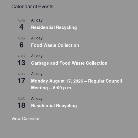
Calendar of Events
All day
AUG
4
Residential Recycling
All day
AUG
6
Food Waste Collection
All day
AUG
13
Garbage and Food Waste Collection
All day
AUG
17
Monday August 17, 2026 – Regular Council
Meeting – 6:00 p.m.
All day
AUG
18
Residential Recycling
View Calendar