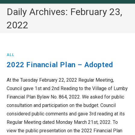
Daily Archives: February 23,
2022
ALL
2022 Financial Plan – Adopted
At the Tuesday February 22, 2022 Regular Meeting,
Council gave 1st and 2nd Reading to the Village of Lumby
Financial Plan Bylaw No. 864, 2022. We asked for public
consultation and participation on the budget. Council
considered public comments and gave 3rd reading at its
Regular Meeting dated Monday March 21st, 2022. To
view the public presentation on the 2022 Financial Plan