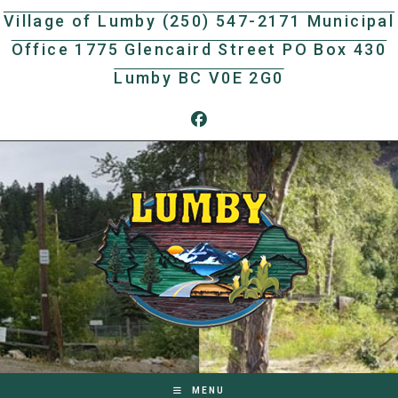
Skip
Village of Lumby (250) 547-2171 Municipal
to
Office 1775 Glencaird Street PO Box 430
content
Lumby BC V0E 2G0
MENU