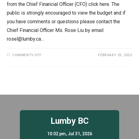
from the Chief Financial Officer (CFO) click here. The
public is strongly encouraged to view the budget and if
you have comments or questions please contact the
Chief Financial Officer Ms. Rose Liu by email:
rosel@lumby.ca…
ON
COMMENTS OFF
FEBRUARY 23, 2022
2022
FINANCIAL
PLAN
–
ADOPTED
Lumby BC
10:02 pm,
Jul 31, 2026