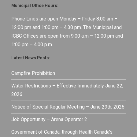
Municipal Office Hours:
Phone Lines are open Monday – Friday 8:00 am –
12:00 pm and 1:00 pm – 4:30 pm. The Municipal and
ICBC Offices are open from 9:00 a.m – 12:00 pm and
1:00 pm – 4:00 p.m.
Latest News Posts:
Campfire Prohibition
Water Restrictions – Effective Immediately June 22,
2026
Notice of Special Regular Meeting – June 29th, 2026
Job Opportunity – Arena Operator 2
Government of Canada, through Health Canada’s