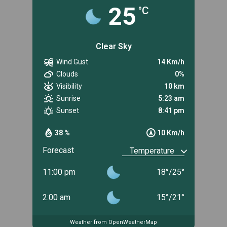
25
°C
Clear Sky
Wind Gust
14 Km/h
Clouds
0%
Visibility
10 km
Sunrise
5:23 am
Sunset
8:41 pm
38 %
10 Km/h
Forecast
11:00 pm
18
°
/
25
°
2:00 am
15
°
/
21
°
Weather from OpenWeatherMap