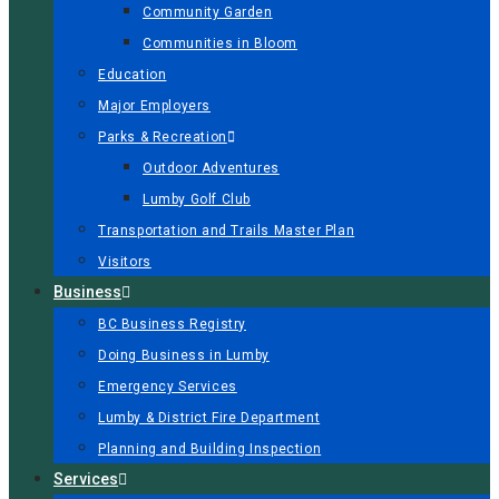
Community Garden
Communities in Bloom
Education
Major Employers
Parks & Recreation
Outdoor Adventures
Lumby Golf Club
Transportation and Trails Master Plan
Visitors
Business
BC Business Registry
Doing Business in Lumby
Emergency Services
Lumby & District Fire Department
Planning and Building Inspection
Services