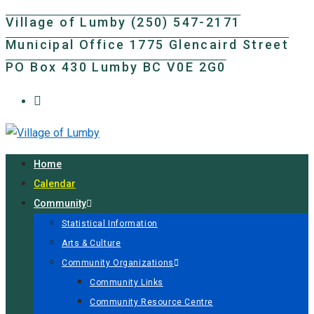
Skip
Village of Lumby (250) 547-2171
to
Municipal Office 1775 Glencaird Street
content
PO Box 430 Lumby BC V0E 2G0
Home
Calendar
Community
Statistical Information
Arts & Culture
Community Organizations
Community Links
Community Resource Centre