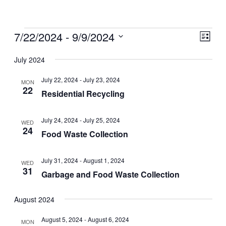
Events
7/22/2024
 - 
9/9/2024
Views
Even
List
View
Naviga
Select
July 2024
Navig
date.
July 22, 2024
-
July 23, 2024
MON
22
Residential Recycling
July 24, 2024
-
July 25, 2024
WED
24
Food Waste Collection
July 31, 2024
-
August 1, 2024
WED
31
Garbage and Food Waste Collection
August 2024
August 5, 2024
-
August 6, 2024
MON