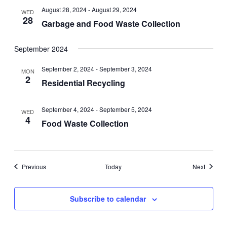
August 28, 2024
-
August 29, 2024
WED
28
Garbage and Food Waste Collection
September 2024
September 2, 2024
-
September 3, 2024
MON
2
Residential Recycling
September 4, 2024
-
September 5, 2024
WED
4
Food Waste Collection
Events
Events
Previous
Today
Next
Subscribe to calendar