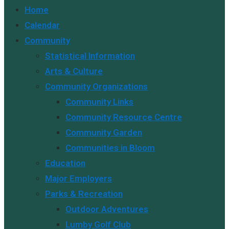
Escape
Home
to
Calendar
close
Community
the
Statistical Information
search
Arts & Culture
panel.
Community Organizations
Community Links
Community Resource Centre
Community Garden
Communities in Bloom
Education
Major Employers
Parks & Recreation
Outdoor Adventures
Lumby Golf Club