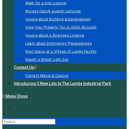
Apply for a Dog Licence
Access family support services
Inquire about Building & Development
View Your Property Tax or Utility Account
Inquire about a Business Licence
Learn about Emergency Preparedness
Rent Space at a Village of Lumby Facility
Report a Street Light Out
Contact Us
Contact Mayor & Council
Introducing 5 New Lots In The Lumby Industrial Park
Menu
Close
Press