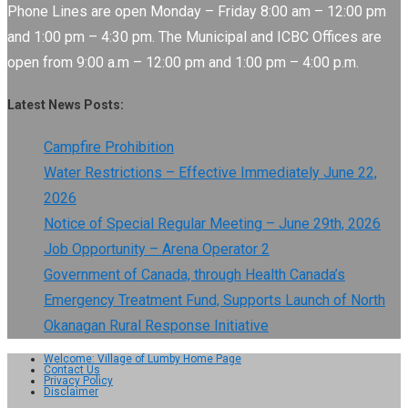
Phone Lines are open Monday – Friday 8:00 am – 12:00 pm
and 1:00 pm – 4:30 pm. The Municipal and ICBC Offices are
open from 9:00 a.m – 12:00 pm and 1:00 pm – 4:00 p.m.
Latest News Posts:
Campfire Prohibition
Water Restrictions – Effective Immediately June 22,
2026
Notice of Special Regular Meeting – June 29th, 2026
Job Opportunity – Arena Operator 2
Government of Canada, through Health Canada’s
Emergency Treatment Fund, Supports Launch of North
Okanagan Rural Response Initiative
Welcome: Village of Lumby Home Page
Contact Us
Privacy Policy
Disclaimer