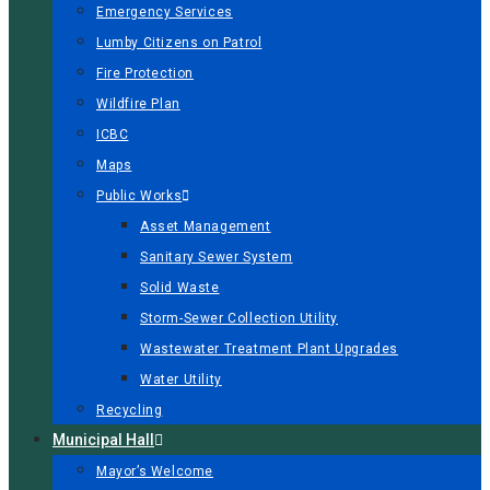
Emergency Services
Lumby Citizens on Patrol
Fire Protection
Wildfire Plan
ICBC
Maps
Public Works
Asset Management
Sanitary Sewer System
Solid Waste
Storm-Sewer Collection Utility
Wastewater Treatment Plant Upgrades
Water Utility
Recycling
Municipal Hall
Mayor’s Welcome