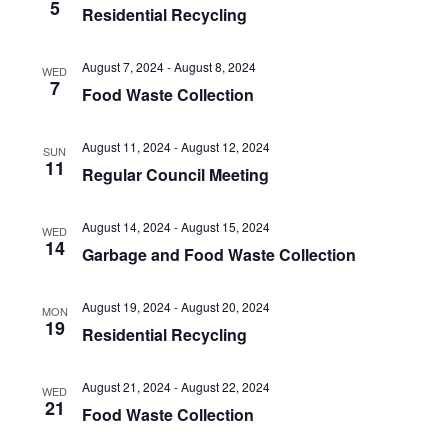
5
Residential Recycling
August 7, 2024
-
August 8, 2024
WED
7
Food Waste Collection
August 11, 2024
-
August 12, 2024
SUN
11
Regular Council Meeting
August 14, 2024
-
August 15, 2024
WED
14
Garbage and Food Waste Collection
August 19, 2024
-
August 20, 2024
MON
19
Residential Recycling
August 21, 2024
-
August 22, 2024
WED
21
Food Waste Collection