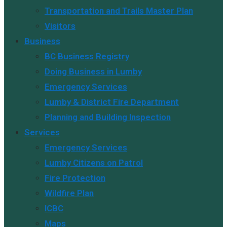
Transportation and Trails Master Plan
Visitors
Business
BC Business Registry
Doing Business in Lumby
Emergency Services
Lumby & District Fire Department
Planning and Building Inspection
Services
Emergency Services
Lumby Citizens on Patrol
Fire Protection
Wildfire Plan
ICBC
Maps