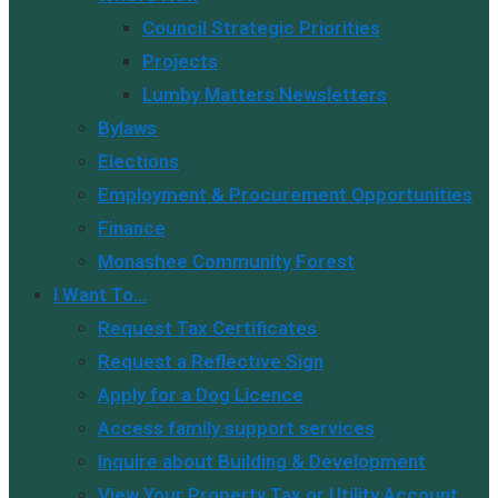
Council Strategic Priorities
Projects
Lumby Matters Newsletters
Bylaws
Elections
Employment & Procurement Opportunities
Finance
Monashee Community Forest
I Want To…
Request Tax Certificates
Request a Reflective Sign
Apply for a Dog Licence
Access family support services
Inquire about Building & Development
View Your Property Tax or Utility Account