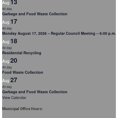
13
Aug
All day
Garbage and Food Waste Collection
17
Aug
All day
Monday August 17, 2026 – Regular Council Meeting – 6:00 p.m.
18
Aug
All day
Residential Recycling
20
Aug
All day
Food Waste Collection
27
Aug
All day
Garbage and Food Waste Collection
View Calendar
Municipal Office Hours: