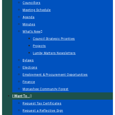
Councillors
Meeting Schedule
Agenda
Minutes
What’s New
Council Strategic Priorities
Projects
Lumby Matters Newsletters
Bylaws
Elections
Employment & Procurement Opportunities
Finance
Monashee Community Forest
I Want To…
Request Tax Certificates
Request a Reflective Sign