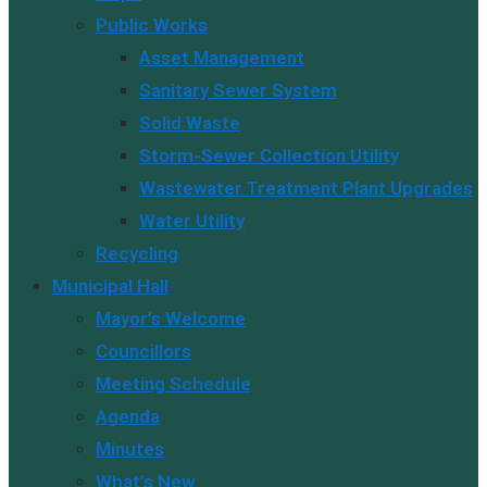
Public Works
Asset Management
Sanitary Sewer System
Solid Waste
Storm-Sewer Collection Utility
Wastewater Treatment Plant Upgrades
Water Utility
Recycling
Municipal Hall
Mayor’s Welcome
Councillors
Meeting Schedule
Agenda
Minutes
What’s New